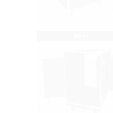
Racks