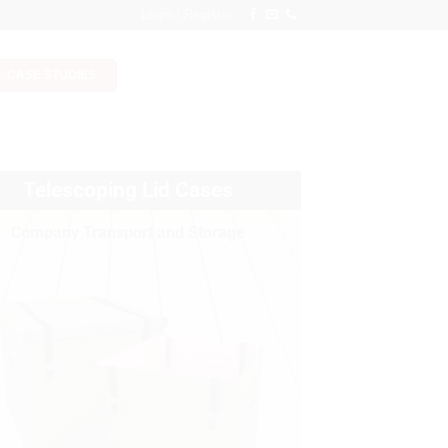
Login / Register
CASE STUDIES
Telescoping Lid Cases
Company Transport and Storage