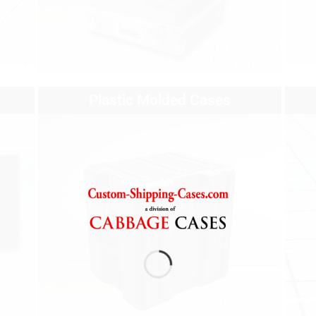
Plastic Molded Cases