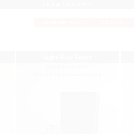
ANY SIZE, ANY QUANTITY
CUSTOM SHIPPING CASES
SKB CASES
Light-Duty Cases
Infrequent Shipping,
Storage, and Personal Carrying