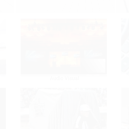
Audio Visual