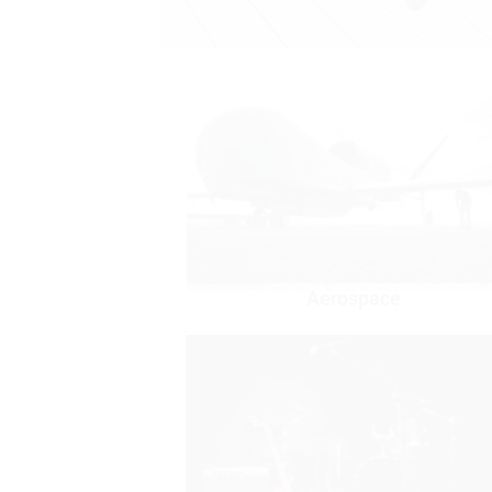
Aerospace