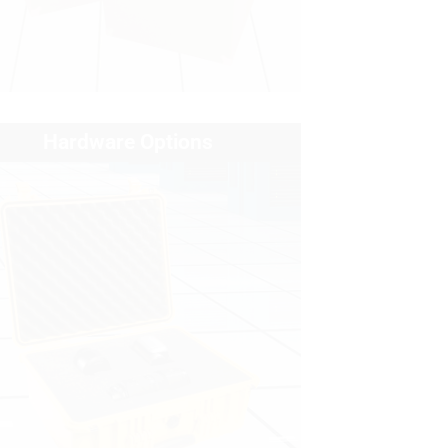
Hardware Options