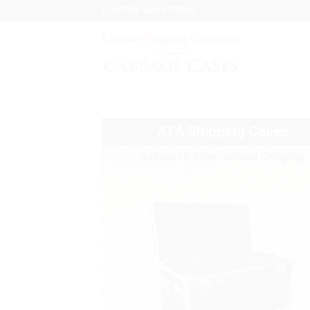
CUSTOM SOLUTIONS
ATA Shipping Cases
National & International Shipping