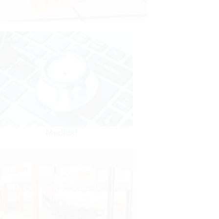
Medical