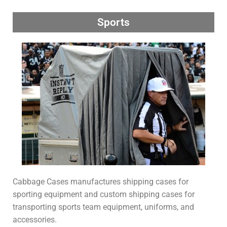
Sports
Cabbage Cases manufactures shipping cases for
sporting equipment and custom shipping cases for
transporting sports team equipment, uniforms, and
accessories.