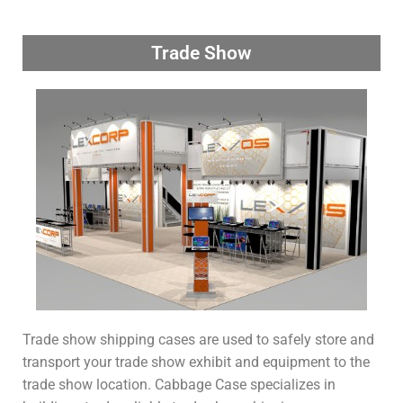
Trade Show
Trade show shipping cases are used to safely store and
transport your trade show exhibit and equipment to the
trade show location. Cabbage Case specializes in