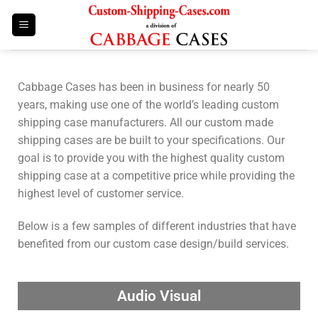
Cabbage Cases has been in business for nearly 50
years, making use one of the world’s leading custom
shipping case manufacturers. All our custom made
shipping cases are be built to your specifications. Our
goal is to provide you with the highest quality custom
shipping case at a competitive price while providing the
highest level of customer service.
Below is a few samples of different industries that have
benefited from our custom case design/build services.
Audio Visual