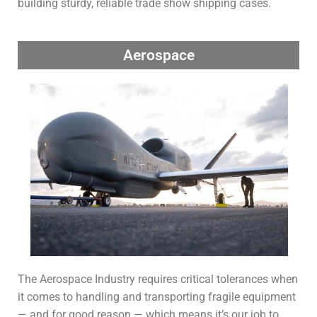
building sturdy, reliable trade show shipping cases.
Aerospace
The Aerospace Industry requires critical tolerances when
it comes to handling and transporting fragile equipment
— and for good reason — which means it’s our job to