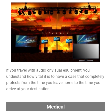
If you travel with audio or visual equipment, you
understand how vital it is to have a case that completely
protects from the time you leave home to the time you
arrive at your destination.
Medical