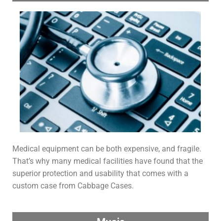
Medical equipment can be both expensive, and fragile.
That’s why many medical facilities have found that the
superior protection and usability that comes with a
custom case from Cabbage Cases.