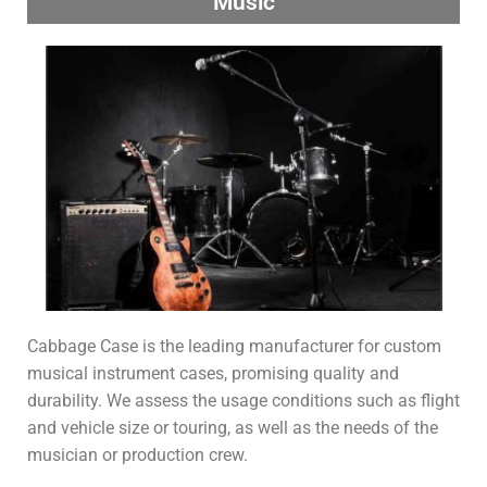
Music
Cabbage Case is the leading manufacturer for custom
musical instrument cases, promising quality and
durability. We assess the usage conditions such as flight
and vehicle size or touring, as well as the needs of the
musician or production crew.