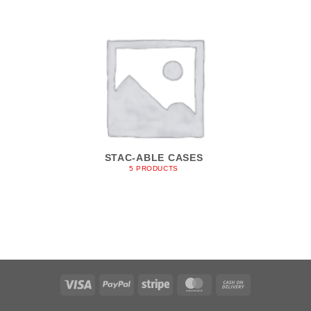
STAC-ABLE CASES
5 PRODUCTS