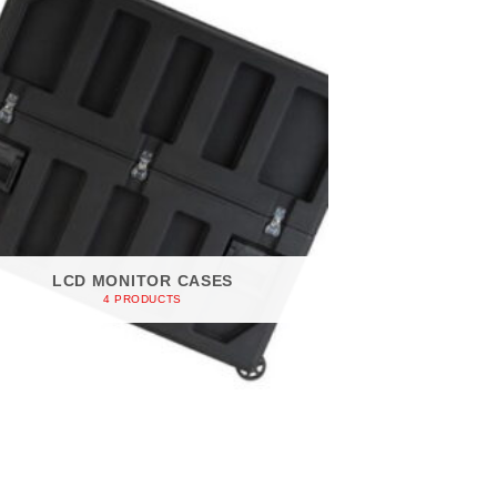
LCD MONITOR CASES
4 PRODUCTS