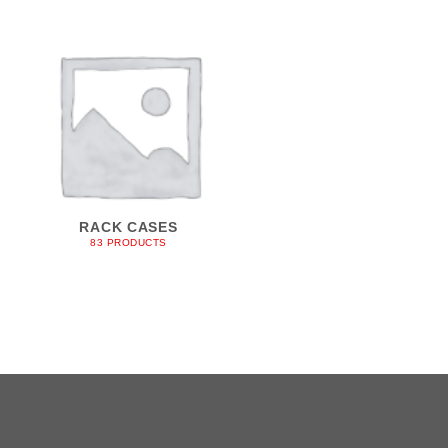
RACK CASES
83 PRODUCTS