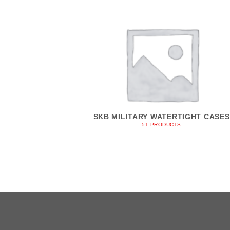
SKB MILITARY WATERTIGHT CASES
51 PRODUCTS