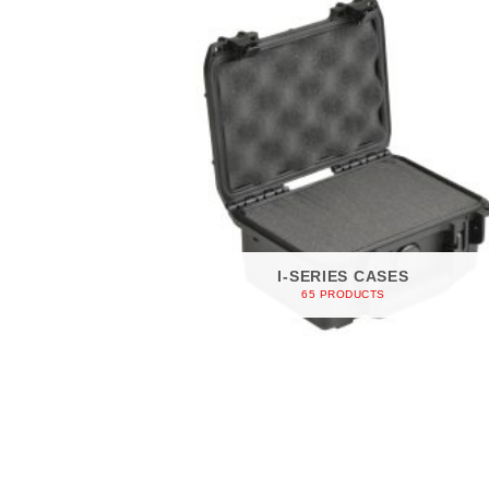
I-SERIES CASES
65 PRODUCTS