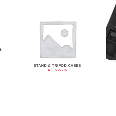
STAND & TRIPOD CASES
11 PRODUCTS