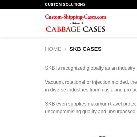
Skip
CUSTOM SOLUTIONS
to
content
HOME
/
SKB CASES
SKB is recognized globally as an industry
Vacuum, rotational or injection molded, th
in diverse industries from music and pro-au
SKB even supplies maximum travel protect
uncompromising quality and unsurpassed du