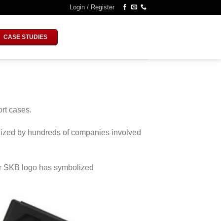
Login / Register
CASE STUDIES
rt cases.
tilized by hundreds of companies involved
ar SKB logo has symbolized