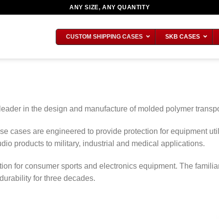
ANY SIZE, ANY QUANTITY
CUSTOM SHIPPING CASES
SKB CASES
 leader in the design and manufacture of molded polymer transpo
ese cases are engineered to provide protection for equipment u
dio products to military, industrial and medical applications.
ion for consumer sports and electronics equipment. The famili
rability for three decades.