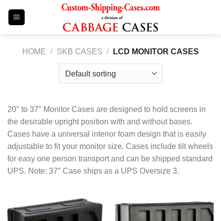
Skip
to
content
HOME
/
SKB CASES
/
LCD MONITOR CASES
20″ to 37″ Monitor Cases are designed to hold screens in
the desirable upright position with and without bases.
Cases have a universal interior foam design that is easily
adjustable to fit your monitor size. Cases include tilt wheels
for easy one person transport and can be shipped standard
UPS. Note: 37″ Case ships as a UPS Oversize 3.