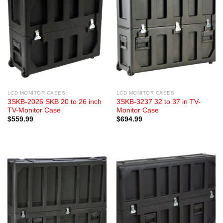
LCD MONITOR CASES
LCD MONITOR CASES
3SKB-2026 SKB 20 to 26 inch
3SKB-3237 32 to 37 in TV-
TV-Monitor Case
Monitor Case
$
559.99
$
694.99