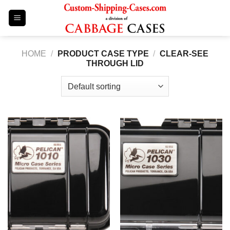
Skip
to
content
HOME
/
PRODUCT CASE TYPE
/
CLEAR-SEE
THROUGH LID