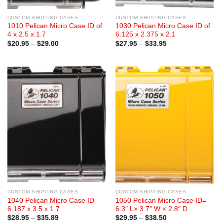
CUSTOM SHIPPING CASES
CUSTOM SHIPPING CASES
1010 Pelican Micro Case ID of
1030 Pelican Micro Case ID of
4 x 2.5 x 1.7
6.125 x 2.375 x 2.1
Price
Price
$
20.95
–
$
29.00
$
27.95
–
$
33.95
range:
range:
$20.95
$27.95
through
through
$29.00
$33.95
CUSTOM SHIPPING CASES
CUSTOM SHIPPING CASES
1040 Pelican Micro Case ID
1050 Pelican Micro Case ID=
6.187 x 3.5 x 1.7
6.3″ L× 3.7″ W × 2.8″ D
Price
Price
$
28.95
–
$
35.89
$
29.95
–
$
38.50