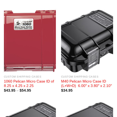
range:
range:
$28.95
$29.95
through
through
$35.89
$38.50
CUSTOM SHIPPING CASES
CUSTOM SHIPPING CASES
1060 Pelican Micro Case ID of
M40 Pelican Micro Case ID
8.25 x 4.25 x 2.25
(L×W×D) 6.00″ x 3.80″ x 2.10″
Price
$
43.95
–
$
54.95
$
34.95
range:
$43.95
through
$54.95