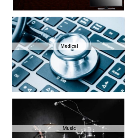
Medical
Music