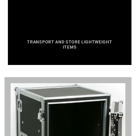
TRANSPORT AND STORE LIGHTWEIGHT
ITEMS