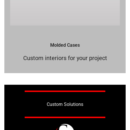
Molded Cases
Custom interiors for your project
Custom Solutions