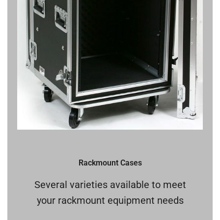
Rackmount Cases
Several varieties available to meet
your rackmount equipment needs