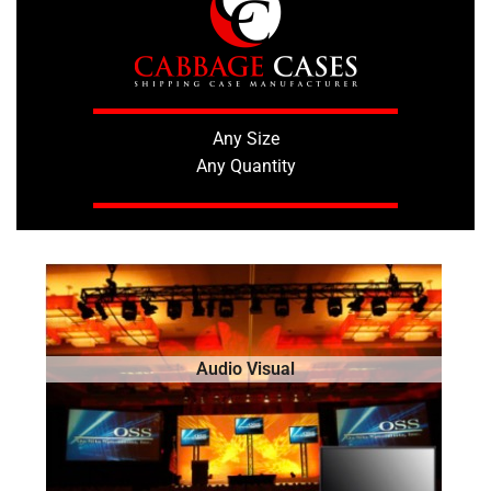
Any Size
Any Quantity
Audio Visual