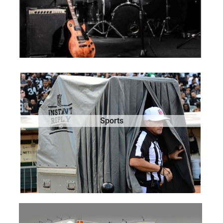
Sports