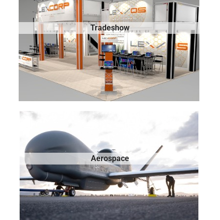
Tradeshow
Aerospace