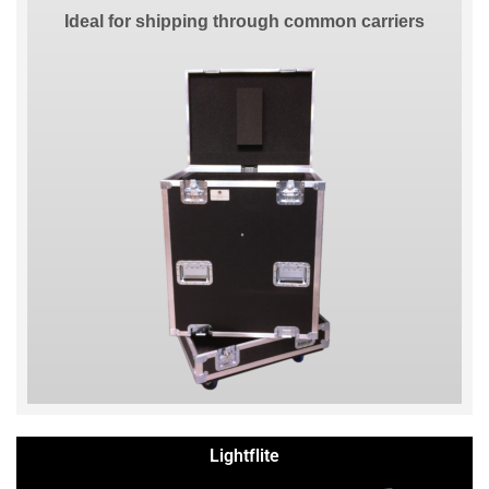
Ideal for shipping through common carriers
Lightflite