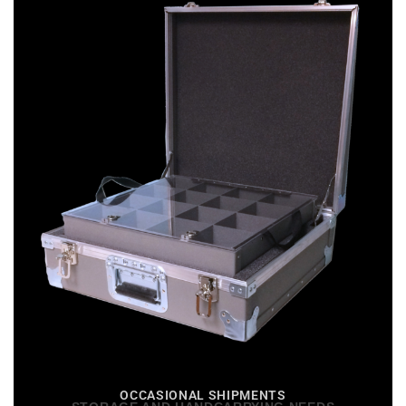
OCCASIONAL SHIPMENTS