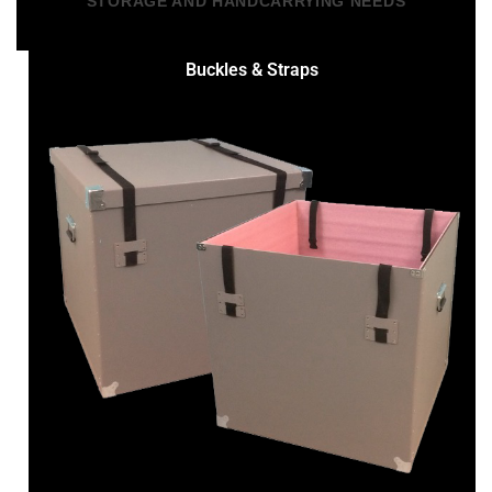
STORAGE AND HANDCARRYING NEEDS
Buckles & Straps