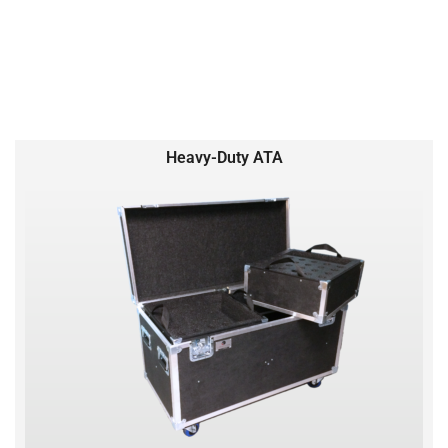
Heavy-Duty ATA