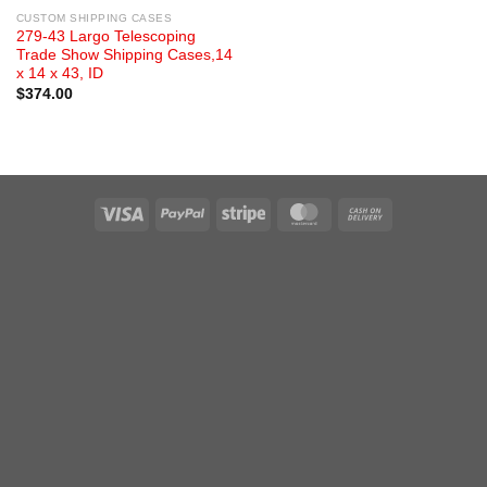
CUSTOM SHIPPING CASES
279-43 Largo Telescoping
Trade Show Shipping Cases,14
x 14 x 43, ID
$
374.00