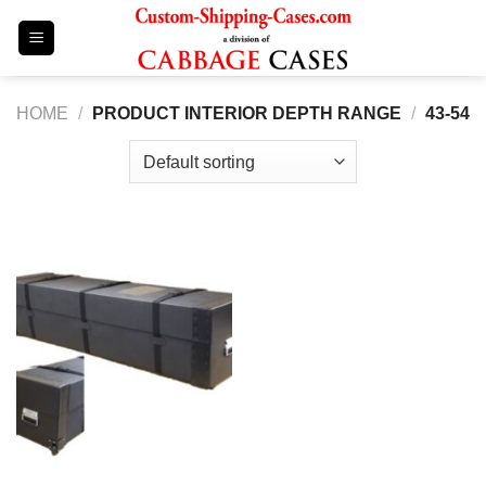
Skip
to
content
HOME
/
PRODUCT INTERIOR DEPTH RANGE
/
43-54