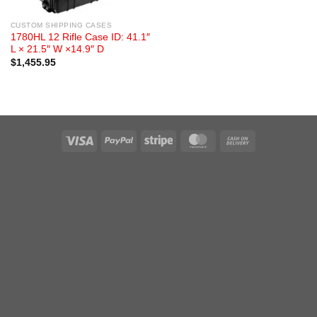
CUSTOM SHIPPING CASES
1780HL 12 Rifle Case ID: 41.1″
L × 21.5″ W ×14.9″ D
$
1,455.95