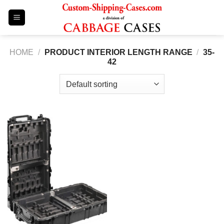
Skip
to
content
HOME
/
PRODUCT INTERIOR LENGTH RANGE
/
35-
42