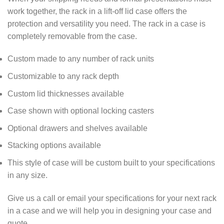
work together, the rack in a lift-off lid case offers the
protection and versatility you need. The rack in a case is
completely removable from the case.
Custom made to any number of rack units
Customizable to any rack depth
Custom lid thicknesses available
Case shown with optional locking casters
Optional drawers and shelves available
Stacking options available
This style of case will be custom built to your specifications
in any size.
Give us a call or email your specifications for your next rack
in a case and we will help you in designing your case and
quote.