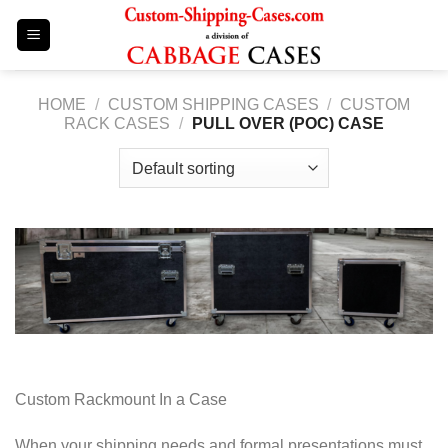
Skip
to
content
HOME
/
CUSTOM SHIPPING CASES
/
CUSTOM
RACK CASES
/
PULL OVER (POC) CASE
Custom Rackmount In a Case
When your shipping needs and formal presentations must