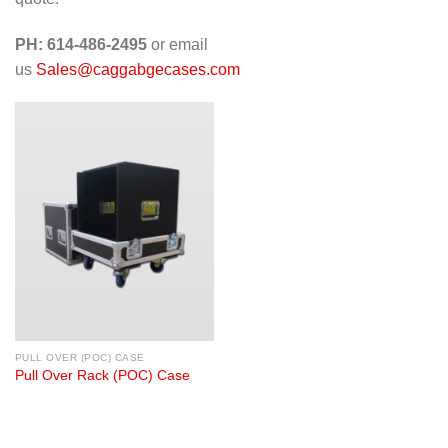
PH: 614-486-2495
or email
us
Sales@caggabgecases.com
PULL OVER (POC) CASE
Pull Over Rack (POC) Case