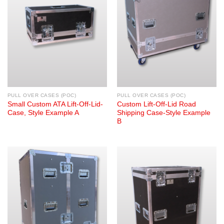
PULL OVER CASES (POC)
PULL OVER CASES (POC)
Small Custom ATA Lift-Off-Lid-
Custom Lift-Off-Lid Road
Case, Style Example A
Shipping Case-Style Example
B