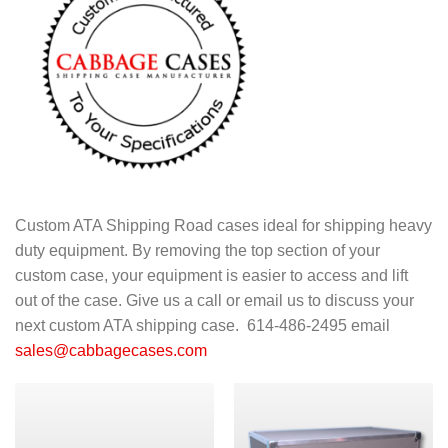
Custom ATA Shipping Road cases ideal for shipping heavy
duty equipment. By removing the top section of your
custom case, your equipment is easier to access and lift
out of the case. Give us a call or email us to discuss your
next custom ATA shipping case. 614-486-2495 email
sales@cabbagecases.com