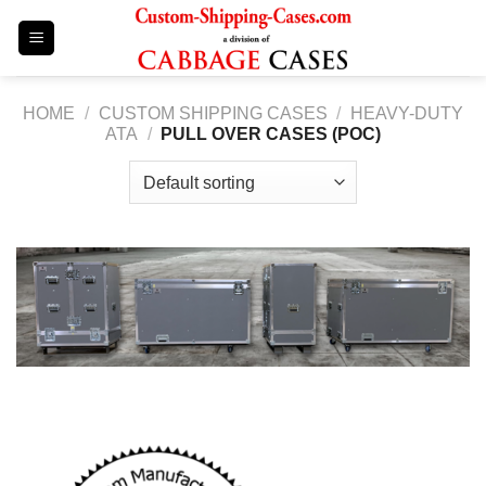
Skip
to
content
HOME
/
CUSTOM SHIPPING CASES
/
HEAVY-DUTY
ATA
/
PULL OVER CASES (POC)