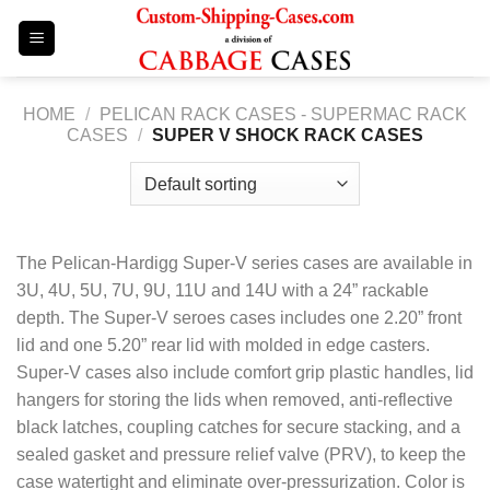
Skip
to
content
HOME
/
PELICAN RACK CASES - SUPERMAC RACK
CASES
/
SUPER V SHOCK RACK CASES
The Pelican-Hardigg Super-V series cases are available in
3U, 4U, 5U, 7U, 9U, 11U and 14U with a 24” rackable
depth. The Super-V seroes cases includes one 2.20” front
lid and one 5.20” rear lid with molded in edge casters.
Super-V cases also include comfort grip plastic handles, lid
hangers for storing the lids when removed, anti-reflective
black latches, coupling catches for secure stacking, and a
sealed gasket and pressure relief valve (PRV), to keep the
case watertight and eliminate over-pressurization. Color is