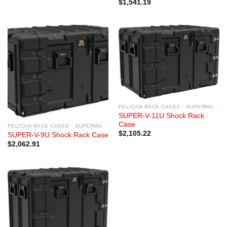
$
1,541.19
PELICAN RACK CASES - SUPERMAC RACK CASES
SUPER-V-11U Shock Rack
Case
PELICAN RACK CASES - SUPERMAC RACK CASES
$
2,105.22
SUPER-V-9U Shock Rack Case
$
2,062.91