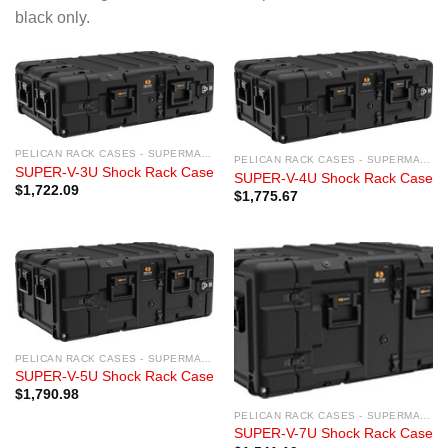
black only.
PELICAN RACK CASES - SUPERMAC RACK CASES
PELICAN RACK CASES - SUPERMAC RACK CASES
SUPER-V-3U Shock Rack Case
SUPER-V-4U Shock Rack Case
$
1,722.09
$
1,775.67
PELICAN RACK CASES - SUPERMAC RACK CASES
SUPER-V-5U Shock Rack Case
$
1,790.98
PELICAN RACK CASES - SUPERMAC RACK CASES
SUPER-V-7U Shock Rack Case