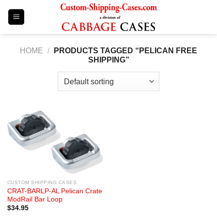
Skip
to
content
HOME
/
PRODUCTS TAGGED “PELICAN FREE
SHIPPING”
CUSTOM SHIPPING CASES
CRAT-BARLP-AL Pelican Crate
ModRail Bar Loop
$
34.95