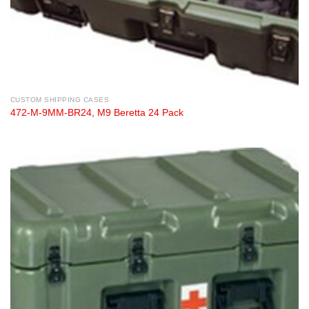
CUSTOM SHIPPING CASES
472-M-9MM-BR24, M9 Beretta 24 Pack