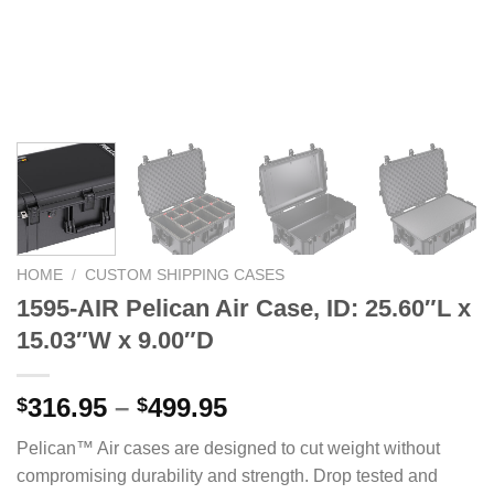
HOME
/
CUSTOM SHIPPING CASES
1595-AIR Pelican Air Case, ID: 25.60″L x
15.03″W x 9.00″D
Price
316.95
–
499.95
$
$
range:
Pelican™ Air cases are designed to cut weight without
$316.95
compromising durability and strength. Drop tested and
through