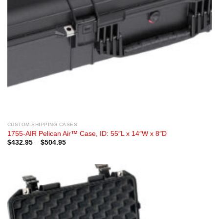
CUSTOM SHIPPING CASES
1755-AIR Pelican Air™ Case, ID: 55″L x 14″W x 8″D
Price
$
432.95
–
$
504.95
range:
$432.95
through
$504.95