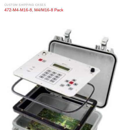
CUSTOM SHIPPING CASES
472-M4-M16-8, M4/M16-8 Pack