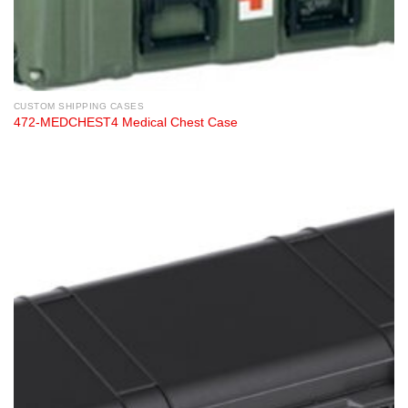
CUSTOM SHIPPING CASES
472-MEDCHEST4 Medical Chest Case