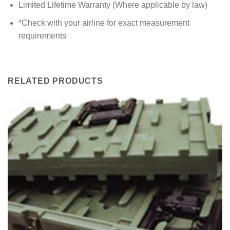
Limited Lifetime Warranty (Where applicable by law)
*Check with your airline for exact measurement
requirements
RELATED PRODUCTS