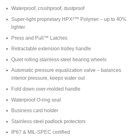
Waterproof, crushproof, dustproof
Super-light proprietary HPX²™ Polymer – up to 40%
lighter
Press and Pull™ Latches
Retractable extension trolley handle
Quiet rolling stainless-steel bearing wheels
Automatic pressure equalization valve – balances
interior pressure, keeps water out
Fold down over-molded handle
Waterproof O-ring seal
Business card holder
Stainless steel padlock protectors
IP67 & MIL-SPEC certified