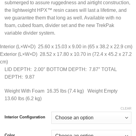
submerged to assure ruggedness and airtight construction,
$499.95
the lightweight HPX™ resin cases will last a lifetime, and
we guarantee them that long as well. Available with no
foam, cubed foam, divider set and the new TrekPak
variable divider system.
Interior (L×W×D)
25.60 x 15.03 x 9.00 in
(65 x 38.2 x 22.9 cm
)
Exterior (L×W×D)
28.52 x 17.80 x 10.70 in
(72.4 x 45.2 x 27.2
cm
)
LID DEPTH: 2.00″ BOTTOM DEPTH: 7.87″ TOTAL
DEPTH: 9.87
Weight With Foam
16.35 lbs
(7.4 kg
) Weight Empty
13.60 lbs
(6.2 kg
)
CLEAR
Interior Configuration
Color