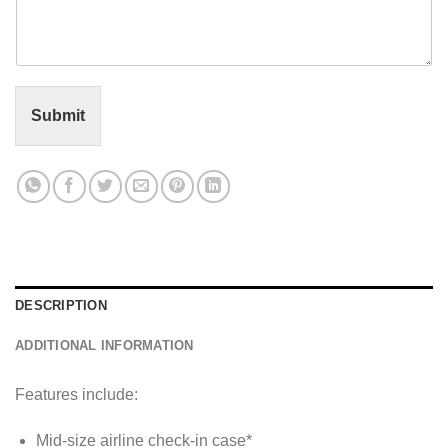
m
e
n
t
o
r
Submit
M
e
s
s
a
g
e
*
DESCRIPTION
ADDITIONAL INFORMATION
Features include:
Mid-size airline check-in case*