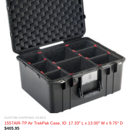
CUSTOM SHIPPING CASES
1557AIR-TP Air TrekPak Case, ID: 17.33″ L x 13.00″ W x 9.75″ D
$
405.95