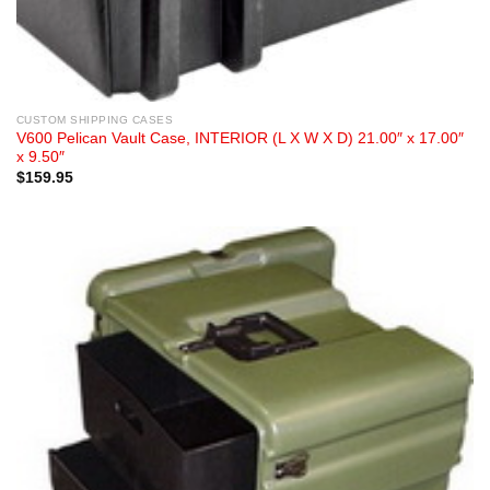
CUSTOM SHIPPING CASES
V600 Pelican Vault Case, INTERIOR (L X W X D) 21.00″ x 17.00″
x 9.50″
$
159.95