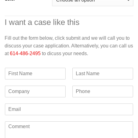
I want a case like this
Fill out the form below, click submit and we will call you to
discuss your case application. Alternatively, you can call us
at
614-486-2495
to dicuss your needs.
F
L
i
a
r
s
C
P
s
t
o
h
t
N
m
o
N
a
E
p
n
a
m
m
a
e
m
e
a
n
e
C
i
y
o
l
m
*