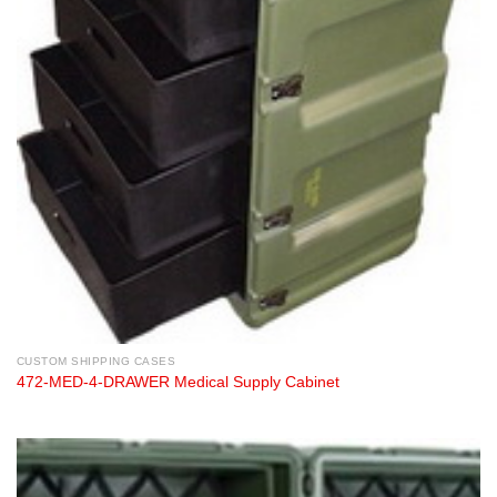
CUSTOM SHIPPING CASES
472-MED-4-DRAWER Medical Supply Cabinet