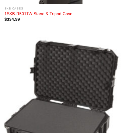
SKB CASES
1SKB-R5011W Stand & Tripod Case
$
334.99