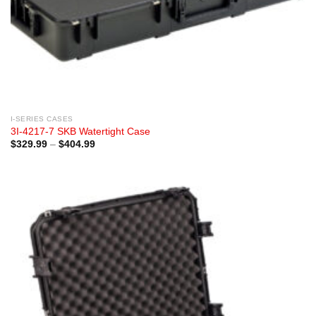
I-SERIES CASES
3I-4217-7 SKB Watertight Case
Price
$
329.99
–
$
404.99
range:
$329.99
through
$404.99