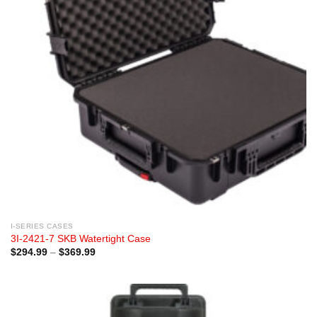
I-SERIES CASES
3I-2421-7 SKB Watertight Case
Price
$
294.99
–
$
369.99
range:
$294.99
through
$369.99