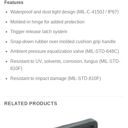
Features
Waterproof and dust tight design (MIL-C-4150J / IP67)
Molded-in hinge for added protection
Trigger release latch system
Snap-down rubber over-molded cushion grip handle
Ambient pressure equalization valve (MIL-STD-648C)
Resistant to UV, solvents, corrosion, fungus (MIL-STD-
810F)
Resistant to impact damage (MIL-STD-810F)
RELATED PRODUCTS