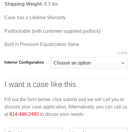
Shipping Weight:
8.3 lbs
Case has a Lifetime Warranty
Padlockable (with customer supplied padlock)
Built in Pressure Equalization Valve
CLEAR
Interior Configuration
I want a case like this
Fill out the form below, click submit and we will call you to
discuss your case application. Alternatively, you can call us
at
614-486-2495
to dicuss your needs.
F
L