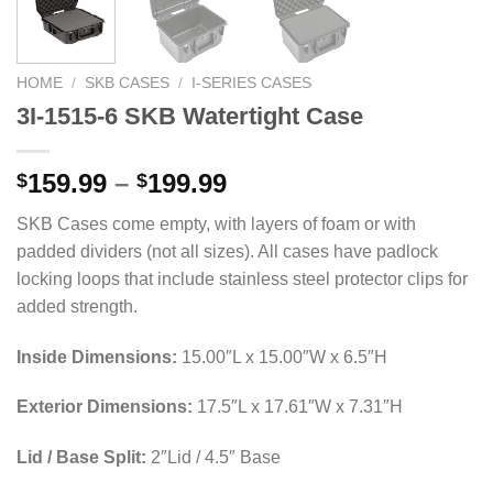
HOME
/
SKB CASES
/
I-SERIES CASES
3I-1515-6 SKB Watertight Case
Price
159.99
–
199.99
$
$
range:
SKB Cases come empty, with layers of foam or with
$159.99
padded dividers (not all sizes). All cases have padlock
through
locking loops that include stainless steel protector clips for
$199.99
added strength.
Inside Dimensions:
15.00″L x 15.00″W x 6.5″H
Exterior Dimensions:
17.5″L x 17.61″W x 7.31″H
Lid / Base Split:
2″Lid / 4.5″ Base