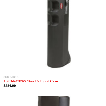
SKB CASES
1SKB-R4209W Stand & Tripod Case
$
284.99