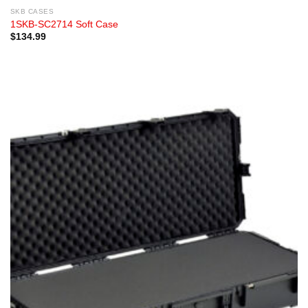
SKB CASES
1SKB-SC2714 Soft Case
$
134.99