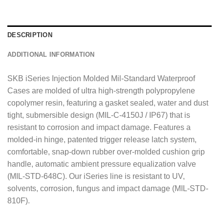
g
e
*
DESCRIPTION
ADDITIONAL INFORMATION
SKB iSeries Injection Molded Mil-Standard Waterproof
Cases are molded of ultra high-strength polypropylene
copolymer resin, featuring a gasket sealed, water and dust
tight, submersible design (MIL-C-4150J / IP67) that is
resistant to corrosion and impact damage. Features a
molded-in hinge, patented trigger release latch system,
comfortable, snap-down rubber over-molded cushion grip
handle, automatic ambient pressure equalization valve
(MIL-STD-648C). Our iSeries line is resistant to UV,
solvents, corrosion, fungus and impact damage (MIL-STD-
810F).