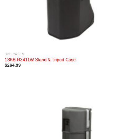
SKB CASES
1SKB-R3411W Stand & Tripod Case
$
264.99