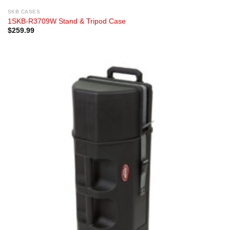
SKB CASES
1SKB-R3709W Stand & Tripod Case
$
259.99