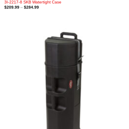
3I-2217-8 SKB Watertight Case
Price
$
209.99
–
$
284.99
range:
$209.99
through
$284.99