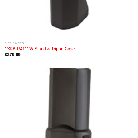
SKB CASES
1SKB-R4111W Stand & Tripod Case
$
279.99