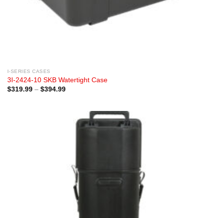
I-SERIES CASES
3I-2424-10 SKB Watertight Case
Price
$
319.99
–
$
394.99
range:
$319.99
through
$394.99