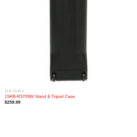
SKB CASES
1SKB-R3709W Stand & Tripod Case
$
259.99