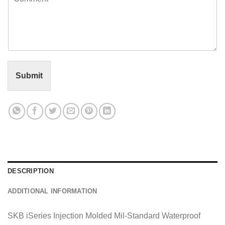
o
l
m
*
m
e
n
t
o
r
Submit
M
e
s
s
a
g
e
*
DESCRIPTION
ADDITIONAL INFORMATION
SKB iSeries Injection Molded Mil-Standard Waterproof