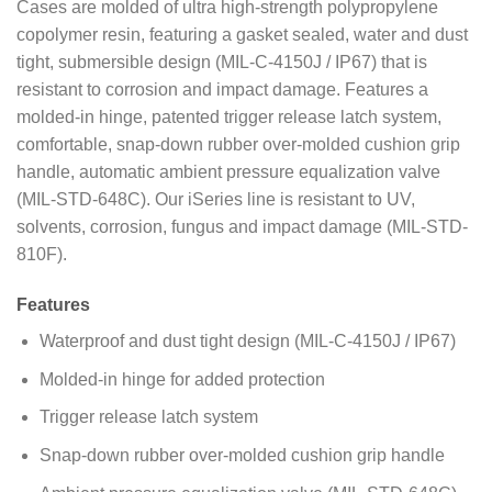
Cases are molded of ultra high-strength polypropylene
copolymer resin, featuring a gasket sealed, water and dust
tight, submersible design (MIL-C-4150J / IP67) that is
resistant to corrosion and impact damage. Features a
molded-in hinge, patented trigger release latch system,
comfortable, snap-down rubber over-molded cushion grip
handle, automatic ambient pressure equalization valve
(MIL-STD-648C). Our iSeries line is resistant to UV,
solvents, corrosion, fungus and impact damage (MIL-STD-
810F).
Features
Waterproof and dust tight design (MIL-C-4150J / IP67)
Molded-in hinge for added protection
Trigger release latch system
Snap-down rubber over-molded cushion grip handle