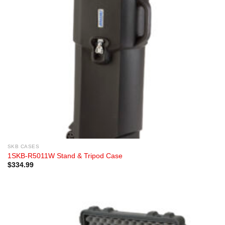
SKB CASES
1SKB-R5011W Stand & Tripod Case
$
334.99