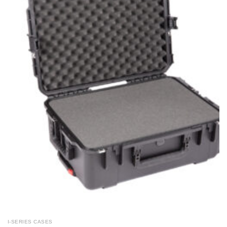
I-SERIES CASES