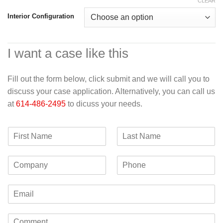
CLEAR
Interior Configuration
I want a case like this
Fill out the form below, click submit and we will call you to
discuss your case application. Alternatively, you can call us
at
614-486-2495
to dicuss your needs.
F
L
i
a
r
s
C
P
s
t
o
h
t
N
m
o
N
a
E
p
n
a
m
m
a
e
m
e
a
n
e
C
i
y