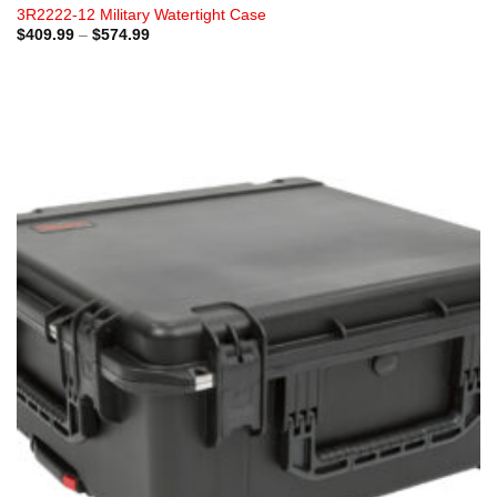
3R2222-12 Military Watertight Case
Price
$
409.99
–
$
574.99
range:
$409.99
through
$574.99