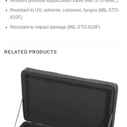
Ambient pressure equalization valve (MIL-STD-648C)
Resistant to UV, solvents, corrosion, fungus (MIL-STD-
810F)
Resistant to impact damage (MIL-STD-810F)
RELATED PRODUCTS