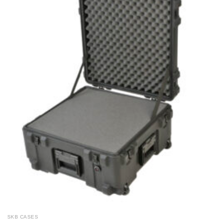
SKB CASES