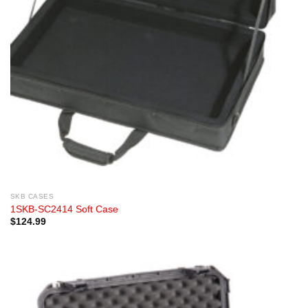
SKB CASES
1SKB-SC2414 Soft Case
$
124.99