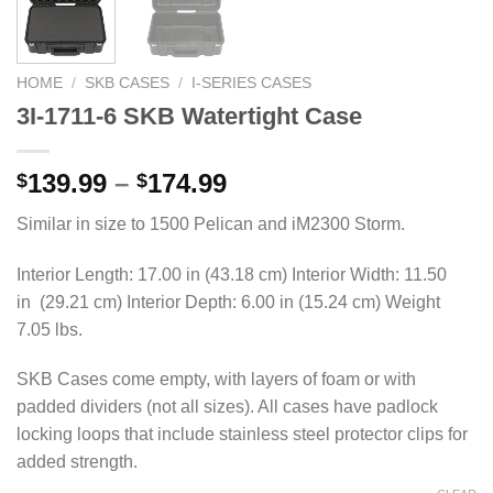
HOME
/
SKB CASES
/
I-SERIES CASES
3I-1711-6 SKB Watertight Case
Price
139.99
–
174.99
$
$
range:
Similar in size to 1500 Pelican and iM2300 Storm.
$139.99
through
Interior Length: 17.00 in (43.18 cm) Interior Width: 11.50
$174.99
in (29.21 cm) Interior Depth: 6.00 in (15.24 cm) Weight
7.05 lbs.
SKB Cases come empty, with layers of foam or with
padded dividers (not all sizes). All cases have padlock
locking loops that include stainless steel protector clips for
added strength.