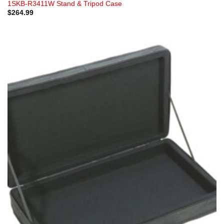
1SKB-R3411W Stand & Tripod Case
$
264.99