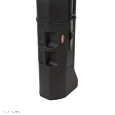
SKB CASES