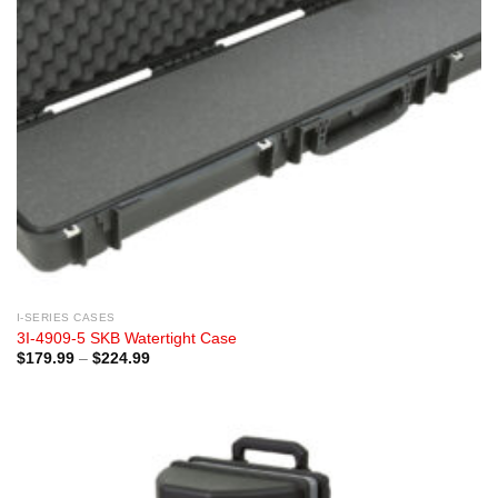
I-SERIES CASES
3I-4909-5 SKB Watertight Case
Price
$
179.99
–
$
224.99
range:
$179.99
through
$224.99