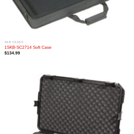
SKB CASES
1SKB-SC2714 Soft Case
$
134.99