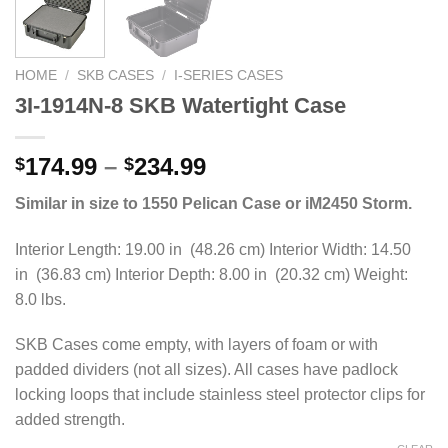
HOME
/
SKB CASES
/
I-SERIES CASES
3I-1914N-8 SKB Watertight Case
Price
174.99
–
234.99
$
$
range:
Similar in size to 1550 Pelican Case or iM2450 Storm.
$174.99
through
Interior Length: 19.00 in (48.26 cm) Interior Width: 14.50
$234.99
in (36.83 cm) Interior Depth: 8.00 in (20.32 cm) Weight:
8.0 lbs.
SKB Cases come empty, with layers of foam or with
padded dividers (not all sizes). All cases have padlock
locking loops that include stainless steel protector clips for
added strength.