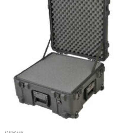
SKB CASES