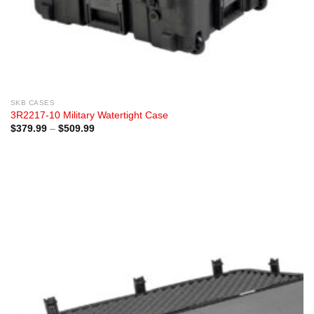
SKB CASES
3R2217-10 Military Watertight Case
Price
$
379.99
–
$
509.99
range:
$379.99
through
$509.99