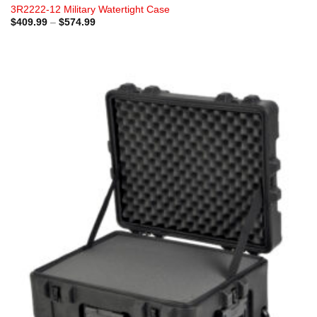
3R2222-12 Military Watertight Case
Price
$
409.99
–
$
574.99
range:
$409.99
through
$574.99