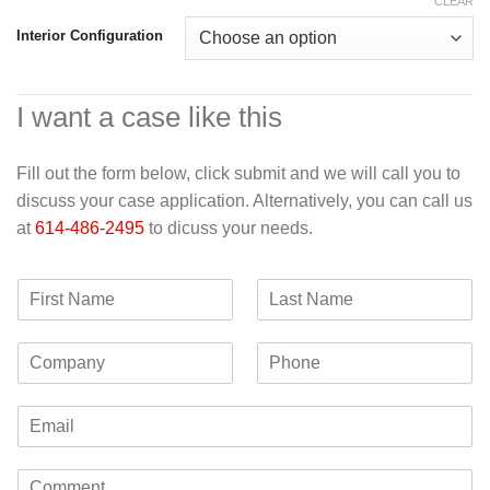
CLEAR
Interior Configuration
I want a case like this
Fill out the form below, click submit and we will call you to
discuss your case application. Alternatively, you can call us
at
614-486-2495
to dicuss your needs.
F
L
i
a
r
s
C
P
s
t
o
h
t
N
m
o
N
a
E
p
n
a
m
m
a
e
m
e
a
n
e
C
i
y