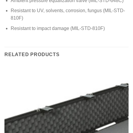
Ambient pressure equalization valve (MIL-STD-648C)
Resistant to UV, solvents, corrosion, fungus (MIL-STD-
810F)
Resistant to impact damage (MIL-STD-810F)
RELATED PRODUCTS