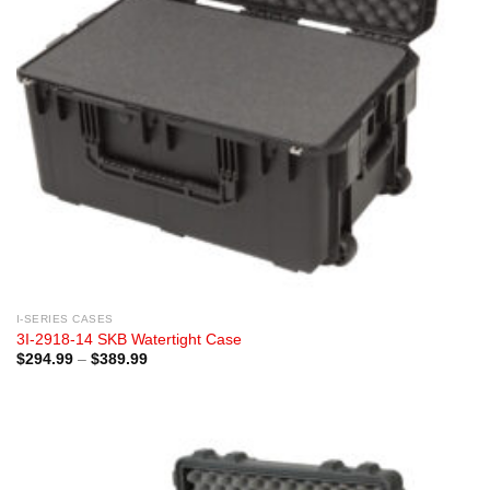
I-SERIES CASES
3I-2918-14 SKB Watertight Case
Price
$
294.99
–
$
389.99
range:
$294.99
through
$389.99