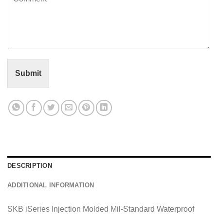
o
l
m
*
m
e
n
t
o
r
Submit
M
e
s
s
a
g
e
*
DESCRIPTION
ADDITIONAL INFORMATION
SKB iSeries Injection Molded Mil-Standard Waterproof