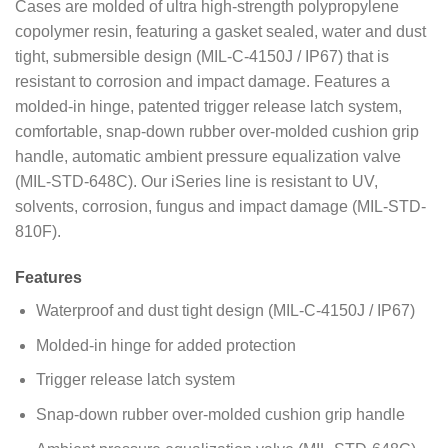
Cases are molded of ultra high-strength polypropylene
copolymer resin, featuring a gasket sealed, water and dust
tight, submersible design (MIL-C-4150J / IP67) that is
resistant to corrosion and impact damage. Features a
molded-in hinge, patented trigger release latch system,
comfortable, snap-down rubber over-molded cushion grip
handle, automatic ambient pressure equalization valve
(MIL-STD-648C). Our iSeries line is resistant to UV,
solvents, corrosion, fungus and impact damage (MIL-STD-
810F).
Features
Waterproof and dust tight design (MIL-C-4150J / IP67)
Molded-in hinge for added protection
Trigger release latch system
Snap-down rubber over-molded cushion grip handle