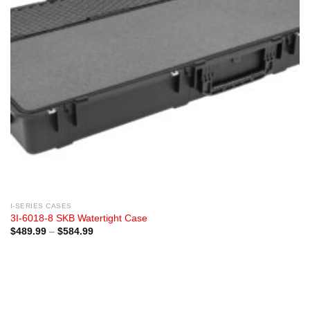
I-SERIES CASES
3I-6018-8 SKB Watertight Case
Price
$
489.99
–
$
584.99
range:
$489.99
through
$584.99