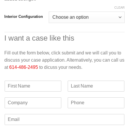
CLEAR
Interior Configuration
I want a case like this
Fill out the form below, click submit and we will call you to
discuss your case application. Alternatively, you can call us
at
614-486-2495
to dicuss your needs.
F
L
i
a
r
s
C
P
s
t
o
h
t
N
m
o
N
a
E
p
n
a
m
m
a
e
m
e
a
n