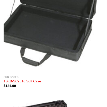
SKB CASES
1SKB-SC2316 Soft Case
$
124.99