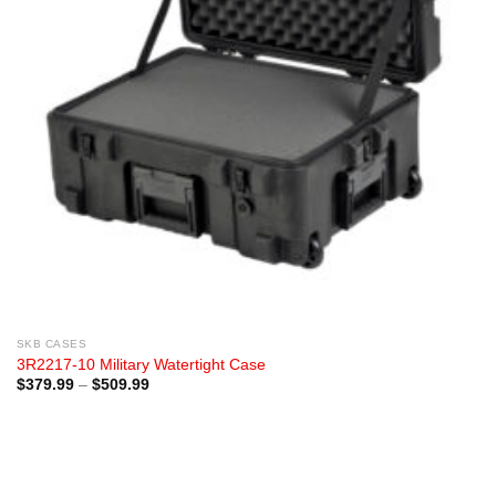
SKB CASES
3R2217-10 Military Watertight Case
Price
$
379.99
–
$
509.99
range:
$379.99
through
$509.99