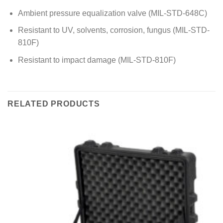
Ambient pressure equalization valve (MIL-STD-648C)
Resistant to UV, solvents, corrosion, fungus (MIL-STD-
810F)
Resistant to impact damage (MIL-STD-810F)
RELATED PRODUCTS