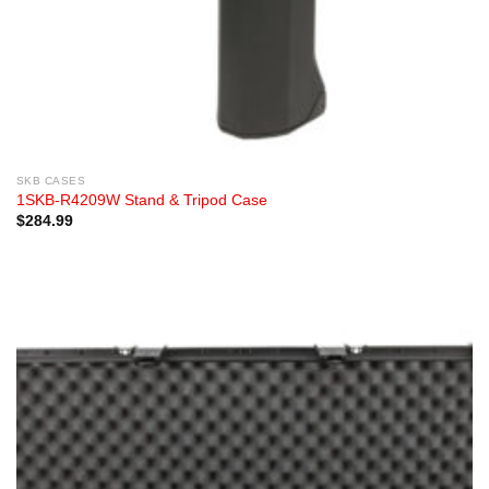
SKB CASES
1SKB-R4209W Stand & Tripod Case
$
284.99