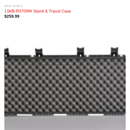
SKB CASES
1SKB-R3709W Stand & Tripod Case
$
259.99