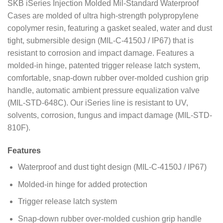
SKB iSeries Injection Molded Mil-Standard Waterproof
Cases are molded of ultra high-strength polypropylene
copolymer resin, featuring a gasket sealed, water and dust
tight, submersible design (MIL-C-4150J / IP67) that is
resistant to corrosion and impact damage. Features a
molded-in hinge, patented trigger release latch system,
comfortable, snap-down rubber over-molded cushion grip
handle, automatic ambient pressure equalization valve
(MIL-STD-648C). Our iSeries line is resistant to UV,
solvents, corrosion, fungus and impact damage (MIL-STD-
810F).
Features
Waterproof and dust tight design (MIL-C-4150J / IP67)
Molded-in hinge for added protection
Trigger release latch system
Snap-down rubber over-molded cushion grip handle