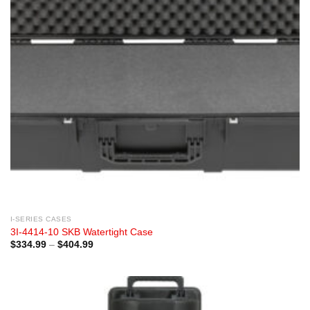
I-SERIES CASES
3I-4414-10 SKB Watertight Case
Price
$
334.99
–
$
404.99
range:
$334.99
through
$404.99