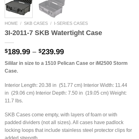
HOME
/
SKB CASES
/
I-SERIES CASES
3I-2011-7 SKB Watertight Case
Price
189.99
–
239.99
$
$
range:
Sililar in size to a 1510 Pelican Case or iM2500 Storm
$189.99
Case.
through
$239.99
Interior Length: 20.38 in (51.77 cm) Interior Width: 11.44
in (29.06 cm) Interior Depth: 7.50 in (19.05 cm) Weight:
11.7 lbs.
SKB Cases come empty, with layers of foam or with
padded dividers (not all sizes). All cases have padlock
locking loops that include stainless steel protector clips for
added strength.