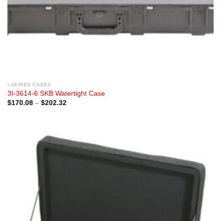
I-SERIES CASES
3I-3614-6 SKB Watertight Case
Price
$
170.08
–
$
202.32
range:
$170.08
through
$202.32