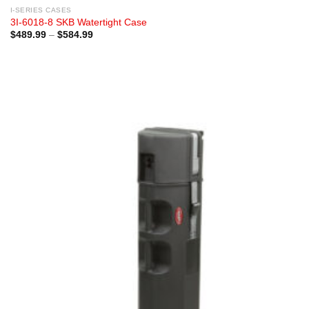
I-SERIES CASES
3I-6018-8 SKB Watertight Case
Price
$
489.99
–
$
584.99
range:
$489.99
through
$584.99