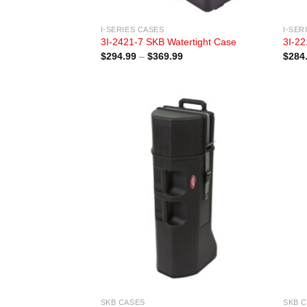
I-SERIES CASES
I-SER
3I-2421-7 SKB Watertight Case
3I-22
Price
$
294.99
–
$
369.99
$
284
range:
$294.99
through
$369.99
SKB CASES
SKB 