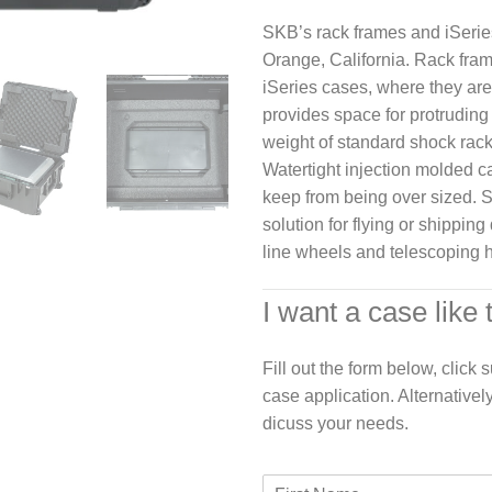
SKB’s rack frames and iSerie
Orange, California. Rack fram
iSeries cases, where they are
provides space for protruding 
weight of standard shock rac
Watertight injection molded c
keep from being over sized. 
solution for flying or shippin
line wheels and telescoping h
I want a case like 
Fill out the form below, click
case application. Alternativel
dicuss your needs.
F