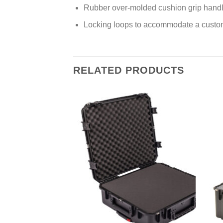
Rubber over-molded cushion grip hand
Locking loops to accommodate a custom
RELATED PRODUCTS