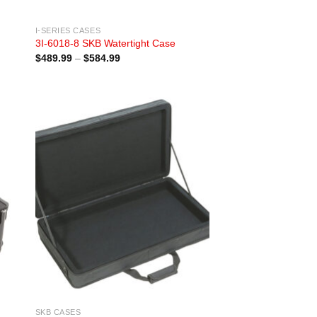
I-SERIES CASES
3I-6018-8 SKB Watertight Case
Price
$
489.99
–
$
584.99
range:
$489.99
through
$584.99
SKB CASES