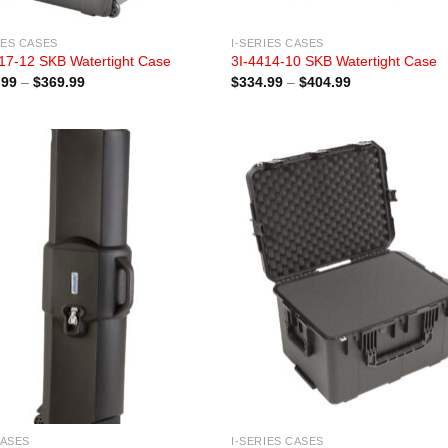
IES CASES
I-SERIES CASES
17-12 SKB Watertight Case
3I-4414-10 SKB Watertight Case
Price
Price
.99
–
$
369.99
$
334.99
–
$
404.99
range:
range:
$284.99
$334.99
through
through
$369.99
$404.99
CASES
I-SERIES CASES