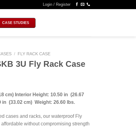
Login / Register
CASE STUDIES
CASES
/
FLY RACK CASE
SKB 3U Fly Rack Case
18 cm) Interior Height: 10.50 in (26.67
00 in (33.02 cm)
Weight: 26.60 lbs.
ed cases and racks, our waterproof Fly
 affordable without compromising strength