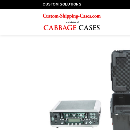
Skip
CUSTOM SOLUTIONS
to
content