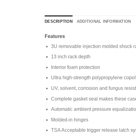
DESCRIPTION
ADDITIONAL INFORMATION
Features
3U removable injection molded shock r
13 inch rack depth
Interior foam protection
Ultra high-strength polypropylene copol
UV, solvent, corrosion and fungus resi
Complete gasket seal makes these case
Automatic ambient pressure equalizat
Molded-in hinges
TSA Acceptable trigger release latch s