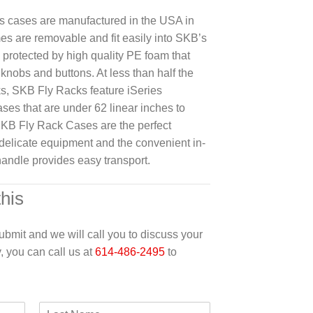
s cases are manufactured in the USA in
es are removable and fit easily into SKB’s
 protected by high quality PE foam that
knobs and buttons. At less than half the
ks, SKB Fly Racks feature iSeries
ases that are under 62 linear inches to
SKB Fly Rack Cases are the perfect
g delicate equipment and the convenient in-
andle provides easy transport.
this
 submit and we will call you to discuss your
y, you can call us at
614-486-2495
to
L