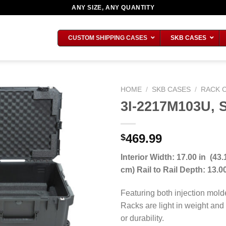
ANY SIZE, ANY QUANTITY
CUSTOM SHIPPING CASES
SKB CASES
HOME
/
SKB CASES
/
RACK 
3I-2217M103U, 
469.99
$
Interior Width: 17.00 in (43.
cm) Rail to Rail Depth: 13.
Featuring both injection mold
Racks are light in weight and
or durability.