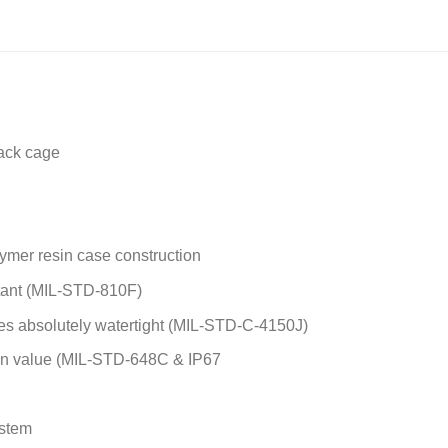
e
*
ack cage
ymer resin case construction
stant (MIL-STD-810F)
s absolutely watertight (MIL-STD-C-4150J)
ion value (MIL-STD-648C & IP67
ystem