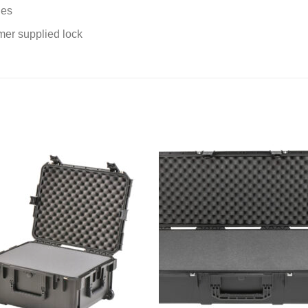
les
er supplied lock