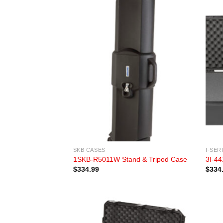
SKB CASES
I-SER
1SKB-R5011W Stand & Tripod Case
3I-44
$
334.99
$
334