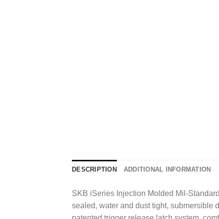
DESCRIPTION
ADDITIONAL INFORMATION
SKB iSeries Injection Molded Mil-Standard
sealed, water and dust tight, submersible 
patented trigger release latch system, co