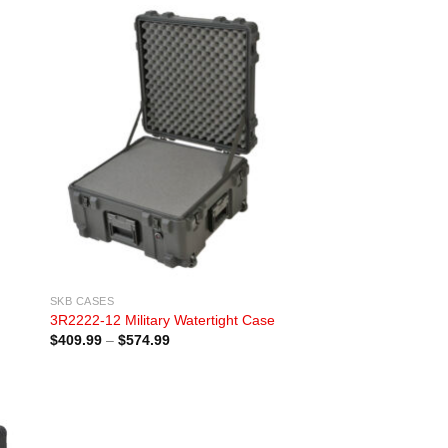
SKB CASES
3R2222-12 Military Watertight Case
Price
$
409.99
–
$
574.99
range:
$409.99
through
$574.99