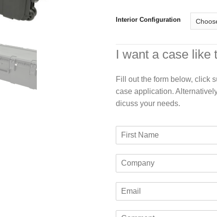
Interior Configuration
I want a case like 
Fill out the form below, click
case application. Alternativel
dicuss your needs.
F
i
r
C
s
o
t
m
N
E
p
a
m
a
m
a
n
e
C
i
y