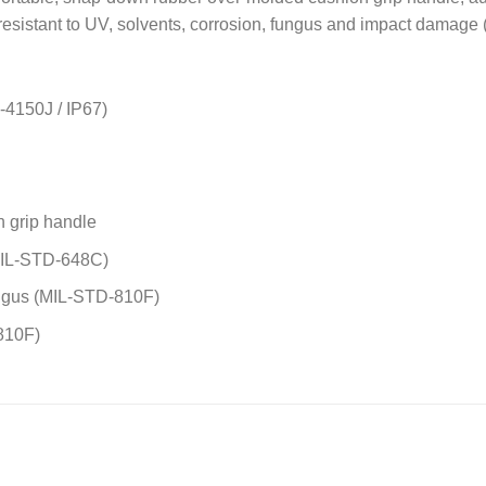
 resistant to UV, solvents, corrosion, fungus and impact damag
-4150J / IP67)
 grip handle
(MIL-STD-648C)
fungus (MIL-STD-810F)
810F)