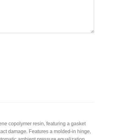
ene copolymer resin, featuring a gasket
impact damage. Features a molded-in hinge,
utomatic ambient pressure equalization