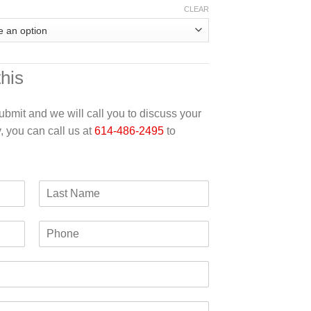
CLEAR
this
 submit and we will call you to discuss your
y, you can call us at
614-486-2495
to
L
a
s
P
t
h
N
o
a
n
m
e
e