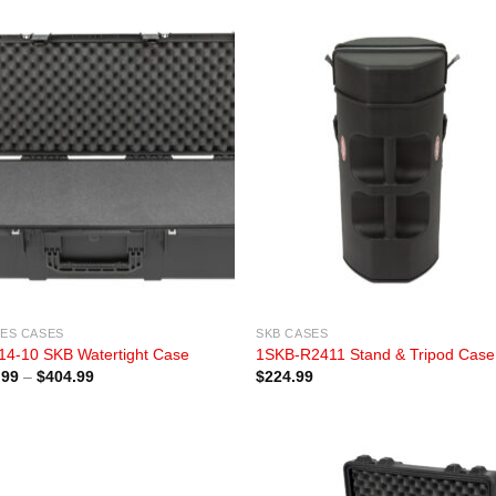
IES CASES
SKB CASES
14-10 SKB Watertight Case
1SKB-R2411 Stand & Tripod Case
Price
.99
–
$
404.99
$
224.99
range:
$334.99
through
$404.99