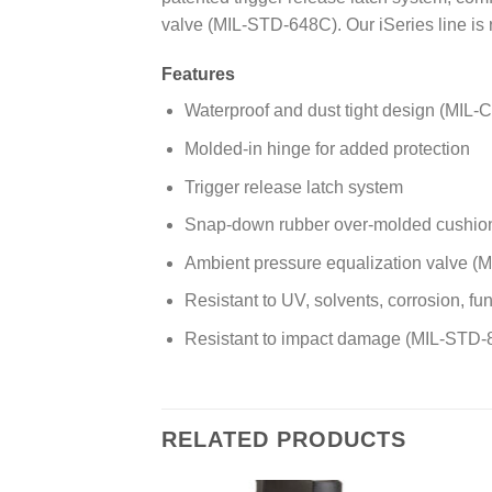
valve (MIL-STD-648C). Our iSeries line is
Features
Waterproof and dust tight design (MIL-C
Molded-in hinge for added protection
Trigger release latch system
Snap-down rubber over-molded cushion
Ambient pressure equalization valve 
Resistant to UV, solvents, corrosion, 
Resistant to impact damage (MIL-STD-
RELATED PRODUCTS