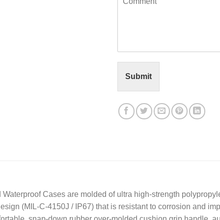
o
l
m
*
m
e
n
t
o
r
Submit
M
e
s
s
a
g
e
*
 Waterproof Cases are molded of ultra high-strength polypropyl
design (MIL-C-4150J / IP67) that is resistant to corrosion and 
mfortable, snap-down rubber over-molded cushion grip handle, a