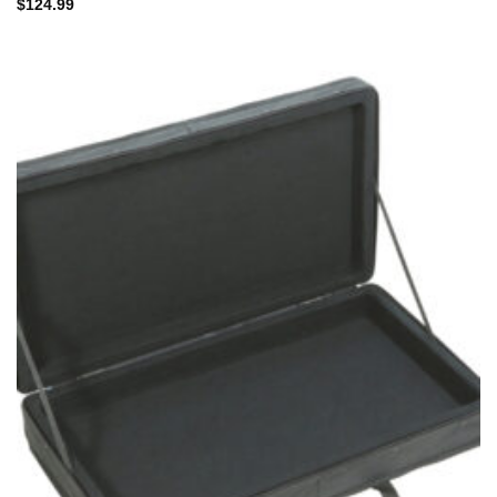
$
124.99