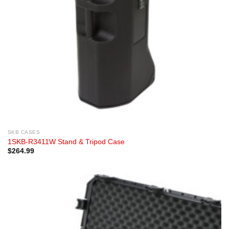
SKB CASES
1SKB-R3411W Stand & Tripod Case
$
264.99