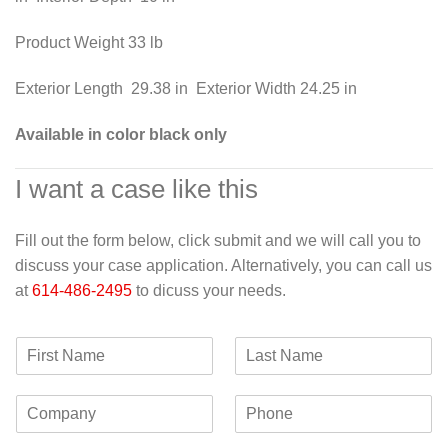
Product Weight 33 lb
Exterior Length 29.38 in Exterior Width 24.25 in
Available in color black only
I want a case like this
Fill out the form below, click submit and we will call you to
discuss your case application. Alternatively, you can call us
at
614-486-2495
to dicuss your needs.
F
L
i
a
r
s
C
P
s
t
o
h
t
N
m
o
N
a