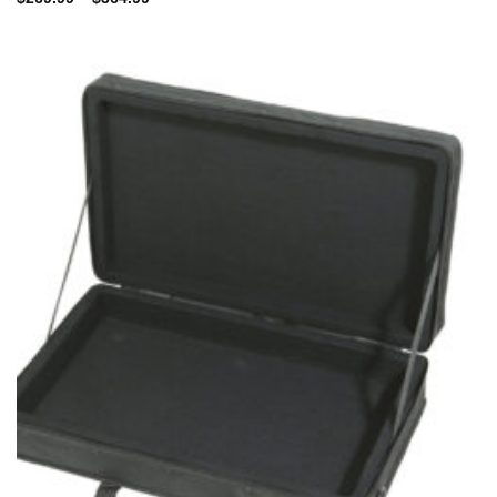
range:
$269.99
through
$364.99