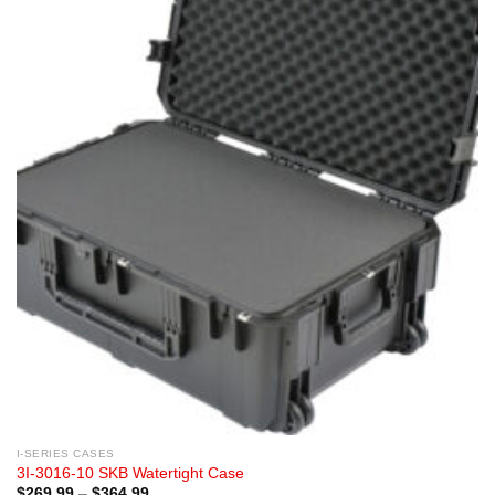
I-SERIES CASES
3I-3016-10 SKB Watertight Case
Price
$
269.99
–
$
364.99