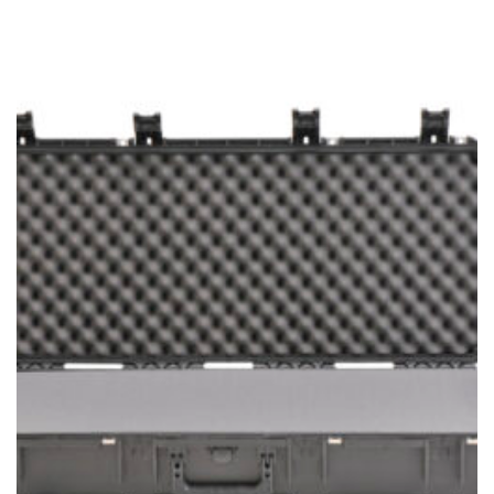
range:
$294.99
through
$389.99