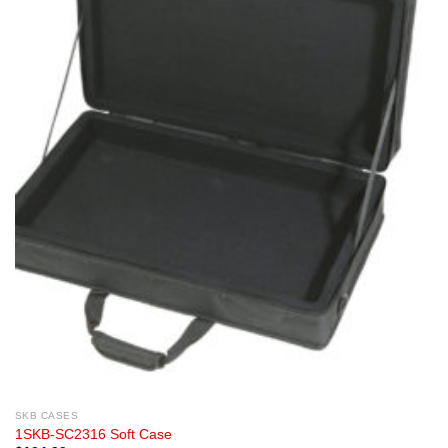
SKB CASES
1SKB-SC2316 Soft Case