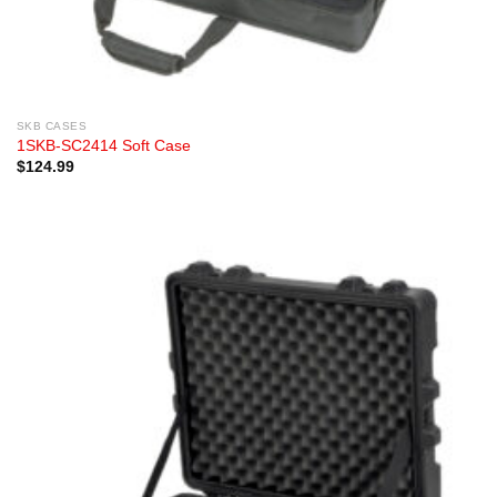
SKB CASES
1SKB-SC2414 Soft Case
$
124.99