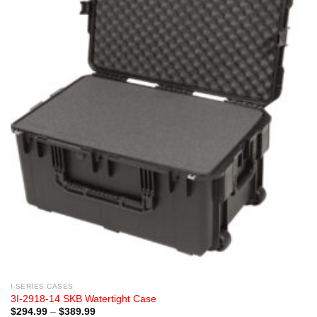
I-SERIES CASES
3I-2918-14 SKB Watertight Case
Price
$
294.99
–
$
389.99