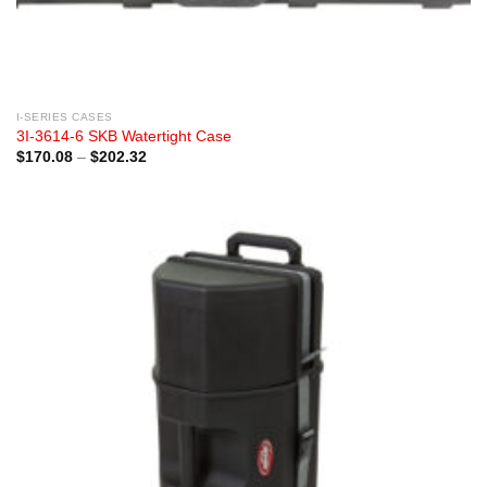
I-SERIES CASES
3I-3614-6 SKB Watertight Case
Price
$
170.08
–
$
202.32
range:
$170.08
through
$202.32