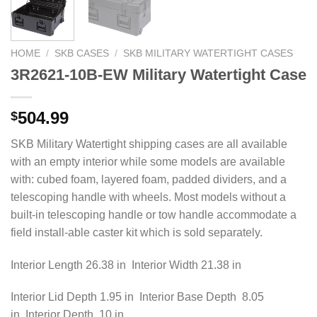
HOME
/
SKB CASES
/
SKB MILITARY WATERTIGHT CASES
3R2621-10B-EW Military Watertight Case
504.99
$
SKB Military Watertight shipping cases are all available
with an empty interior while some models are available
with: cubed foam, layered foam, padded dividers, and a
telescoping handle with wheels. Most models without a
built-in telescoping handle or tow handle accommodate a
field install-able caster kit which is sold separately.
Interior Length 26.38 in Interior Width 21.38 in
Interior Lid Depth 1.95 in Interior Base Depth 8.05
in Interior Depth 10 in