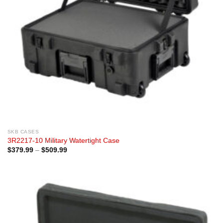
SKB CASES
3R2217-10 Military Watertight Case
Price
$
379.99
–
$
509.99
range:
$379.99
through
$509.99