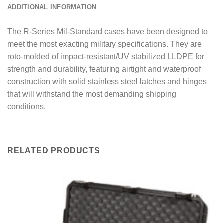
ADDITIONAL INFORMATION
The R-Series Mil-Standard cases have been designed to
meet the most exacting military specifications. They are
roto-molded of impact-resistant/UV stabilized LLDPE for
strength and durability, featuring airtight and waterproof
construction with solid stainless steel latches and hinges
that will withstand the most demanding shipping
conditions.
RELATED PRODUCTS