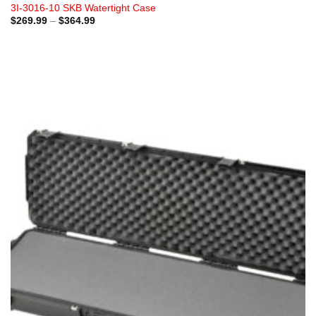
3I-3016-10 SKB Watertight Case
Price
$
269.99
–
$
364.99
range:
$269.99
through
$364.99