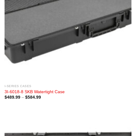
I-SERIES CASES
3I-6018-8 SKB Watertight Case
Price
$
489.99
–
$
584.99
range:
$489.99
through
$584.99