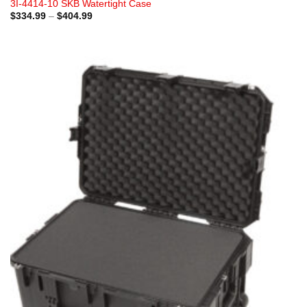
3I-4414-10 SKB Watertight Case
Price
$
334.99
–
$
404.99
range:
$334.99
through
$404.99