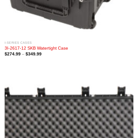
I-SERIES CASES
3I-2617-12 SKB Watertight Case
Price
$
274.99
–
$
349.99
range:
$274.99
through
$349.99