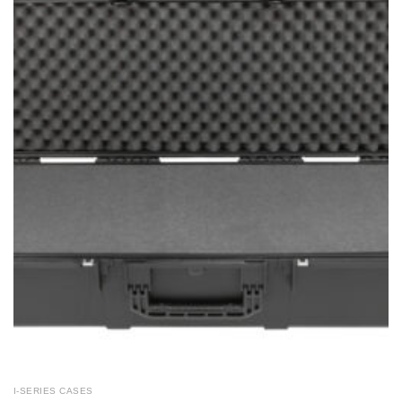
I-SERIES CASES