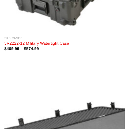
SKB CASES
3R2222-12 Military Watertight Case
Price
$
409.99
–
$
574.99
range:
$409.99
through
$574.99