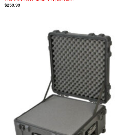
$
259.99