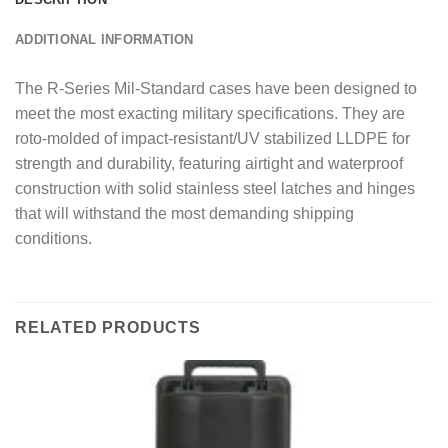
ADDITIONAL INFORMATION
The R-Series Mil-Standard cases have been designed to
meet the most exacting military specifications. They are
roto-molded of impact-resistant/UV stabilized LLDPE for
strength and durability, featuring airtight and waterproof
construction with solid stainless steel latches and hinges
that will withstand the most demanding shipping
conditions.
RELATED PRODUCTS