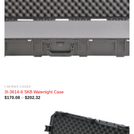
I-SERIES CASES
3I-3614-6 SKB Watertight Case
Price
$
170.08
–
$
202.32
range:
$170.08
through
$202.32