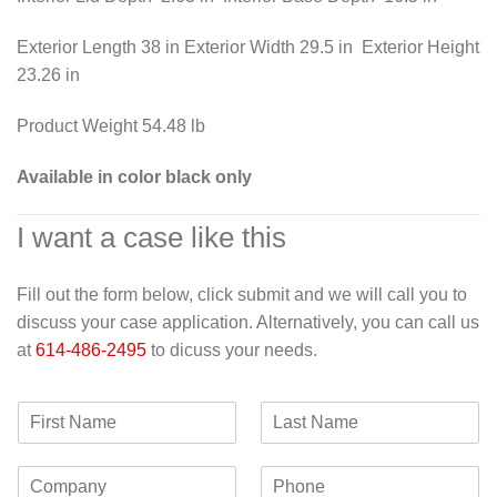
Exterior Length 38 in Exterior Width 29.5 in Exterior Height
23.26 in
Product Weight 54.48 lb
Available in color black only
I want a case like this
Fill out the form below, click submit and we will call you to
discuss your case application. Alternatively, you can call us
at
614-486-2495
to dicuss your needs.
F
L
i
a
r
s
C
P
s
t