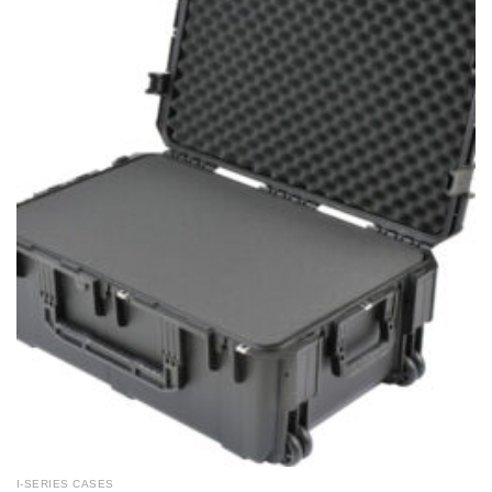
I-SERIES CASES