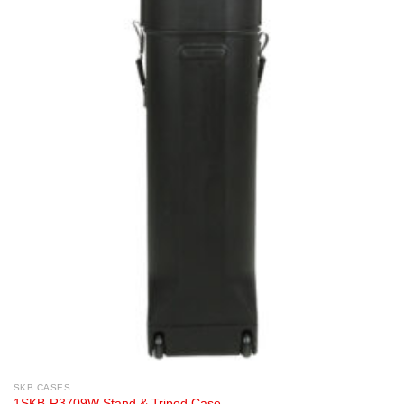
SKB CASES
1SKB-R3709W Stand & Tripod Case