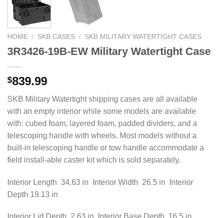
HOME
/
SKB CASES
/
SKB MILITARY WATERTIGHT CASES
3R3426-19B-EW Military Watertight Case
839.99
$
SKB Military Watertight shipping cases are all available
with an empty interior while some models are available
with: cubed foam, layered foam, padded dividers, and a
telescoping handle with wheels. Most models without a
built-in telescoping handle or tow handle accommodate a
field install-able caster kit which is sold separately.
Interior Length 34.63 in Interior Width 26.5 in Interior
Depth 19.13 in
Interior Lid Depth 2.63 in Interior Base Depth 16.5 in