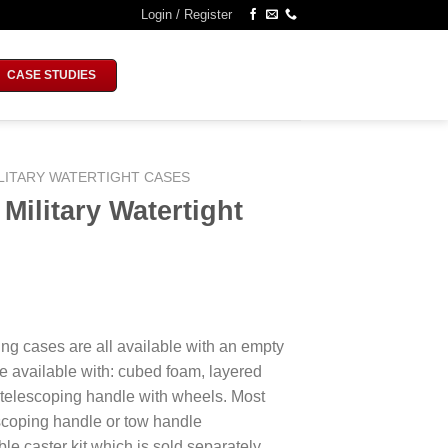
Login / Register
CASE STUDIES
LITARY WATERTIGHT CASES
ilitary Watertight
ing cases are all available with an empty
e available with: cubed foam, layered
 telescoping handle with wheels. Most
escoping handle or tow handle
le caster kit which is sold separately.