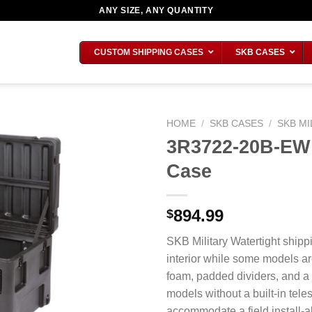
ANY SIZE, ANY QUANTITY
CUSTOM SHIPPING CASES
SKB CASES
HOME
/
SKB CASES
/
SKB MI
3R3722-20B-EW M
Case
894.99
$
SKB Military Watertight shipp
interior while some models ar
foam, padded dividers, and a
models without a built-in tel
accommodate a field install-ab