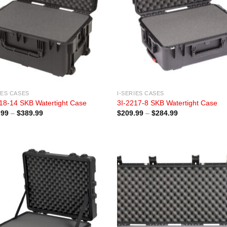
IES CASES
I-SERIES CASES
18-14 SKB Watertight Case
3I-2217-8 SKB Watertight Case
Price
Price
.99
–
$
389.99
$
209.99
–
$
284.99
range:
range:
$294.99
$209.99
through
through
$389.99
$284.99