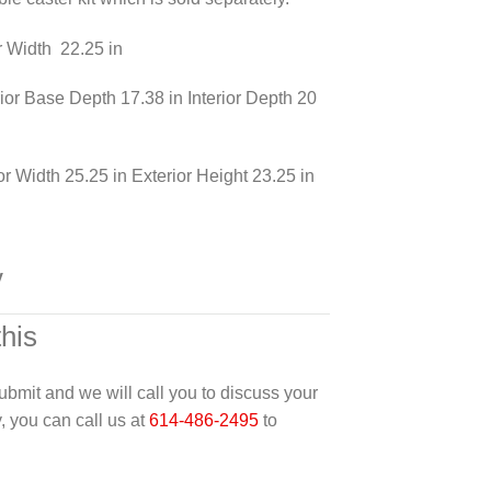
or Width 22.25 in
erior Base Depth 17.38 in Interior Depth 20
or Width 25.25 in Exterior Height 23.25 in
y
this
 submit and we will call you to discuss your
y, you can call us at
614-486-2495
to