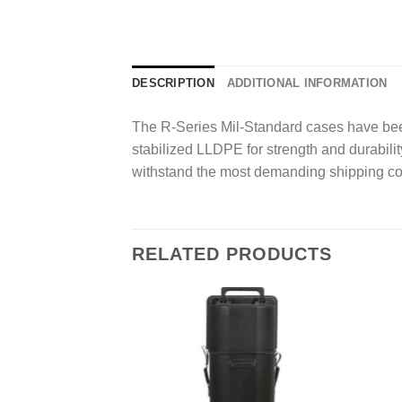
DESCRIPTION
ADDITIONAL INFORMATION
The R-Series Mil-Standard cases have been
stabilized LLDPE for strength and durability
withstand the most demanding shipping co
RELATED PRODUCTS