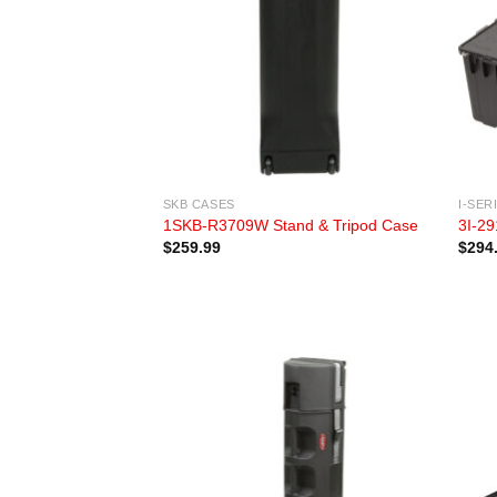
SKB CASES
I-SER
1SKB-R3709W Stand & Tripod Case
3I-29
$
259.99
$
294