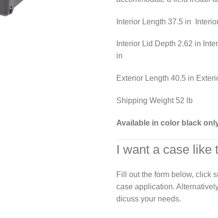
Interior Length 37.5 in Interi
Interior Lid Depth 2.62 in Int
in
Exterior Length 40.5 in Exteri
Shipping Weight 52 lb
Available in color black onl
I want a case like 
Fill out the form below, click
case application. Alternativel
dicuss your needs.