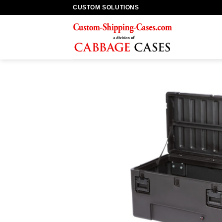
Skip
CUSTOM SOLUTIONS
to
content