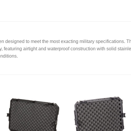
a
g
e
*
 designed to meet the most exacting military specifications. T
, featuring airtight and waterproof construction with solid stainl
nditions.