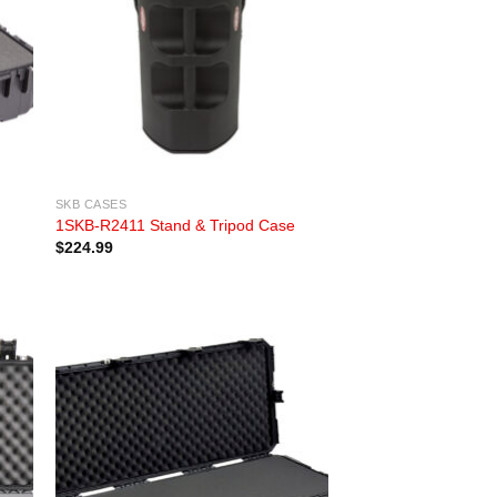
SKB CASES
1SKB-R2411 Stand & Tripod Case
$
224.99