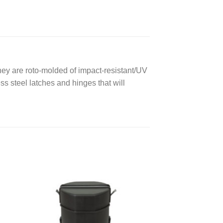
hey are roto-molded of impact-resistant/UV
ess steel latches and hinges that will