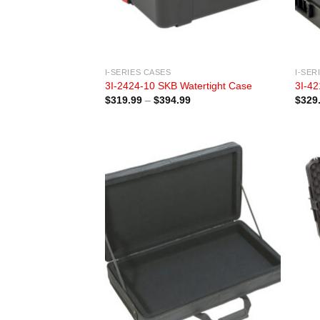
I-SERIES CASES
I-SER
3I-2424-10 SKB Watertight Case
3I-42
Price
$
319.99
–
$
394.99
$
329
range:
$319.99
through
$394.99