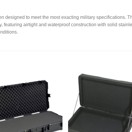
 designed to meet the most exacting military specifications. T
, featuring airtight and waterproof construction with solid stainl
nditions.