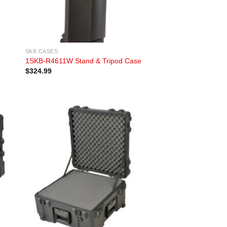
SKB CASES
1SKB-R4611W Stand & Tripod Case
$
324.99