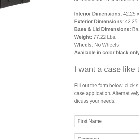
Interior Dimensions:
42.25 x
Exterior Dimensions:
42.25 x
Base & Lid Dimensions:
Bas
Weight:
77.22 Lbs.
Wheels:
No Wheels
Available in color black onl
I want a case like 
Fill out the form below, click
case application. Alternativel
dicuss your needs.
F
i
r
C
s