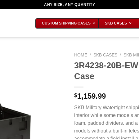
ANY SIZE, ANY QUANTITY
CUSTOM SHIPPING CASES
SKB CASES
HOME
/
SKB CASES
/
SKB MI
3R4238-20B-EW M
Case
1,159.99
$
SKB Military Watertight shipp
interior while some models ar
foam, padded dividers, and a
models without a built-in tel
accommodate a field install-ab