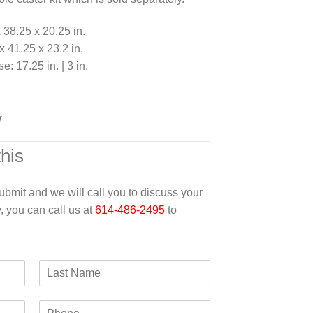
 38.25 x 20.25 in.
 41.25 x 23.2 in.
e: 17.25 in. | 3 in.
y
this
 submit and we will call you to discuss your
y, you can call us at
614-486-2495
to
L
a
s
P
t