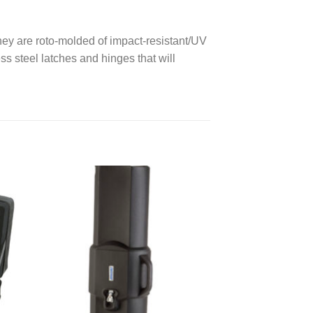
hey are roto-molded of impact-resistant/UV
ess steel latches and hinges that will