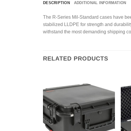
DESCRIPTION
ADDITIONAL INFORMATION
The R-Series Mil-Standard cases have been
stabilized LLDPE for strength and durability
withstand the most demanding shipping co
RELATED PRODUCTS