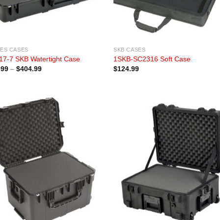
IES CASES
SKB CASES
17-7 SKB Watertight Case
1SKB-SC2316 Soft Case
Price
.99
–
$
404.99
$
124.99
range:
$329.99
through
$404.99