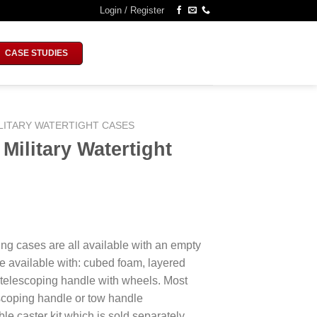
Login / Register
CASE STUDIES
LITARY WATERTIGHT CASES
ilitary Watertight
ing cases are all available with an empty
e available with: cubed foam, layered
 telescoping handle with wheels. Most
escoping handle or tow handle
le caster kit which is sold separately.