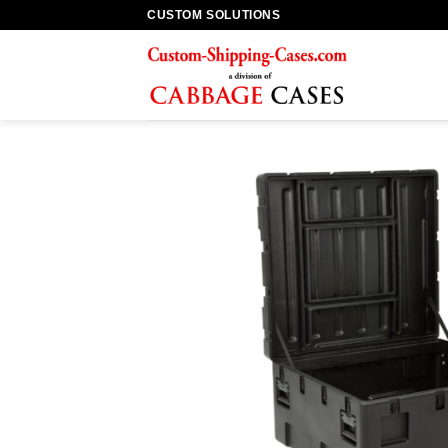
Skip
CUSTOM SOLUTIONS
to
content