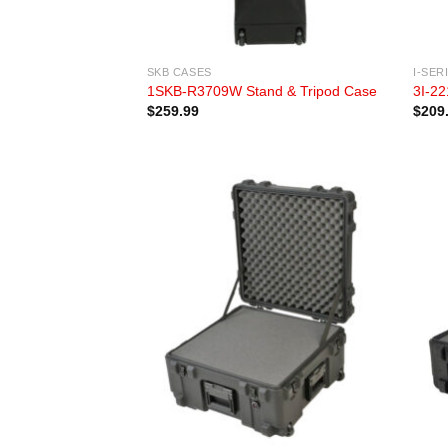
SKB CASES
I-SER
1SKB-R3709W Stand & Tripod Case
3I-22
$
259.99
$
209