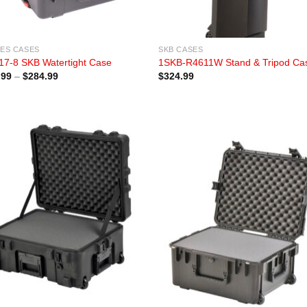
IES CASES
SKB CASES
17-8 SKB Watertight Case
1SKB-R4611W Stand & Tripod Ca
Price
.99
–
$
284.99
$
324.99
range:
$209.99
through
$284.99