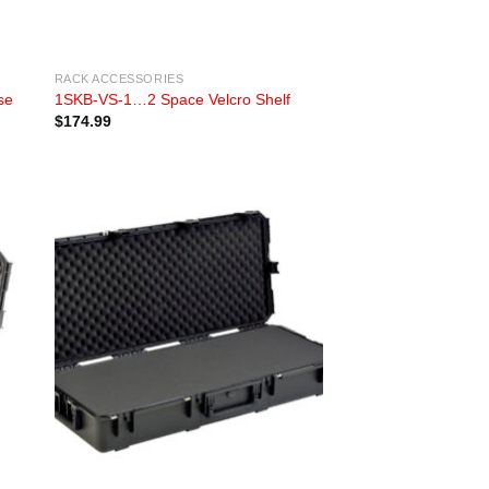
RACK ACCESSORIES
se
1SKB-VS-1…2 Space Velcro Shelf
$
174.99