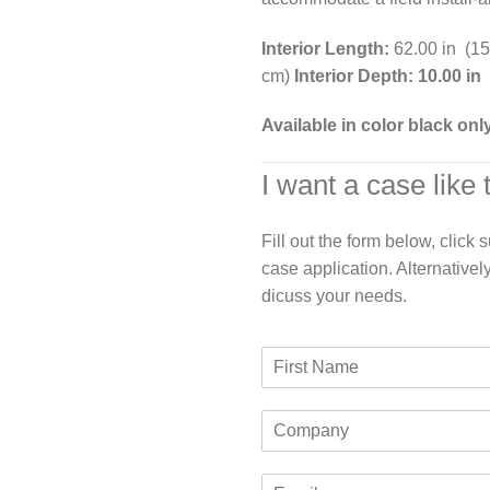
Interior Length:
62.00 in (1
cm)
Interior Depth: 10.00 in
Available in color black onl
I want a case like 
Fill out the form below, click
case application. Alternativel
dicuss your needs.
F
i
r
C
s
o
t
m
N
E
p
a