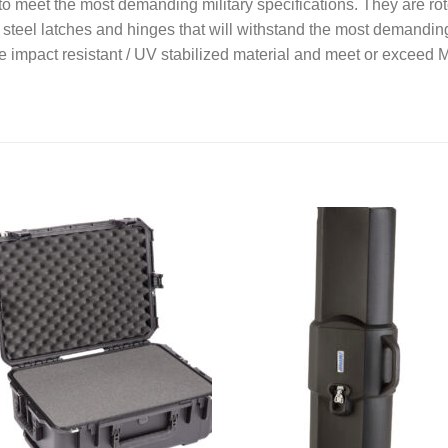
meet the most demanding military specifications. They are roto
ss steel latches and hinges that will withstand the most demandi
 impact resistant / UV stabilized material and meet or excee