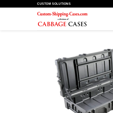
Skip
CUSTOM SOLUTIONS
to
content