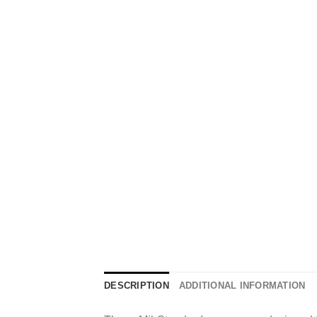
DESCRIPTION
ADDITIONAL INFORMATION