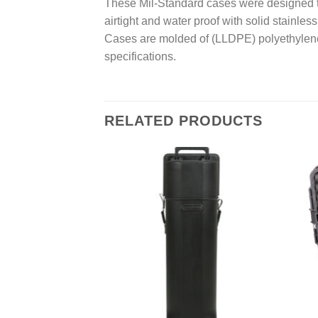
These Mil-Standard cases were designed to 
airtight and water proof with solid stainle
Cases are molded of (LLDPE) polyethylene
specifications.
RELATED PRODUCTS