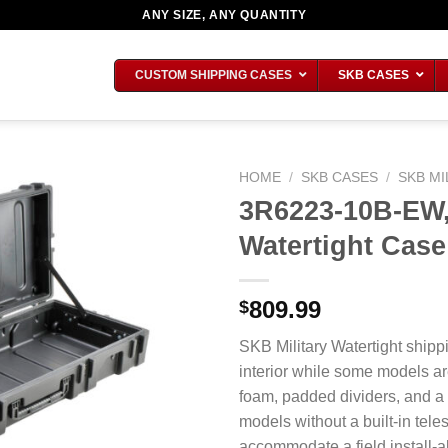
ANY SIZE, ANY QUANTITY
CUSTOM SHIPPING CASES
SKB CASES
HOME
/
SKB CASES
/
SKB MI
3R6223-10B-EW,
Watertight Case
809.99
$
SKB Military Watertight shipp
interior while some models ar
foam, padded dividers, and a
models without a built-in tel
accommodate a field install-ab