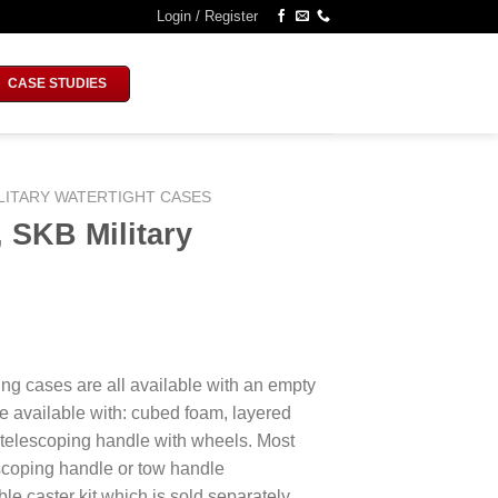
Login / Register
CASE STUDIES
LITARY WATERTIGHT CASES
 SKB Military
ing cases are all available with an empty
e available with: cubed foam, layered
 telescoping handle with wheels. Most
escoping handle or tow handle
le caster kit which is sold separately.