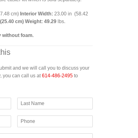
57.48 cm)
Interior Width:
23.00 in (58.42
 (25.40 cm) Weight: 49.29
lbs.
y without foam.
this
 submit and we will call you to discuss your
y, you can call us at
614-486-2495
to
L
a
s
P
t
h
N
o
a
n
m