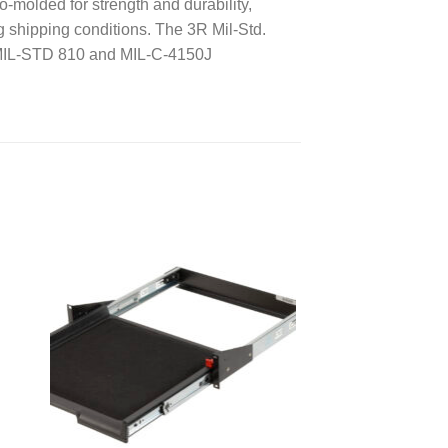
-molded for strength and durability,
ng shipping conditions. The 3R Mil-Std.
d MIL-STD 810 and MIL-C-4150J