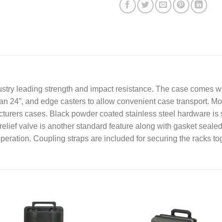
s
a
g
e
*
try leading strength and impact resistance. The case comes with
an 24”, and edge casters to allow convenient case transport. Mo
turers cases. Black powder coated stainless steel hardware is s
relief valve is another standard feature along with gasket sealed
operation. Coupling straps are included for securing the racks t