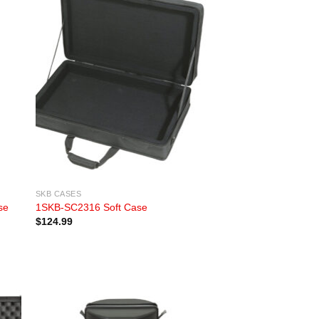
SKB CASES
se
1SKB-SC2316 Soft Case
$
124.99