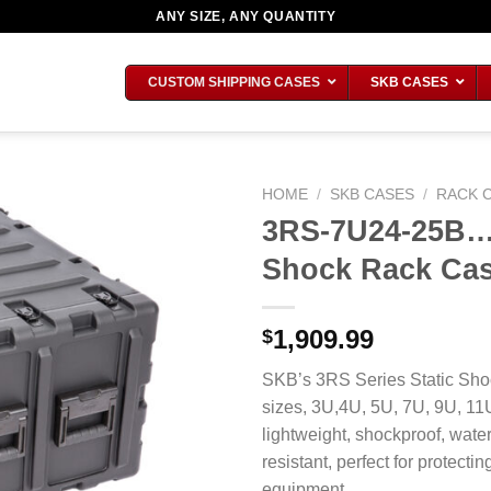
ANY SIZE, ANY QUANTITY
CUSTOM SHIPPING CASES
SKB CASES
HOME
/
SKB CASES
/
RACK 
3RS-7U24-25B…7
Shock Rack Ca
1,909.99
$
SKB’s 3RS Series Static Shoc
sizes, 3U,4U, 5U, 7U, 9U, 1
lightweight, shockproof, water
resistant, perfect for protecti
equipment.