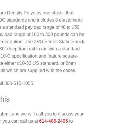
m Density Polyethylene plastic that
G standards and includes 8 elastomeric
 a standard payload range of 40 to 150
ayload range of 160 to 300 pounds can be
rder option. The 3RS Series Static Shock
30” deep from rail to rail with a standard
10-C specification and feature square-
te either #10-32 US standard, or 6mm
uts which are supplied with the cases.
all 800-515-1055
this
 submit and we will call you to discuss your
y, you can call us at
614-486-2495
to