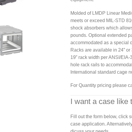
Molded of LMDP Linear Mediu
meets or exceed MIL-STD 810
shock absorbers which allows
pounds. Optional extended p
accommodated as a special o
Racks are available in 24” or 
19” rack width per ANSI/EIA-3
hole rack rails to accommoda
International standard cage n
For Quantity pricing please c
I want a case like 
Fill out the form below, click
case application. Alternativel
dicuss your needs.