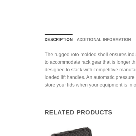
DESCRIPTION
ADDITIONAL INFORMATION
The rugged roto-molded shell ensures indus
to accommodate rack gear that is longer th
designed to stack with competitive manufac
loaded lift handles. An automatic pressure 
store your lids when your equipment is in 
RELATED PRODUCTS