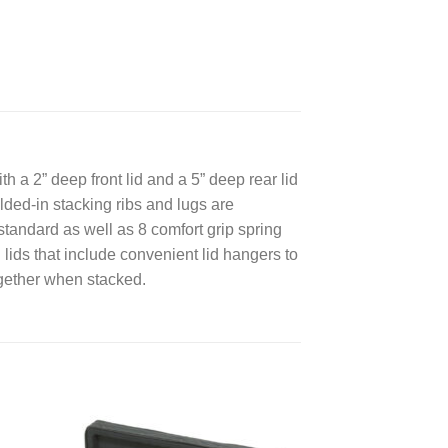
 a 2” deep front lid and a 5” deep rear lid
lded-in stacking ribs and lugs are
tandard as well as 8 comfort grip spring
 lids that include convenient lid hangers to
ogether when stacked.