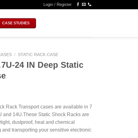
Login / Register
CASE STUDIES
CASES
/
STATIC RACK CASE
U-24 IN Deep Static
se
k Rack Transport cases are available in 7
1U and 14U.These Static Shock Racks are
tight, dustproof, heat and chemical
ng and transporting your sensitive electronic