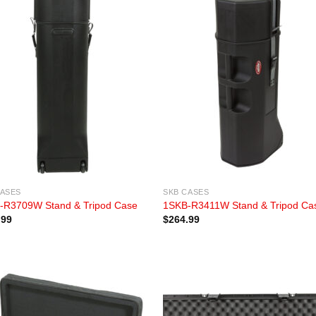
CASES
SKB CASES
-R3709W Stand & Tripod Case
1SKB-R3411W Stand & Tripod Ca
.99
$
264.99