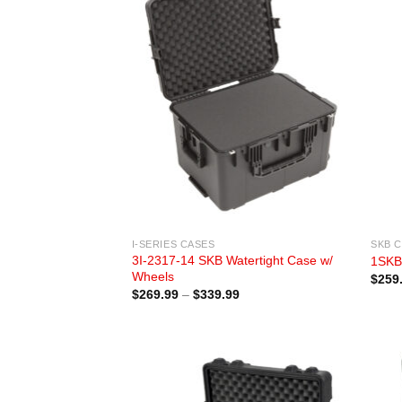
I-SERIES CASES
SKB 
3I-2317-14 SKB Watertight Case w/
1SKB
Wheels
$
259
Price
$
269.99
–
$
339.99
range:
$269.99
through
$339.99