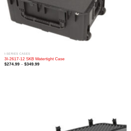
I-SERIES CASES
3I-2617-12 SKB Watertight Case
Price
$
274.99
–
$
349.99
range:
$274.99
through
$349.99