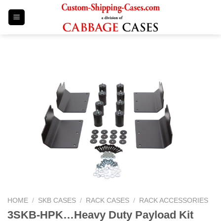
Skip
to
content
HOME
/
SKB CASES
/
RACK CASES
/
RACK ACCESSORIES
3SKB-HPK…Heavy Duty Payload Kit