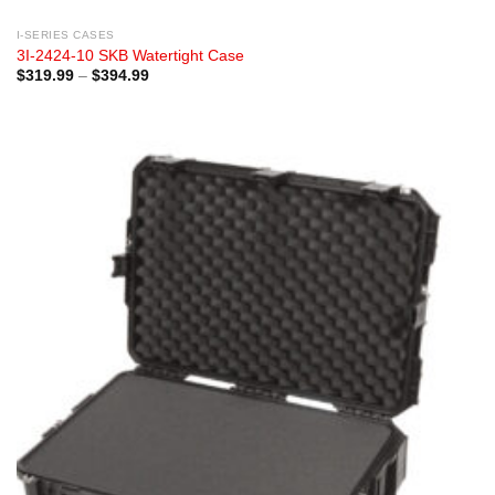
I-SERIES CASES
3I-2424-10 SKB Watertight Case
Price
$
319.99
–
$
394.99
range:
$319.99
through
$394.99