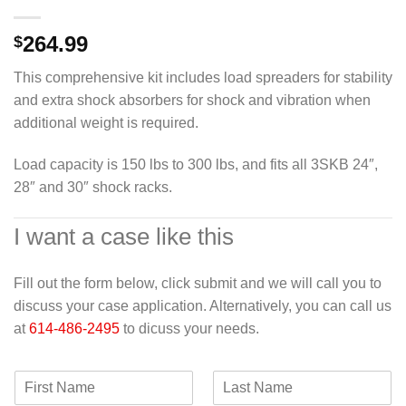
264.99
$
This comprehensive kit includes load spreaders for stability
and extra shock absorbers for shock and vibration when
additional weight is required.
Load capacity is 150 lbs to 300 lbs, and fits all 3SKB 24″,
28″ and 30″ shock racks.
I want a case like this
Fill out the form below, click submit and we will call you to
discuss your case application. Alternatively, you can call us
at
614-486-2495
to dicuss your needs.
F
L
i
a