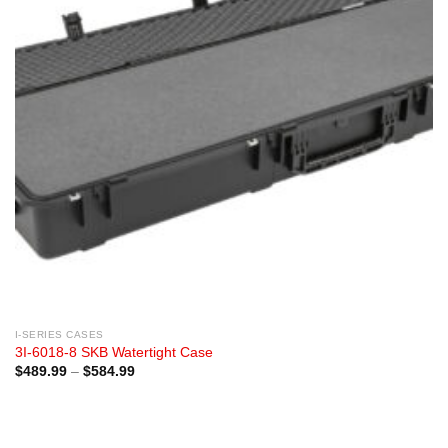
I-SERIES CASES
3I-6018-8 SKB Watertight Case
Price
$
489.99
–
$
584.99
range:
$489.99
through
$584.99