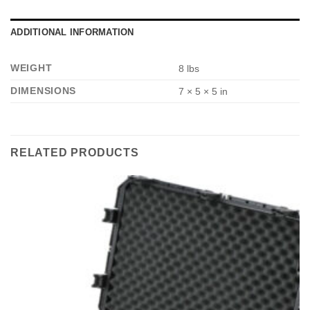
*
ADDITIONAL INFORMATION
WEIGHT
8 lbs
DIMENSIONS
7 × 5 × 5 in
RELATED PRODUCTS