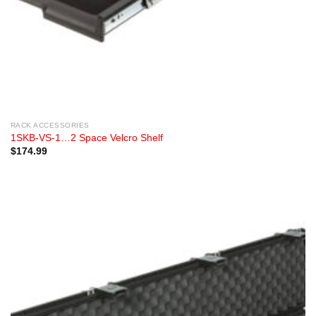
RACK ACCESSORIES
1SKB-VS-1…2 Space Velcro Shelf
$
174.99