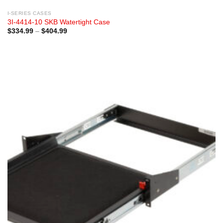
I-SERIES CASES
3I-4414-10 SKB Watertight Case
Price
$
334.99
–
$
404.99
range:
$334.99
through
$404.99