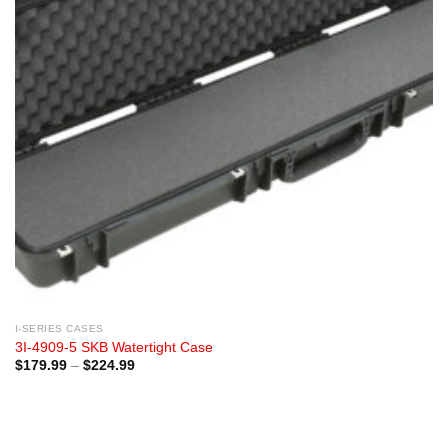
I-SERIES CASES
3I-4909-5 SKB Watertight Case
Price
$
179.99
–
$
224.99
range:
$179.99
through
$224.99