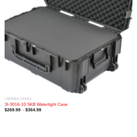
I-SERIES CASES
3I-3016-10 SKB Watertight Case
Price
$
269.99
–
$
364.99
range:
$269.99
through
$364.99