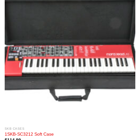
SKB CASES
1SKB-SC3212 Soft Case