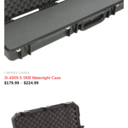
I-SERIES CASES
3I-4909-5 SKB Watertight Case
Price
$
179.99
–
$
224.99
range:
$179.99
through
$224.99