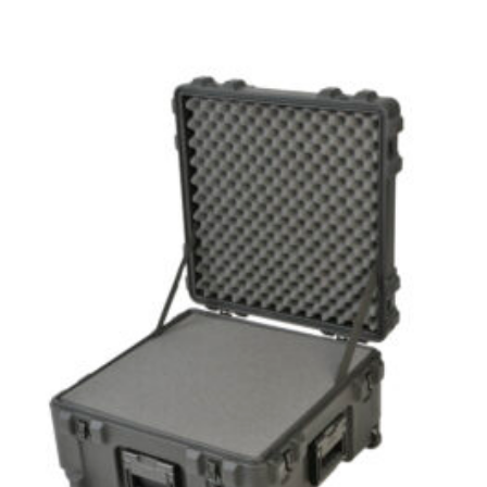
range:
$274.99
through
$349.99