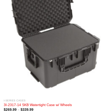
I-SERIES CASES
3I-2317-14 SKB Watertight Case w/ Wheels
Price
$
269.99
–
$
339.99