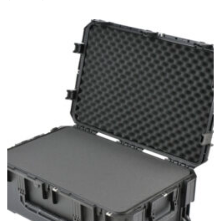
range:
$269.99
through
$339.99