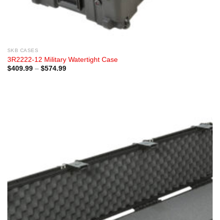
SKB CASES
3R2222-12 Military Watertight Case
Price
$
409.99
–
$
574.99
range:
$409.99
through
$574.99