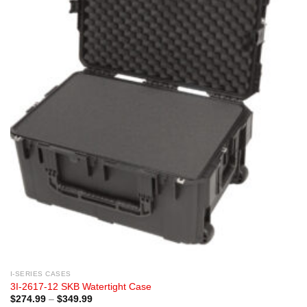
I-SERIES CASES
3I-2617-12 SKB Watertight Case
Price
$
274.99
–
$
349.99