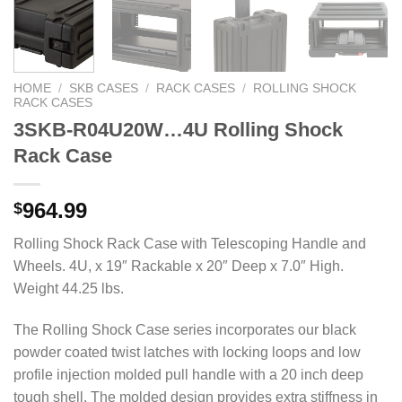
HOME
/
SKB CASES
/
RACK CASES
/
ROLLING SHOCK
RACK CASES
3SKB-R04U20W…4U Rolling Shock
Rack Case
964.99
$
Rolling Shock Rack Case with Telescoping Handle and
Wheels. 4U, x 19″ Rackable x 20″ Deep x 7.0″ High.
Weight 44.25 lbs.
The Rolling Shock Case series incorporates our black
powder coated twist latches with locking loops and low
profile injection molded pull handle with a 20 inch deep
tough shell. The molded design provides extra stiffness in