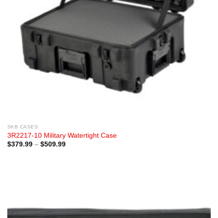
SKB CASES
3R2217-10 Military Watertight Case
Price
$
379.99
–
$
509.99
range:
$379.99
through
$509.99