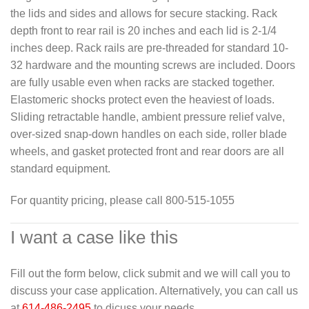
the lids and sides and allows for secure stacking. Rack
depth front to rear rail is 20 inches and each lid is 2-1/4
inches deep. Rack rails are pre-threaded for standard 10-
32 hardware and the mounting screws are included. Doors
are fully usable even when racks are stacked together.
Elastomeric shocks protect even the heaviest of loads.
Sliding retractable handle, ambient pressure relief valve,
over-sized snap-down handles on each side, roller blade
wheels, and gasket protected front and rear doors are all
standard equipment.
For quantity pricing, please call 800-515-1055
I want a case like this
Fill out the form below, click submit and we will call you to
discuss your case application. Alternatively, you can call us
at
614-486-2495
to dicuss your needs.