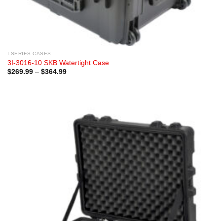
I-SERIES CASES
3I-3016-10 SKB Watertight Case
Price
$
269.99
–
$
364.99
range:
$269.99
through
$364.99