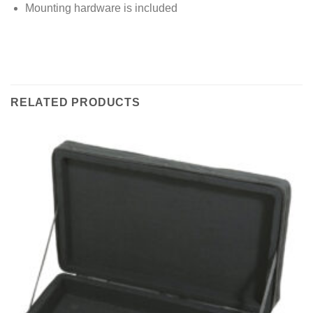
Mounting hardware is included
RELATED PRODUCTS