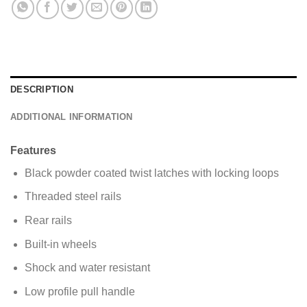
s
a
g
e
*
DESCRIPTION
ADDITIONAL INFORMATION
Features
Black powder coated twist latches with locking loops
Threaded steel rails
Rear rails
Built-in wheels
Shock and water resistant
Low profile pull handle