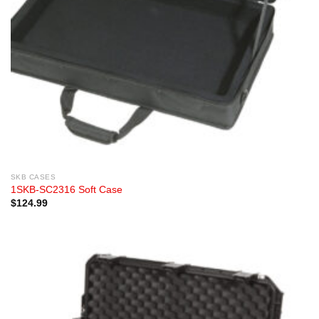
SKB CASES
1SKB-SC2316 Soft Case
$
124.99