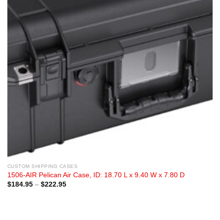
CUSTOM SHIPPING CASES
1506-AIR Pelican Air Case, ID: 18.70 L x 9.40 W x 7.80 D
Price
$
184.95
–
$
222.95
range:
$184.95
through
$222.95