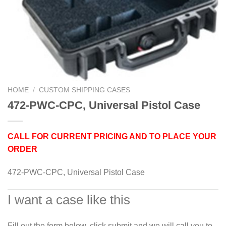
HOME
/
CUSTOM SHIPPING CASES
472-PWC-CPC, Universal Pistol Case
CALL FOR CURRENT PRICING AND TO PLACE YOUR
ORDER
472-PWC-CPC, Universal Pistol Case
I want a case like this
Fill out the form below, click submit and we will call you to