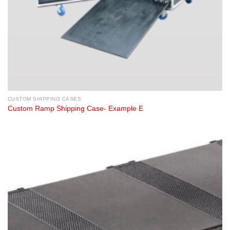
CUSTOM SHIPPING CASES
Custom Ramp Shipping Case- Example E