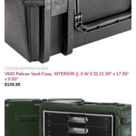
CUSTOM SHIPPING CASES
V600 Pelican Vault Case, INTERIOR (L X W X D) 21.00″ x 17.00″
x 9.50″
$
159.95