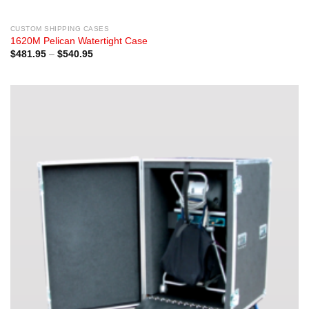
CUSTOM SHIPPING CASES
1620M Pelican Watertight Case
Price
$
481.95
–
$
540.95
range:
$481.95
through
$540.95