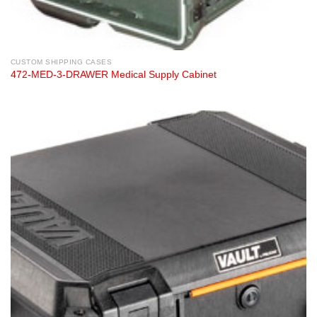
CUSTOM SHIPPING CASES
472-MED-3-DRAWER Medical Supply Cabinet