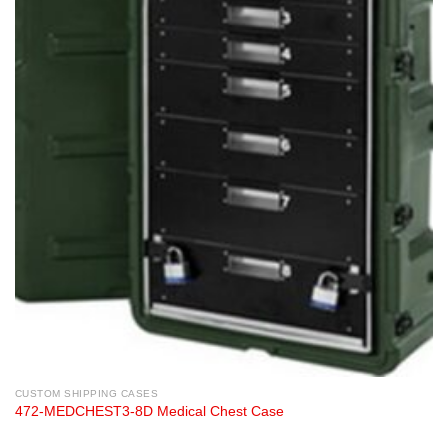
CUSTOM SHIPPING CASES
472-MEDCHEST3-8D Medical Chest Case