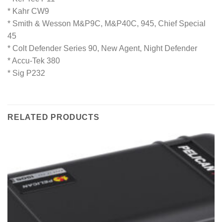
* Kahr CW9
* Smith & Wesson M&P9C, M&P40C, 945, Chief Special
45
* Colt Defender Series 90, New Agent, Night Defender
* Accu-Tek 380
* Sig P232
RELATED PRODUCTS