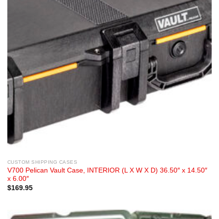
CUSTOM SHIPPING CASES
V700 Pelican Vault Case, INTERIOR (L X W X D) 36.50″ x 14.50″
x 6.00″
$
169.95