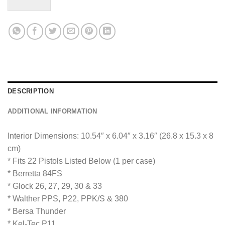
M
e
s
s
a
g
e
*
DESCRIPTION
ADDITIONAL INFORMATION
Interior Dimensions: 10.54″ x 6.04″ x 3.16″ (26.8 x 15.3 x 8
cm)
* Fits 22 Pistols Listed Below (1 per case)
* Berretta 84FS
* Glock 26, 27, 29, 30 & 33
* Walther PPS, P22, PPK/S & 380
* Bersa Thunder
* Kel-Tec P11