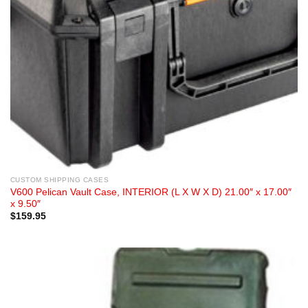
CUSTOM SHIPPING CASES
V600 Pelican Vault Case, INTERIOR (L X W X D) 21.00″ x 17.00″
x 9.50″
$
159.95