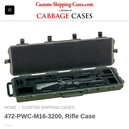
Skip
to
content
HOME
/
CUSTOM SHIPPING CASES
472-PWC-M16-3200, Rifle Case