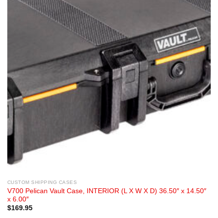
CUSTOM SHIPPING CASES
V700 Pelican Vault Case, INTERIOR (L X W X D) 36.50″ x 14.50″
x 6.00″
$
169.95