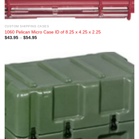
CUSTOM SHIPPING CASES
1060 Pelican Micro Case ID of 8.25 x 4.25 x 2.25
Price
$
43.95
–
$
54.95
range:
$43.95
through
$54.95