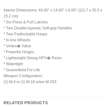
Interior Dimensions: 44.00″ x 14.00″ x 6.00″ (111.7 x 35.5 x
15.2 cm)
* Six Press & Pull Latches
* Two Double-layered, Soft-grip Handles
* Two Padlockable Hasps
* In-line Wheels
* Vortex� Valve
* Powerful Hinges
* Lightweight Strong HPX� Resin
* Watertight
* Guaranteed For Life
Weapon Configuration:
(1) M-4 or (1) M-16 w/wo M-203
RELATED PRODUCTS