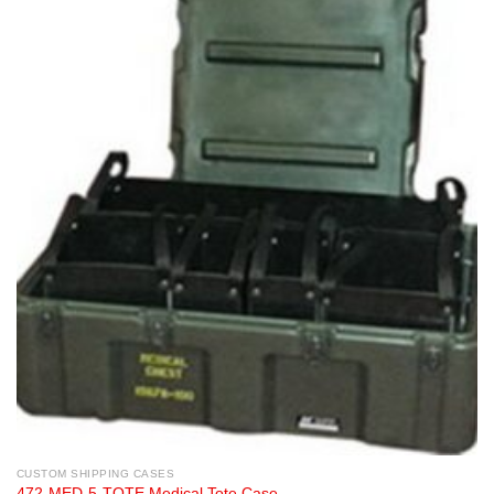
CUSTOM SHIPPING CASES
472-MED-5-TOTE Medical Tote Case