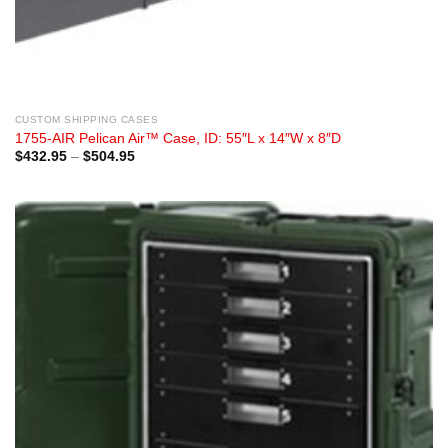
CUSTOM SHIPPING CASES
1755-AIR Pelican Air™ Case, ID: 55″L x 14″W x 8″D
Price
$
432.95
–
$
504.95
range:
$432.95
through
$504.95