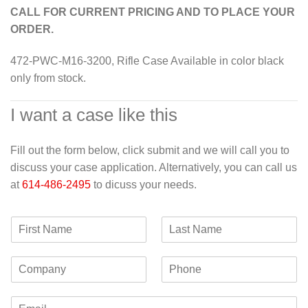
CALL FOR CURRENT PRICING AND TO PLACE YOUR
ORDER.
472-PWC-M16-3200, Rifle Case Available in color black
only from stock.
I want a case like this
Fill out the form below, click submit and we will call you to
discuss your case application. Alternatively, you can call us
at
614-486-2495
to dicuss your needs.
F
L
i
a
r
s
C
P
s
t
o
h
t
N
m
o
N
a
E
p
n
a
m