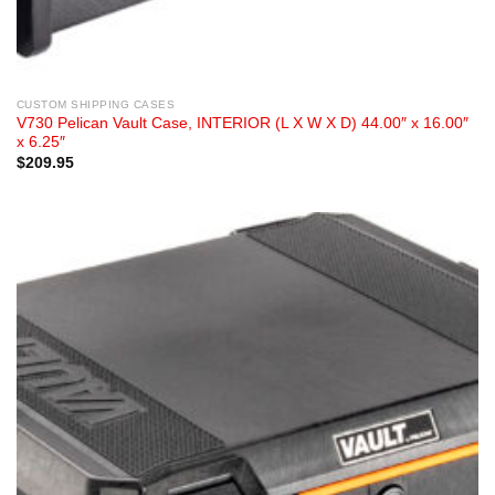
CUSTOM SHIPPING CASES
V730 Pelican Vault Case, INTERIOR (L X W X D) 44.00″ x 16.00″
x 6.25″
$
209.95