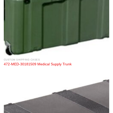
CUSTOM SHIPPING CASES
472-MED-30181509 Medical Supply Trunk