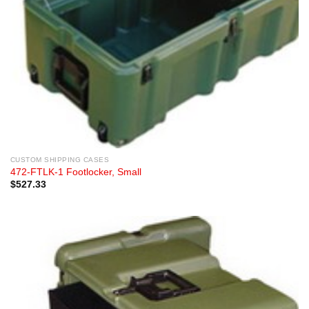
CUSTOM SHIPPING CASES
472-FTLK-1 Footlocker, Small
$
527.33