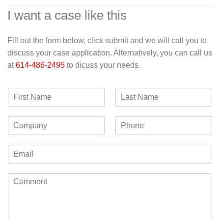
I want a case like this
Fill out the form below, click submit and we will call you to
discuss your case application. Alternatively, you can call us
at
614-486-2495
to dicuss your needs.
F
L
i
a
r
s
C
P
s
t
o
h
t
N
m
o
N
a
E
p
n
a
m
m
a
e
m
e
a
n
e
C
i
y
o
l
m
*
m
e