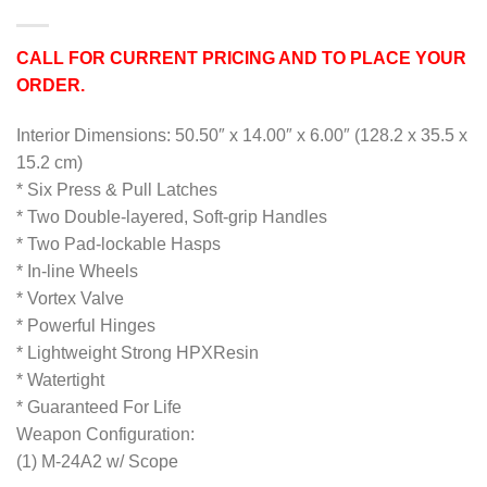
CALL FOR CURRENT PRICING AND TO PLACE YOUR
ORDER.
Interior Dimensions: 50.50″ x 14.00″ x 6.00″ (128.2 x 35.5 x
15.2 cm)
* Six Press & Pull Latches
* Two Double-layered, Soft-grip Handles
* Two Pad-lockable Hasps
* In-line Wheels
* Vortex Valve
* Powerful Hinges
* Lightweight Strong HPXResin
* Watertight
* Guaranteed For Life
Weapon Configuration:
(1) M-24A2 w/ Scope