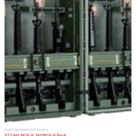
CUSTOM SHIPPING CASES
472-M4-M16-8, M4/M16-8 Pack