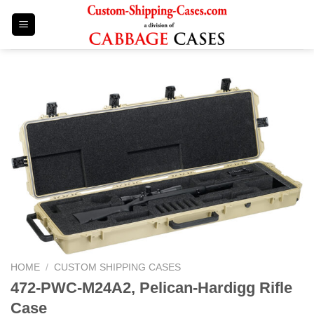
Skip
to
content
HOME
/
CUSTOM SHIPPING CASES
472-PWC-M24A2, Pelican-Hardigg Rifle
Case