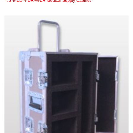
472-MED-4-DRAWER Medical Supply Cabinet