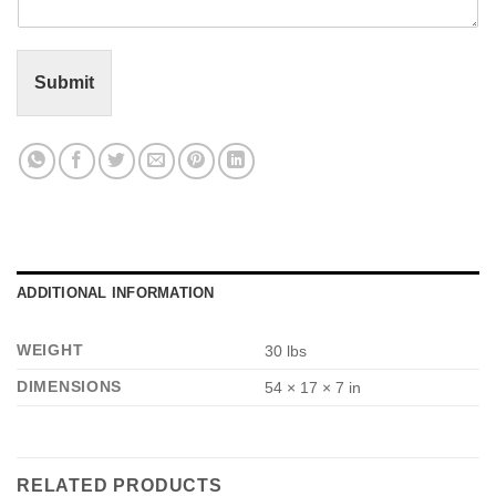
n
t
o
r
Submit
M
e
s
s
a
g
e
*
ADDITIONAL INFORMATION
WEIGHT
30 lbs
DIMENSIONS
54 × 17 × 7 in
RELATED PRODUCTS