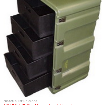
CUSTOM SHIPPING CASES