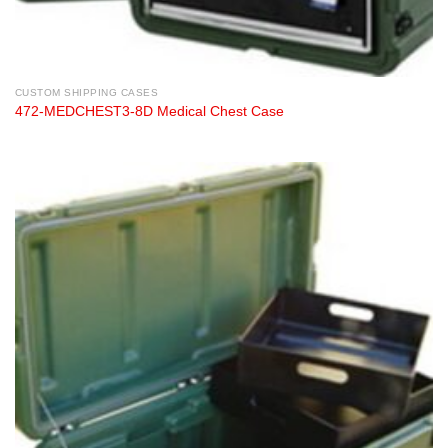
CUSTOM SHIPPING CASES
472-MEDCHEST3-8D Medical Chest Case