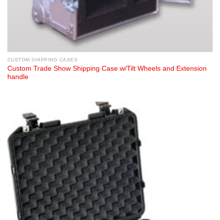
CUSTOM SHIPPING CASES
Custom Trade Show Shipping Case w/Tilt Wheels and Extension
handle