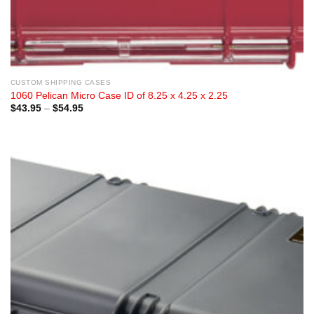
CUSTOM SHIPPING CASES
1060 Pelican Micro Case ID of 8.25 x 4.25 x 2.25
Price
$
43.95
–
$
54.95
range:
$43.95
through
$54.95