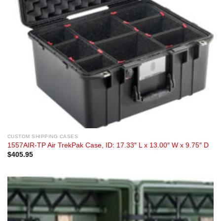
CUSTOM SHIPPING CASES
1557AIR-TP Air TrekPak Case, ID: 17.33″ L x 13.00″ W x 9.75″ D
$
405.95