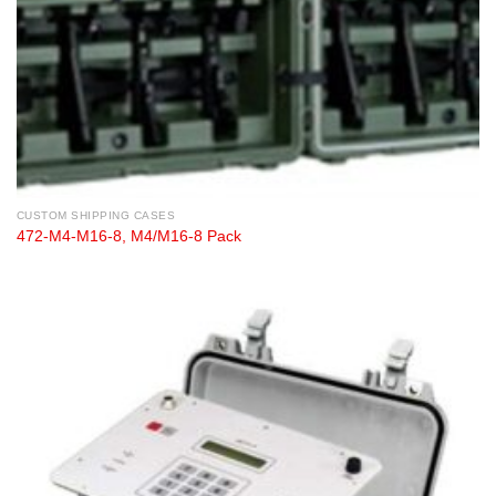
CUSTOM SHIPPING CASES
472-M4-M16-8, M4/M16-8 Pack