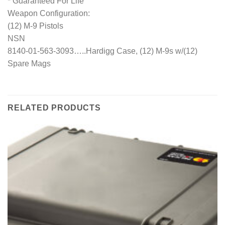
* Guaranteed For Life
Weapon Configuration:
(12) M-9 Pistols
NSN
8140-01-563-3093…..Hardigg Case, (12) M-9s w/(12)
Spare Mags
RELATED PRODUCTS