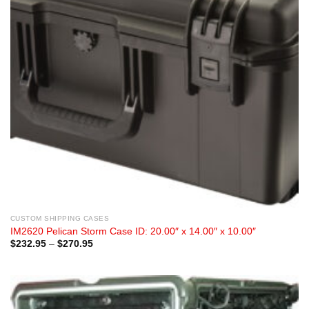
CUSTOM SHIPPING CASES
IM2620 Pelican Storm Case ID: 20.00″ x 14.00″ x 10.00″
Price
$
232.95
–
$
270.95
range:
$232.95
through
$270.95