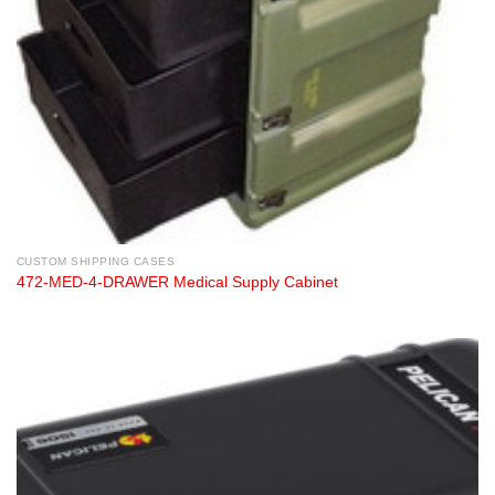
CUSTOM SHIPPING CASES
472-MED-4-DRAWER Medical Supply Cabinet