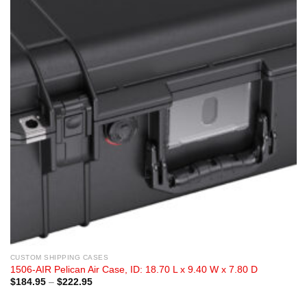
CUSTOM SHIPPING CASES
1506-AIR Pelican Air Case, ID: 18.70 L x 9.40 W x 7.80 D
Price
$
184.95
–
$
222.95
range:
$184.95