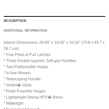
g
e
*
DESCRIPTION
ADDITIONAL INFORMATION
Interior Dimensions: 29.00″ x 18.00″ x 10.50″ (73.6 x 45.7 x
26.7 cm)
* Five Press & Pull Latches
* Three Double-layered, Soft-grip Handles
* Two Padlockable Hasps
* In-line Wheels
* Telescoping Handle
* Vortex� Valve
* Flush Powerful Hinges
* Lightweight Strong HPX� Resin
* Watertight