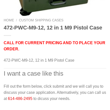
HOME
/
CUSTOM SHIPPING CASES
472-PWC-M9-12, 12 in 1 M9 Pistol Case
CALL FOR CURRENT PRICING AND TO PLACE YOUR
ORDER.
472-PWC-M9-12, 12 in 1 M9 Pistol Case
I want a case like this
Fill out the form below, click submit and we will call you to
discuss your case application. Alternatively, you can call us
at
614-486-2495
to dicuss your needs.