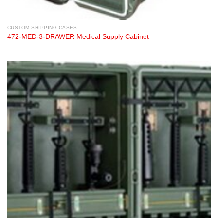
CUSTOM SHIPPING CASES
472-MED-3-DRAWER Medical Supply Cabinet