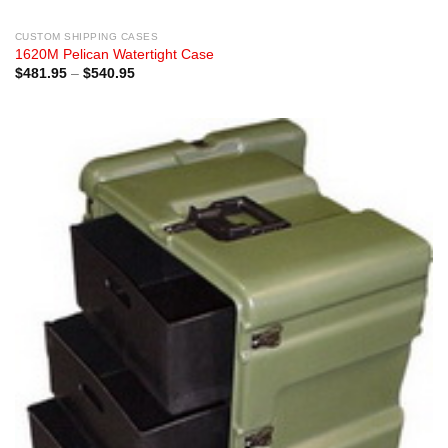
CUSTOM SHIPPING CASES
1620M Pelican Watertight Case
Price
$
481.95
–
$
540.95
range:
$481.95
through
$540.95