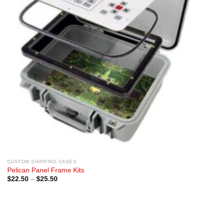
CUSTOM SHIPPING CASES
Pelican Panel Frame Kits
Price
$
22.50
–
$
25.50
range:
$22.50
through
$25.50