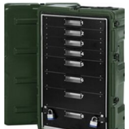
through
$222.95