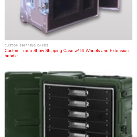
CUSTOM SHIPPING CASES
Custom Trade Show Shipping Case w/Tilt Wheels and Extension
handle