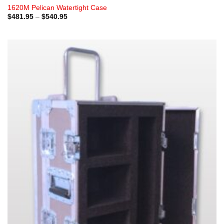
1620M Pelican Watertight Case
Price
$
481.95
–
$
540.95
range:
$481.95
through
$540.95