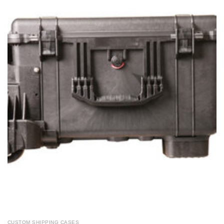
CUSTOM SHIPPING CASES