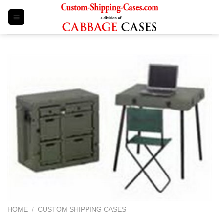
Skip
to
content
HOME
/
CUSTOM SHIPPING CASES