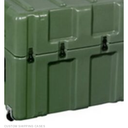
CUSTOM SHIPPING CASES