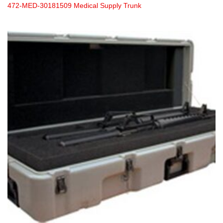
472-MED-30181509 Medical Supply Trunk