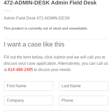
472-ADMIN-DESK Admin Field Desk
Admin Field Desk 472-ADMIN-DESK
This product is currently out of stock and unavailable.
I want a case like this
Fill out the form below, click submit and we will call you to
discuss your case application. Alternatively, you can call us
at
614-486-2495
to dicuss your needs.
F
L
i
a
r
s
C
P
s
t
o
h
t
N
m
o
N
a