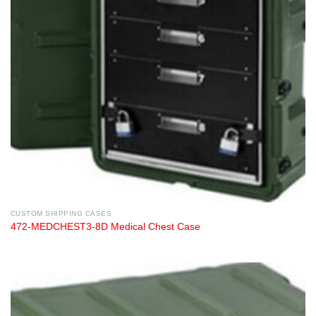
CUSTOM SHIPPING CASES
472-MEDCHEST3-8D Medical Chest Case