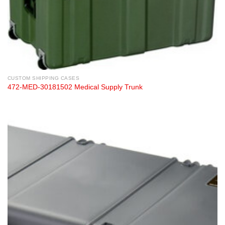
CUSTOM SHIPPING CASES
472-MED-30181502 Medical Supply Trunk