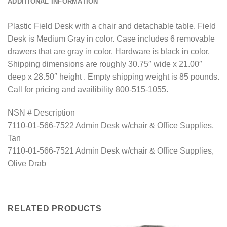
ADDITIONAL INFORMATION
Plastic Field Desk with a chair and detachable table. Field
Desk is Medium Gray in color. Case includes 6 removable
drawers that are gray in color. Hardware is black in color.
Shipping dimensions are roughly 30.75″ wide x 21.00″
deep x 28.50″ height . Empty shipping weight is 85 pounds.
Call for pricing and availibility 800-515-1055.
NSN # Description
7110-01-566-7522 Admin Desk w/chair & Office Supplies,
Tan
7110-01-566-7521 Admin Desk w/chair & Office Supplies,
Olive Drab
RELATED PRODUCTS