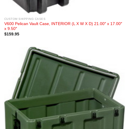
CUSTOM SHIPPING CASES
V600 Pelican Vault Case, INTERIOR (L X W X D) 21.00″ x 17.00″
x 9.50″
$
159.95