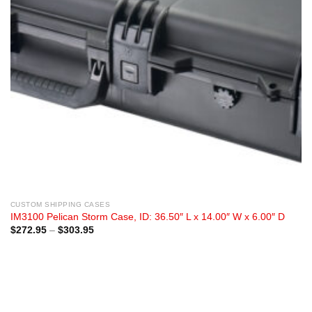
CUSTOM SHIPPING CASES
IM3100 Pelican Storm Case, ID: 36.50″ L x 14.00″ W x 6.00″ D
Price
$
272.95
–
$
303.95
range:
$272.95
through
$303.95