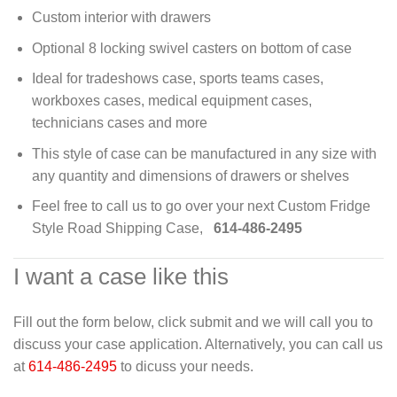
Custom interior with drawers
Optional 8 locking swivel casters on bottom of case
Ideal for tradeshows case, sports teams cases,
workboxes cases, medical equipment cases,
technicians cases and more
This style of case can be manufactured in any size with
any quantity and dimensions of drawers or shelves
Feel free to call us to go over your next Custom Fridge
Style Road Shipping Case,
614-486-2495
I want a case like this
Fill out the form below, click submit and we will call you to
discuss your case application. Alternatively, you can call us
at
614-486-2495
to dicuss your needs.