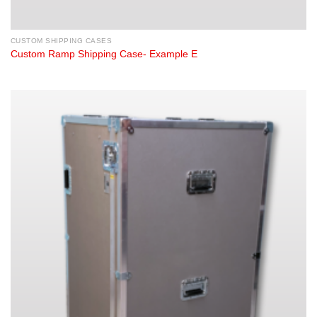
CUSTOM SHIPPING CASES
Custom Ramp Shipping Case- Example E