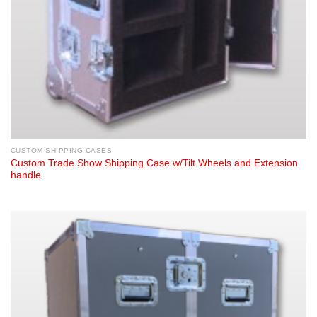
CUSTOM SHIPPING CASES
Custom Trade Show Shipping Case w/Tilt Wheels and Extension
handle