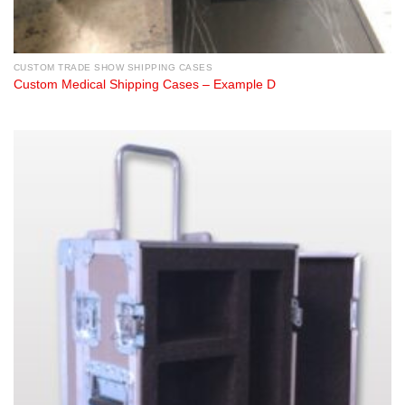
CUSTOM TRADE SHOW SHIPPING CASES
Custom Medical Shipping Cases – Example D