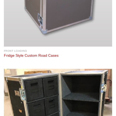
FRONT LOADING
Fridge Style Custom Road Cases