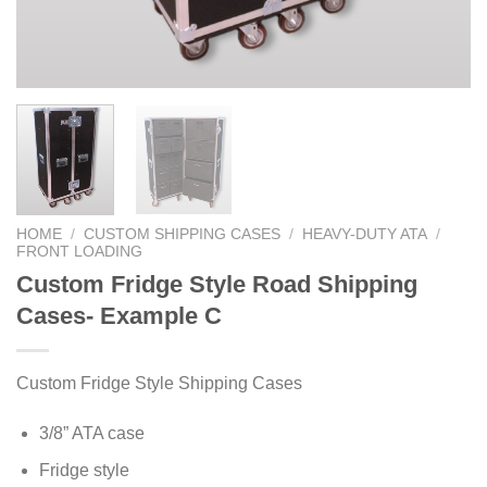
HOME
/
CUSTOM SHIPPING CASES
/
HEAVY-DUTY ATA
/
FRONT LOADING
Custom Fridge Style Road Shipping
Cases- Example C
Custom Fridge Style Shipping Cases
3/8” ATA case
Fridge style