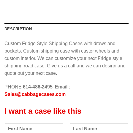
a
g
e
*
DESCRIPTION
Custom Fridge Style Shipping Cases with draws and
pockets. Custom shipping case with caster wheels and
custom interior. We can customize your next Fridge style
shipping road case. Give us a call and we can design and
quote out your next case.
PHONE
614-486-2495 Email :
Sales@cabbagecases.com
I want a case like this
F
L
i
a