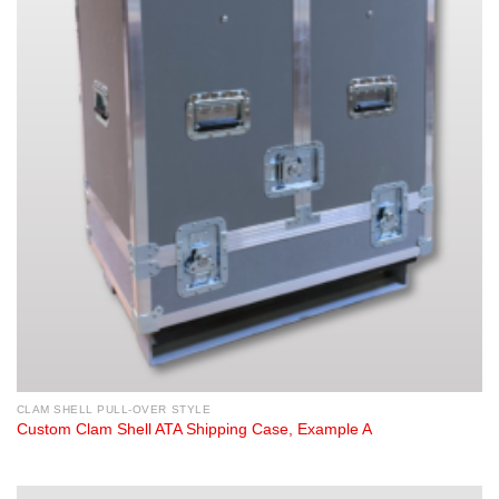
CLAM SHELL PULL-OVER STYLE
Custom Clam Shell ATA Shipping Case, Example A