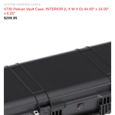
CUSTOM SHIPPING CASES
V730 Pelican Vault Case, INTERIOR (L X W X D) 44.00″ x 16.00″
x 6.25″
$
209.95