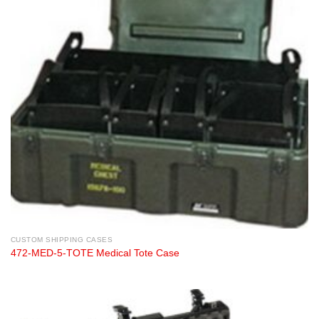
CUSTOM SHIPPING CASES
472-MED-5-TOTE Medical Tote Case