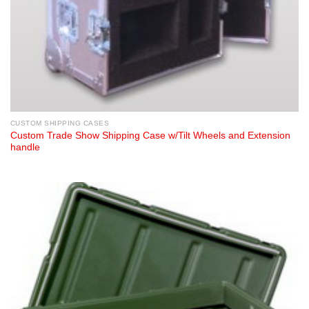
CUSTOM SHIPPING CASES
Custom Trade Show Shipping Case w/Tilt Wheels and Extension
handle