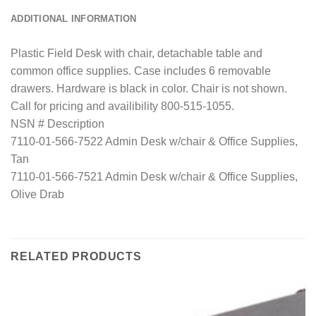
ADDITIONAL INFORMATION
Plastic Field Desk with chair, detachable table and
common office supplies. Case includes 6 removable
drawers. Hardware is black in color. Chair is not shown.
Call for pricing and availibility 800-515-1055.
NSN # Description
7110-01-566-7522 Admin Desk w/chair & Office Supplies,
Tan
7110-01-566-7521 Admin Desk w/chair & Office Supplies,
Olive Drab
RELATED PRODUCTS