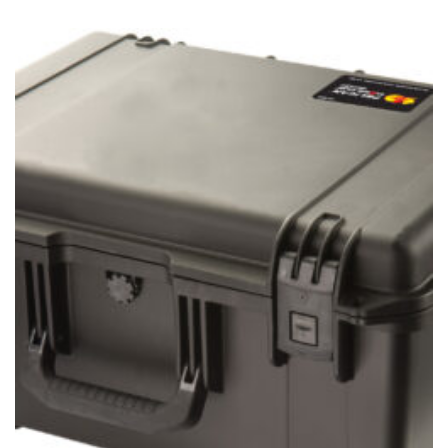
$43.95
through
$54.95