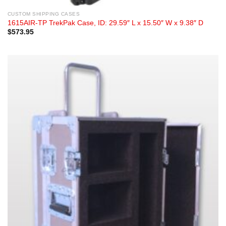
CUSTOM SHIPPING CASES
1615AIR-TP TrekPak Case, ID: 29.59″ L x 15.50″ W x 9.38″ D
$
573.95