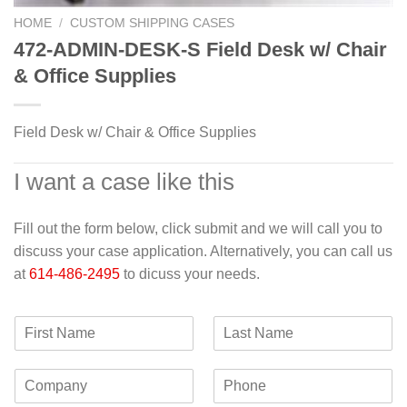
HOME
/
CUSTOM SHIPPING CASES
472-ADMIN-DESK-S Field Desk w/ Chair
& Office Supplies
Field Desk w/ Chair & Office Supplies
I want a case like this
Fill out the form below, click submit and we will call you to
discuss your case application. Alternatively, you can call us
at
614-486-2495
to dicuss your needs.
F
L
i
a
r
s
C
P
s
t
o
h
t
N