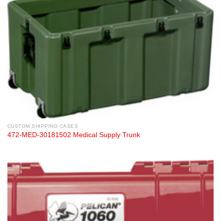
CUSTOM SHIPPING CASES
472-MED-30181502 Medical Supply Trunk