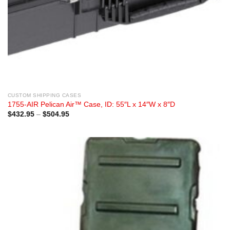
CUSTOM SHIPPING CASES
1755-AIR Pelican Air™ Case, ID: 55″L x 14″W x 8″D
Price
$
432.95
–
$
504.95
range:
$432.95
through
$504.95