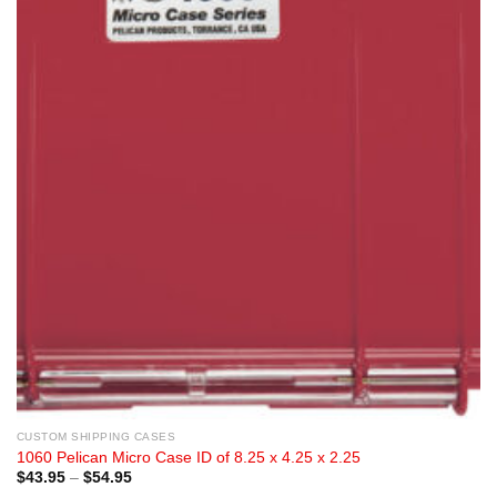
CUSTOM SHIPPING CASES
1060 Pelican Micro Case ID of 8.25 x 4.25 x 2.25
Price
$
43.95
–
$
54.95
range: