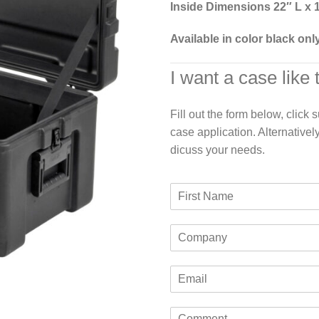
Inside Dimensions 22″ L x 
Available in color black onl
I want a case like 
Fill out the form below, click
case application. Alternativel
dicuss your needs.
F
i
r
C
s
o
t
m
N
E
p
a
m
a
m
a
n
e
C
i
y