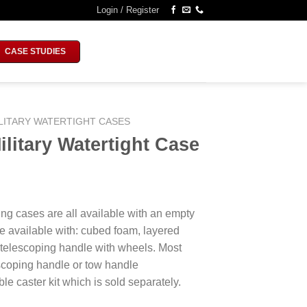
Login / Register
CASE STUDIES
LITARY WATERTIGHT CASES
litary Watertight Case
ing cases are all available with an empty
e available with: cubed foam, layered
 telescoping handle with wheels. Most
escoping handle or tow handle
le caster kit which is sold separately.