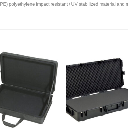
PE) polyethylene impact resistant / UV stabilized material an