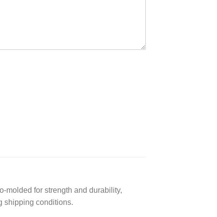
-molded for strength and durability,
g shipping conditions.