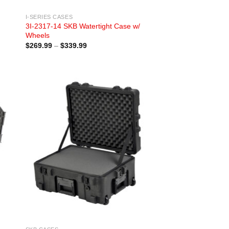
I-SERIES CASES
3I-2317-14 SKB Watertight Case w/
Wheels
Price
$
269.99
–
$
339.99
range:
$269.99
through
$339.99