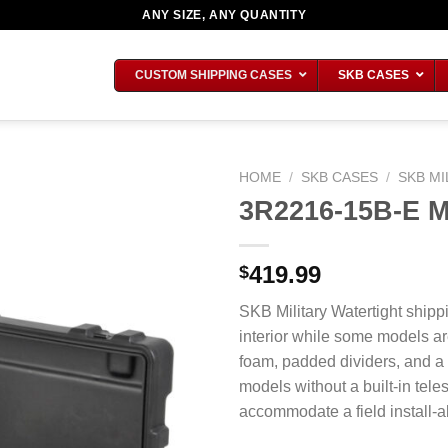
ANY SIZE, ANY QUANTITY
CUSTOM SHIPPING CASES
SKB CASES
HOME
/
SKB CASES
/
SKB MI
3R2216-15B-E Mi
419.99
$
SKB Military Watertight shipp
interior while some models ar
foam, padded dividers, and a
models without a built-in tel
accommodate a field install-ab