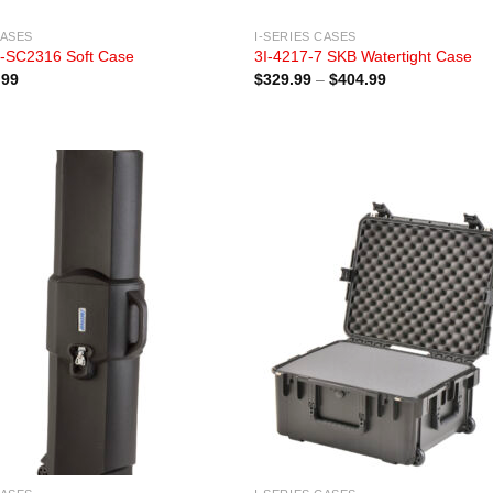
CASES
I-SERIES CASES
-SC2316 Soft Case
3I-4217-7 SKB Watertight Case
Price
.99
$
329.99
–
$
404.99
range:
$329.99
through
$404.99