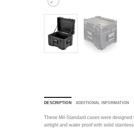
DESCRIPTION
ADDITIONAL INFORMATION
These Mil-Standard cases were designed to 
airtight and water proof with solid stainle