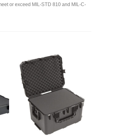
d meet or exceed MIL-STD 810 and MIL-C-