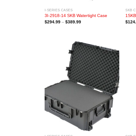
I-SERIES CASES
SKB 
3I-2918-14 SKB Watertight Case
1SKB
Price
$
294.99
–
$
389.99
$
124
range:
$294.99
through
$389.99