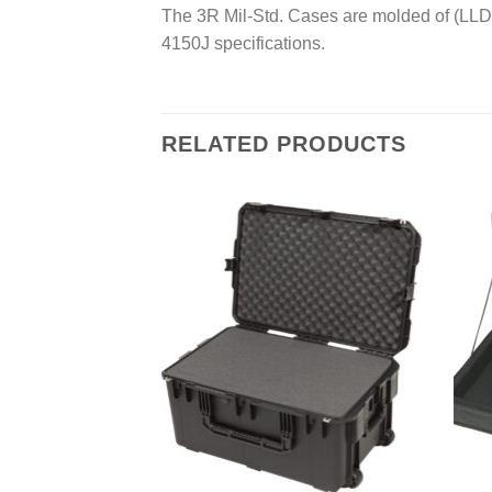
The 3R Mil-Std. Cases are molded of (LLD
4150J specifications.
RELATED PRODUCTS