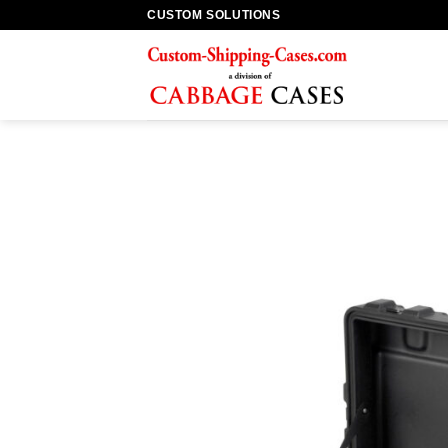
Skip
CUSTOM SOLUTIONS
to
content