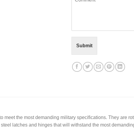
o
l
m
*
m
e
n
t
o
r
Submit
M
e
s
s
a
g
e
*
meet the most demanding military specifications. They are roto
ss steel latches and hinges that will withstand the most demandin