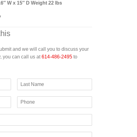
16″ W x 15″ D Weight 22 lbs
y
this
 submit and we will call you to discuss your
y, you can call us at
614-486-2495
to
L
a
s
P
t
h
N
o
a
n
m
e
e