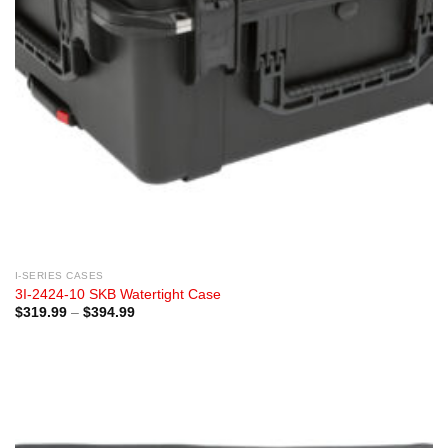
I-SERIES CASES
3I-2424-10 SKB Watertight Case
Price
$
319.99
–
$
394.99
range:
$319.99
through
$394.99