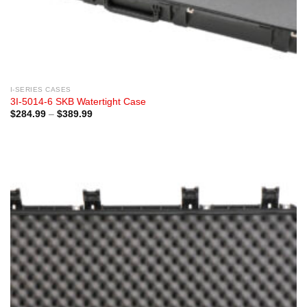
I-SERIES CASES
3I-5014-6 SKB Watertight Case
Price
$
284.99
–
$
389.99
range:
$284.99
through
$389.99