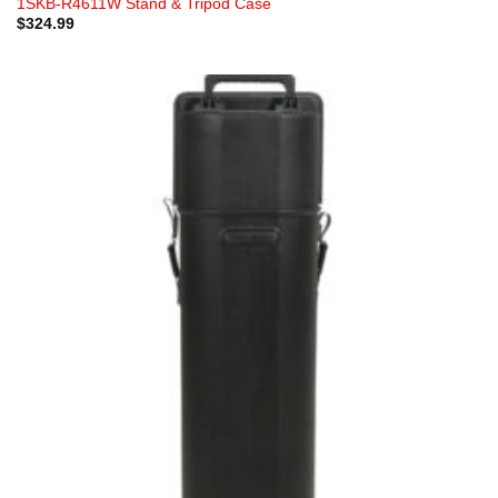
1SKB-R4611W Stand & Tripod Case
$
324.99