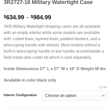
3R2727-18 Military Watertight Case
Price
634.99
–
984.99
$
$
range:
SKB Military Watertight shipping cases are all available
$634.99
with an empty interior while some models are available
through
with: cubed foam, layered foam, padded dividers, and a
$984.99
telescoping handle with wheels. Most models without a
built-in telescoping handle or tow handle accommodate a
field install-able caster kit which is sold separately.
Inside Dimensions 27″ L x 27″ W x 18″ D Weight 40 lbs
Available in color black only
CLEAR
Interior Configuration