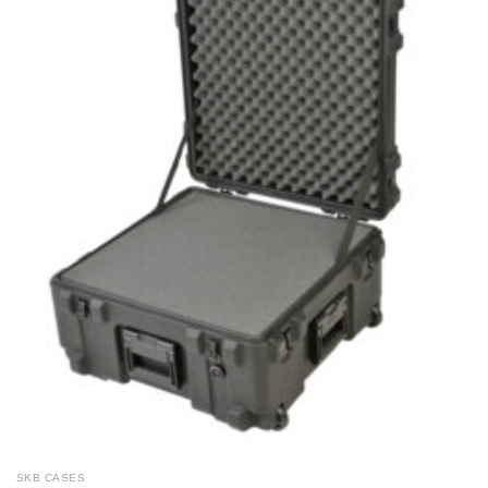
SKB CASES