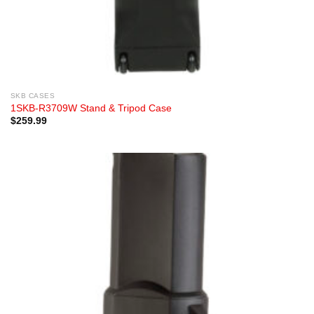
SKB CASES
1SKB-R3709W Stand & Tripod Case
$
259.99