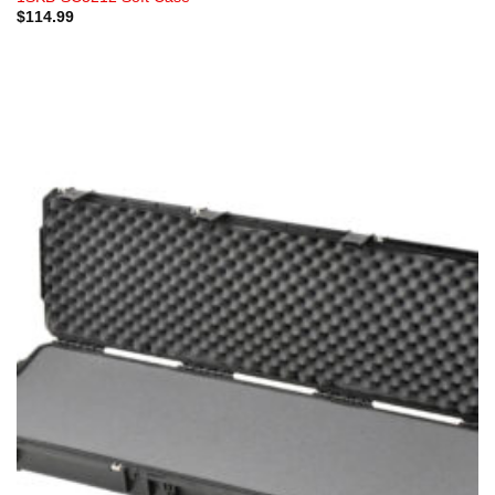
$
114.99