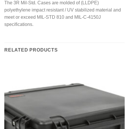
The 3R Mil-Std. Cases are molded of (LLDPE)
polyethylene impact resistant / UV stabilized material and
meet or exceed MIL-STD 810 and MIL-C-4150J
specifications.
RELATED PRODUCTS