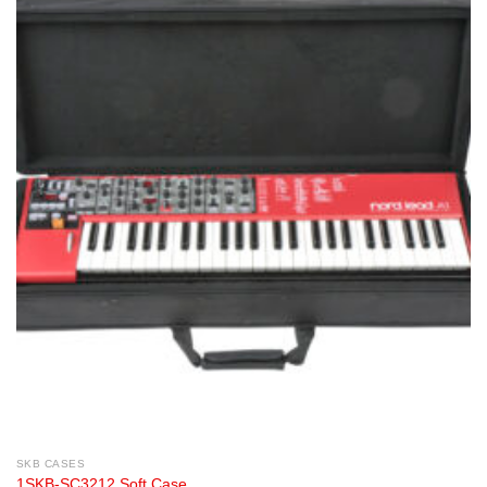
SKB CASES
1SKB-SC3212 Soft Case