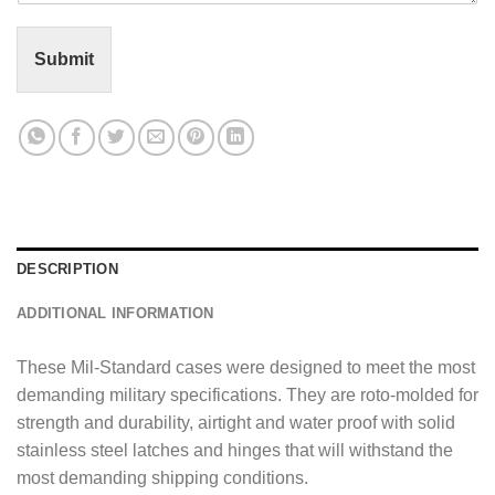
t
o
r
Submit
M
e
s
s
a
g
e
*
DESCRIPTION
ADDITIONAL INFORMATION
These Mil-Standard cases were designed to meet the most
demanding military specifications. They are roto-molded for
strength and durability, airtight and water proof with solid
stainless steel latches and hinges that will withstand the
most demanding shipping conditions.