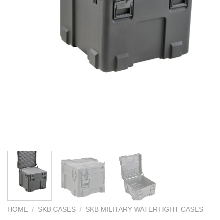
HOME
/
SKB CASES
/
SKB MILITARY WATERTIGHT CASES