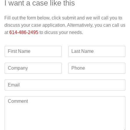
I want a case like this
Fill out the form below, click submit and we will call you to
discuss your case application. Alternatively, you can call us
at
614-486-2495
to dicuss your needs.
F
L
i
a
r
s
C
P
s
t
o
h
t
N
m
o
N
a
E
p
n
a
m
m
a
e
m
e
a
n
e
C
i
y
o
l
m
*
m
e
n