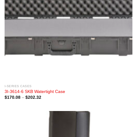
I-SERIES CASES
3I-3614-6 SKB Watertight Case
Price
$
170.08
–
$
202.32
range:
$170.08
through
$202.32