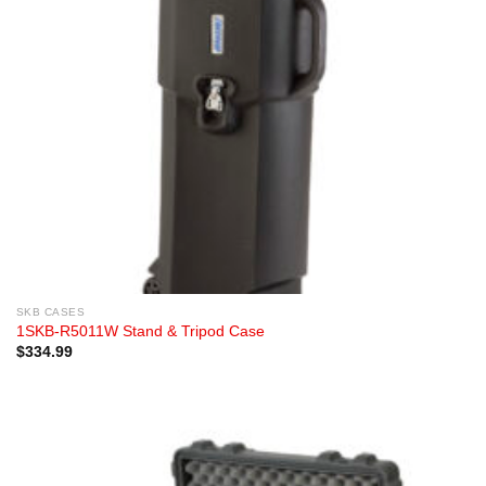
SKB CASES
1SKB-R5011W Stand & Tripod Case
$
334.99