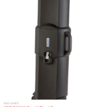
SKB CASES