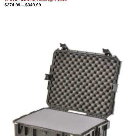
Price
$
274.99
–
$
349.99
range:
$274.99
through
$349.99