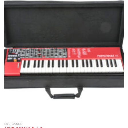
SKB CASES