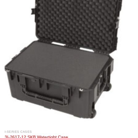
I-SERIES CASES
3I-2617-12 SKB Watertight Case