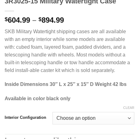
3R3025-15 Military Watertight Case
Price
604.99
–
894.99
$
$
range:
SKB Military Watertight shipping cases are all available
$604.99
with an empty interior while some models are available
through
with: cubed foam, layered foam, padded dividers, and a
$894.99
telescoping handle with wheels. Most models without a
built-in telescoping handle or tow handle accommodate a
field install-able caster kit which is sold separately.
Inside Dimensions 30″ L x 25″ x 15″ D Weight 42 lbs
Available in color black only
CLEAR
Interior Configuration