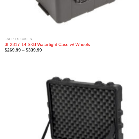
I-SERIES CASES
3I-2317-14 SKB Watertight Case w/ Wheels
Price
$
269.99
–
$
339.99
range:
$269.99
through
$339.99