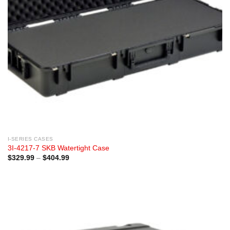
I-SERIES CASES
3I-4217-7 SKB Watertight Case
Price
$
329.99
–
$
404.99
range:
$329.99
through
$404.99