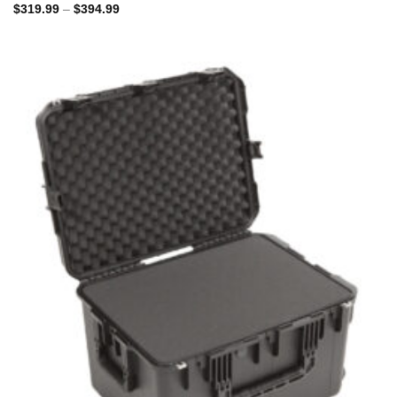
Price
$
319.99
–
$
394.99
range:
$319.99
through
$394.99