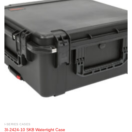
I-SERIES CASES
3I-2424-10 SKB Watertight Case