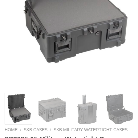
HOME
/
SKB CASES
/
SKB MILITARY WATERTIGHT CASES