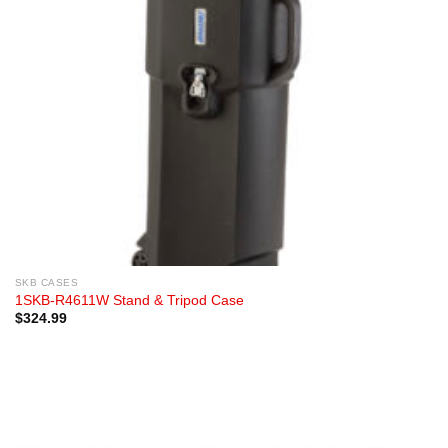
SKB CASES
1SKB-R4611W Stand & Tripod Case
$
324.99