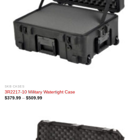
SKB CASES
3R2217-10 Military Watertight Case
Price
$
379.99
–
$
509.99
range:
$379.99
through
$509.99