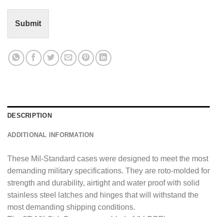
t
o
r
Submit
M
e
s
s
a
g
e
*
DESCRIPTION
ADDITIONAL INFORMATION
These Mil-Standard cases were designed to meet the most
demanding military specifications. They are roto-molded for
strength and durability, airtight and water proof with solid
stainless steel latches and hinges that will withstand the
most demanding shipping conditions.