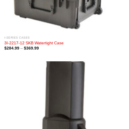
I-SERIES CASES
3I-2217-12 SKB Watertight Case
Price
$
284.99
–
$
369.99
range:
$284.99
through
$369.99