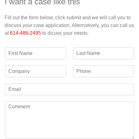
I want a case like this
Fill out the form below, click submit and we will call you to
discuss your case application. Alternatively, you can call us
at
614-486-2495
to dicuss your needs.
F
L
i
a
r
s
C
P
s
t
o
h
t
N
m
o
N
a
E
p
n
a
m
m
a
e
m
e
a
n
e
C
i
y
o
l
m
*
m
e
n