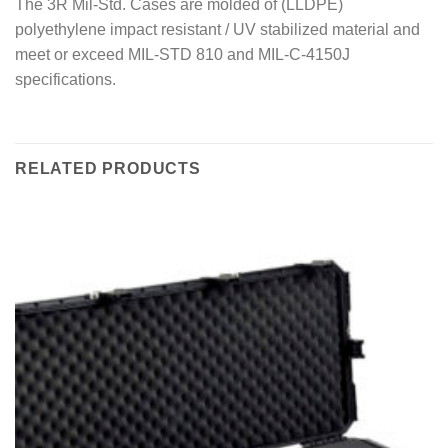
The 3R Mil-Std. Cases are molded of (LLDPE)
polyethylene impact resistant / UV stabilized material and
meet or exceed MIL-STD 810 and MIL-C-4150J
specifications.
RELATED PRODUCTS