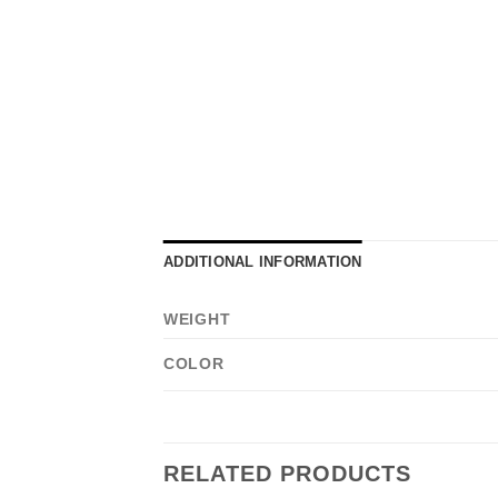
ADDITIONAL INFORMATION
WEIGHT
COLOR
RELATED PRODUCTS