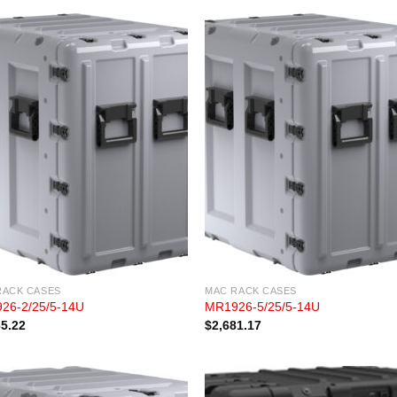
RACK CASES
MAC RACK CASES
26-2/25/5-14U
MR1926-5/25/5-14U
65.22
$
2,681.17