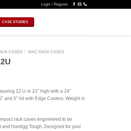
Login / Register
CASE STUDIES
ACK CASES
/
MAC RACK CASES
12U
suring 12 U or 21″ high with a 24″
 5″ and 5″ lid with Edge Casters. Weight is
mpact rack cases engineered to be
ght and Hardigg Tough. Designed for your