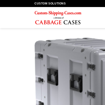
Skip
CUSTOM SOLUTIONS
to
content