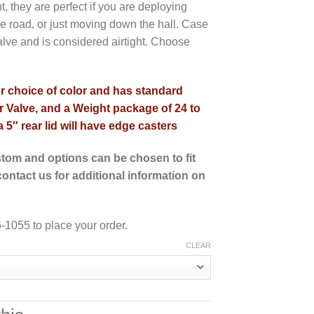
 they are perfect if you are deploying
 road, or just moving down the hall. Case
alve and is considered airtight. Choose
ur choice of color and has standard
 Valve, and a Weight package of 24 to
 5″ rear lid will have edge casters
tom and options can be chosen to fit
ontact us for additional information on
-1055 to place your order.
CLEAR