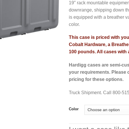
19″ rack mountable equipment,
downrange, shipping down the
is equipped with a breather v
color.
This case is priced with yo
Cobalt Hardware, a Breather
100 pounds. All cases with a
Hardigg cases are semi-cus
your requirements. Please c
pricing for these options.
Truck Shipment. Call 800-515
Color