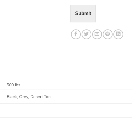
t
o
r
Submit
M
e
s
s
a
g
e
*
500 lbs
Black, Grey, Desert Tan