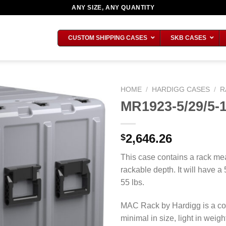
ANY SIZE, ANY QUANTITY
CUSTOM SHIPPING CASES
SKB CASES
HOME
/
HARDIGG CASES
/
R
MR1923-5/29/5-
2,646.26
$
This case contains a rack mea
rackable depth. It will have a
55 lbs.
MAC Rack by Hardigg is a co
minimal in size, light in wei