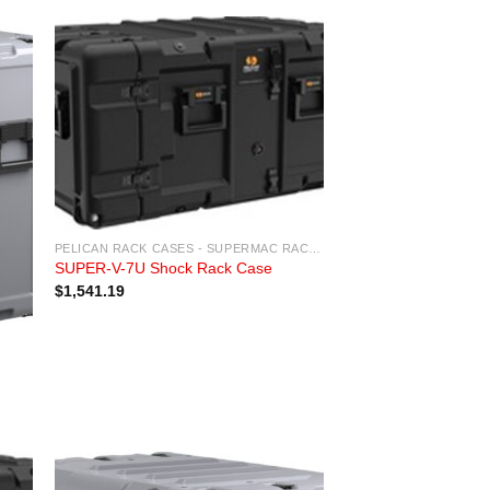
PELICAN RACK CASES - SUPERMAC RACK CASES
SUPER-V-7U Shock Rack Case
$
1,541.19