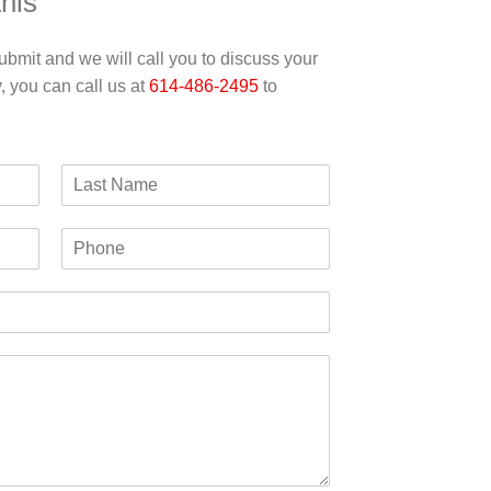
this
 submit and we will call you to discuss your
y, you can call us at
614-486-2495
to
L
a
s
P
t
h
N
o
a
n
m
e
e