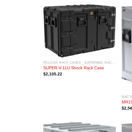
PELICAN RACK CASES - SUPERMAC RACK CASES
SUPER-V-11U Shock Rack Case
$
2,105.22
MAC 
MR19
$
2,5