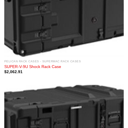
PELICAN RACK CASES - SUPERMAC RACK CASES
SUPER-V-9U Shock Rack Case
$
2,062.91