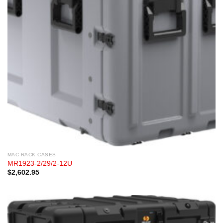
MAC RACK CASES
MR1923-2/29/2-12U
$
2,602.95