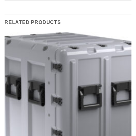
RELATED PRODUCTS