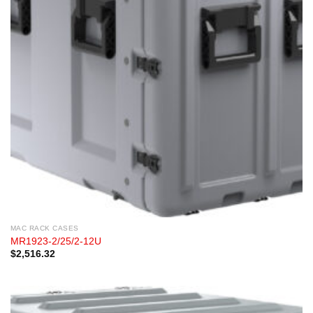
MAC RACK CASES
MR1923-2/25/2-12U
$
2,516.32