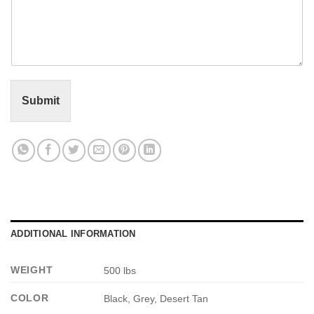
o
l
m
*
m
e
n
t
o
r
Submit
M
e
s
s
a
g
e
*
ADDITIONAL INFORMATION
WEIGHT
500 lbs
COLOR
Black, Grey, Desert Tan