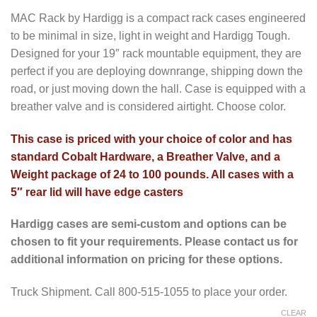
MAC Rack by Hardigg is a compact rack cases engineered
to be minimal in size, light in weight and Hardigg Tough.
Designed for your 19″ rack mountable equipment, they are
perfect if you are deploying downrange, shipping down the
road, or just moving down the hall. Case is equipped with a
breather valve and is considered airtight. Choose color.
This case is priced with your choice of color and has
standard Cobalt Hardware, a Breather Valve, and a
Weight package of 24 to 100 pounds. All cases with a
5″ rear lid will have edge casters
Hardigg cases are semi-custom and options can be
chosen to fit your requirements. Please contact us for
additional information on pricing for these options.
Truck Shipment. Call 800-515-1055 to place your order.
CLEAR