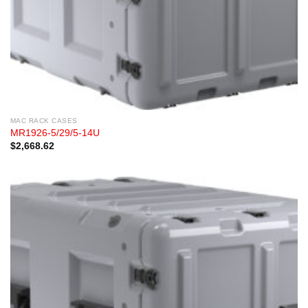
MAC RACK CASES
MR1926-5/29/5-14U
$
2,668.62