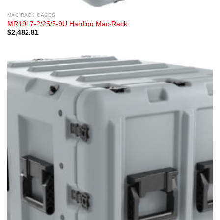
MAC RACK CASES
MR1917-2/25/5-9U Hardigg Mac-Rack
$
2,482.81