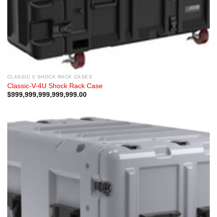
CLASSIC V SHOCK RACK CASES
Classic-V-4U Shock Rack Case
$
999,999,999,999,999.00