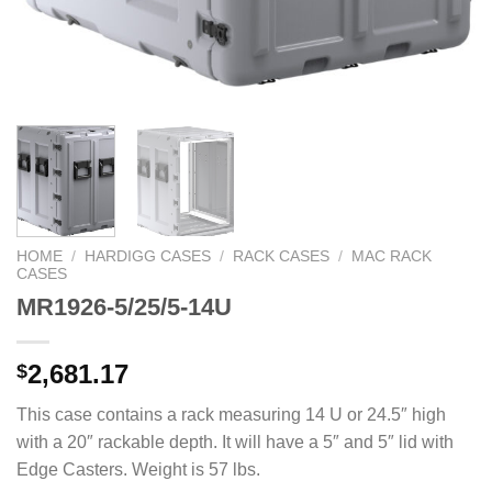
HOME
/
HARDIGG CASES
/
RACK CASES
/
MAC RACK
CASES
MR1926-5/25/5-14U
2,681.17
$
This case contains a rack measuring 14 U or 24.5″ high
with a 20″ rackable depth. It will have a 5″ and 5″ lid with
Edge Casters. Weight is 57 lbs.