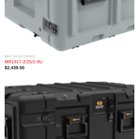
MAC RACK CASES
MR1917-2/25/2-9U
$
2,439.50