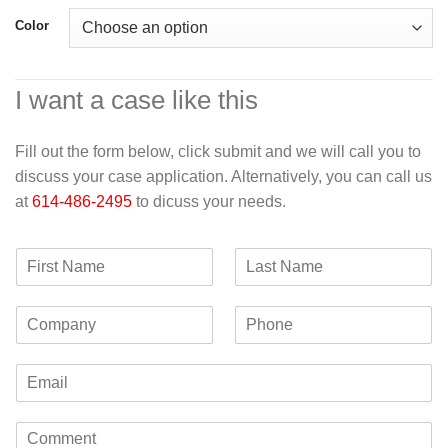
Color
I want a case like this
Fill out the form below, click submit and we will call you to
discuss your case application. Alternatively, you can call us
at
614-486-2495
to dicuss your needs.
F
L
i
a
r
s
C
P
s
t
o
h
t
N
m
o
N
a
E
p
n
a
m
m
a
e
m
e
a
n
e
C
i
y