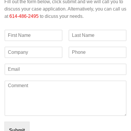
Fill out the form below, click submit and we will call you to
discuss your case application. Alternatively, you can call us
at
614-486-2495
to dicuss your needs.
F
L
i
a
r
s
C
P
s
t
o
h
t
N
m
o
N
a
E
p
n
a
m
m
a
e
m
e
a
n
e
C
i
y
o
l
m
*
m
e
n
t
o
r
Submit