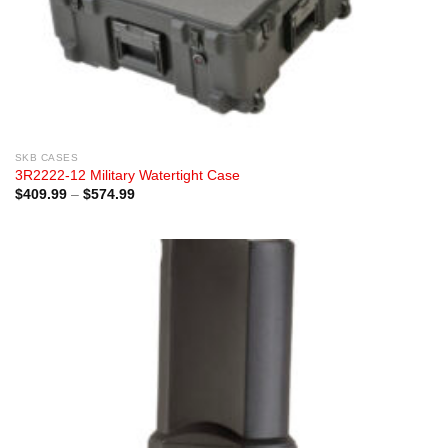
SKB CASES
3R2222-12 Military Watertight Case
Price
$
409.99
–
$
574.99
range:
$409.99
through
$574.99