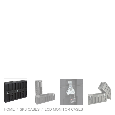
HOME
/
SKB CASES
/
LCD MONITOR CASES