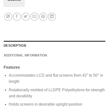
M
e
s
s
a
g
e
*
DESCRIPTION
ADDITIONAL INFORMATION
Features
Accommodates LCD and flat screens from 42″ to 50″ in
length
Rotationally molded of LLDPE Polyethylene for strength
and durability
Holds screens in desirable upright position