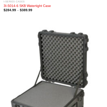
I-SERIES CASES
3I-5014-6 SKB Watertight Case
Price
$
284.99
–
$
389.99
range:
$284.99
through
$389.99