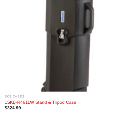
SKB CASES
1SKB-R4611W Stand & Tripod Case
$
324.99