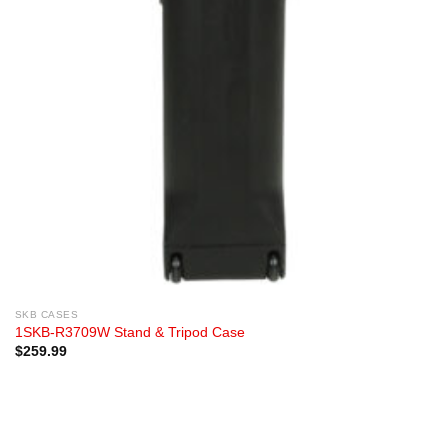
SKB CASES
1SKB-R3709W Stand & Tripod Case
$
259.99