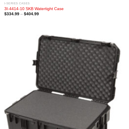
I-SERIES CASES
3I-4414-10 SKB Watertight Case
Price
$
334.99
–
$
404.99
range:
$334.99
through
$404.99