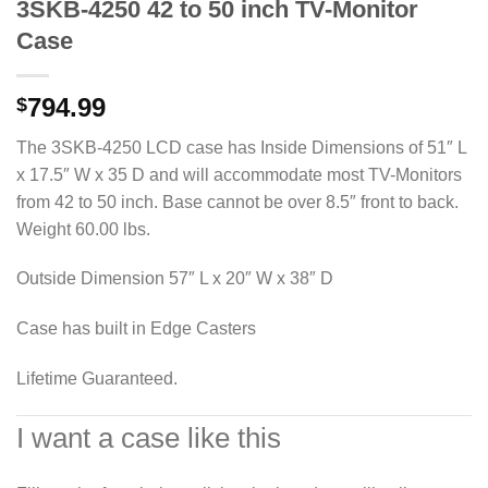
3SKB-4250 42 to 50 inch TV-Monitor
Case
794.99
$
The 3SKB-4250 LCD case has Inside Dimensions of 51″ L
x 17.5″ W x 35 D and will accommodate most TV-Monitors
from 42 to 50 inch. Base cannot be over 8.5″ front to back.
Weight 60.00 lbs.
Outside Dimension 57″ L x 20″ W x 38″ D
Case has built in Edge Casters
Lifetime Guaranteed.
I want a case like this