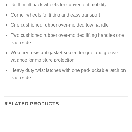
Built-in tilt back wheels for convenient mobility
Corner wheels for tilting and easy transport
One cushioned rubber over-molded tow handle
Two cushioned rubber over-molded lifting handles one
each side
Weather resistant gasket-sealed tongue and groove
valance for moisture protection
Heavy duty twist latches with one pad-lockable latch on
each side
RELATED PRODUCTS