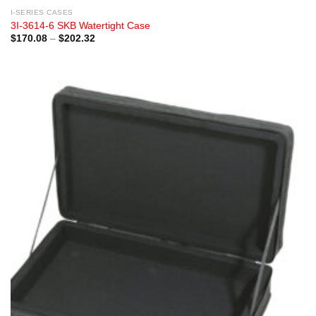
I-SERIES CASES
3I-3614-6 SKB Watertight Case
Price
$
170.08
–
$
202.32
range:
$170.08
through
$202.32