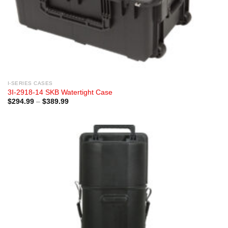
I-SERIES CASES
3I-2918-14 SKB Watertight Case
Price
$
294.99
–
$
389.99
range:
$294.99
through
$389.99