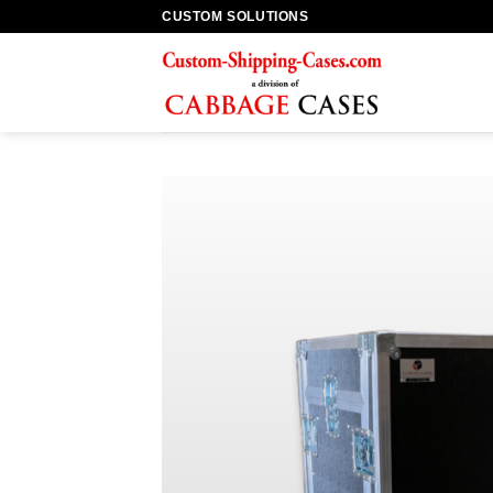
Skip
CUSTOM SOLUTIONS
to
content