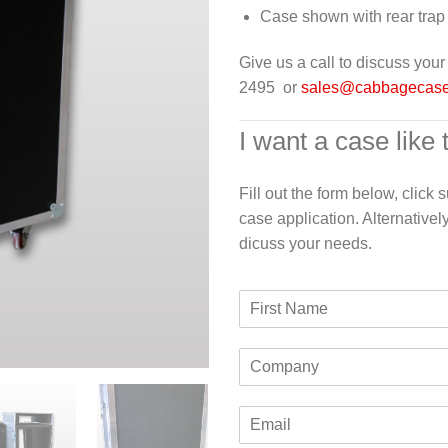
Case shown with rear trap
Give us a call to discuss yo
2495 or
sales@cabbagecas
I want a case like 
Fill out the form below, click
case application. Alternativel
dicuss your needs.
F
i
r
C
s
o
t
m
N
E
p
a
m
a
m