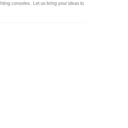
ting consoles. Let us bring your ideas to