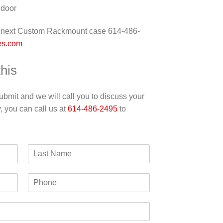
 door
ur next Custom Rackmount case 614-486-
es.com
this
 submit and we will call you to discuss your
y, you can call us at
614-486-2495
to
L
a
s
P
t
h
N
o
a
n
m
e
e