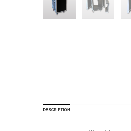
DESCRIPTION