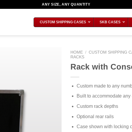
ANY SIZE, ANY QUANTITY
CUSTOM SHIPPING CASES
SKB CASES
HOME
/
CUSTOM SHIPPING C
RACKS
Rack with Cons
Custom made to any number
Built to accommodate any
Custom rack depths
Optional rear rails
Case shown with locking c