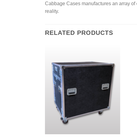
s
Cabbage Cases manufactures an array of c
s
reality.
a
g
e
*
RELATED PRODUCTS