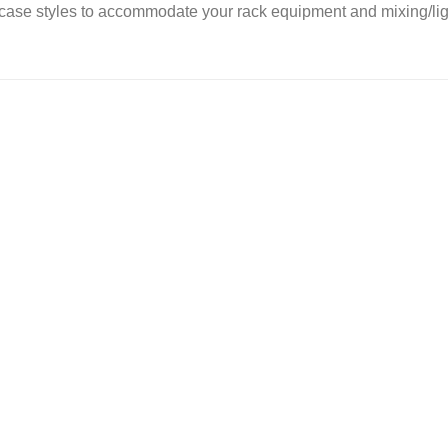
ase styles to accommodate your rack equipment and mixing/ligh