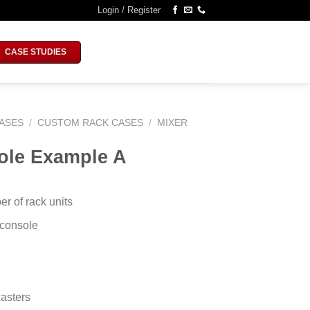
Login / Register
CASE STUDIES
ASES
/
CUSTOM RACK CASES
/
MIXER
ole Example A
 of rack units
 console
asters