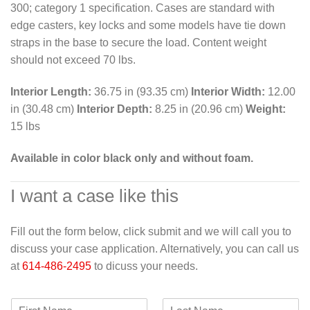
300; category 1 specification. Cases are standard with
edge casters, key locks and some models have tie down
straps in the base to secure the load. Content weight
should not exceed 70 lbs.
Interior Length:
36.75 in (93.35 cm)
Interior Width:
12.00
in (30.48 cm)
Interior Depth:
8.25 in (20.96 cm)
Weight:
15 lbs
Available in color black only and without foam.
I want a case like this
Fill out the form below, click submit and we will call you to
discuss your case application. Alternatively, you can call us
at
614-486-2495
to dicuss your needs.
F
L