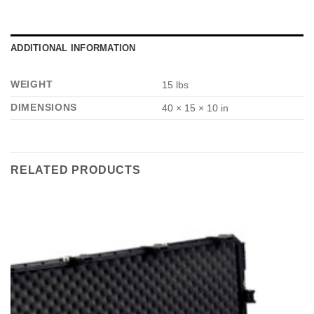
e
*
ADDITIONAL INFORMATION
WEIGHT
15 lbs
DIMENSIONS
40 × 15 × 10 in
RELATED PRODUCTS