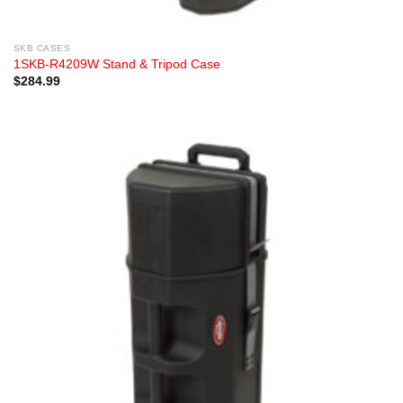
SKB CASES
1SKB-R4209W Stand & Tripod Case
$
284.99