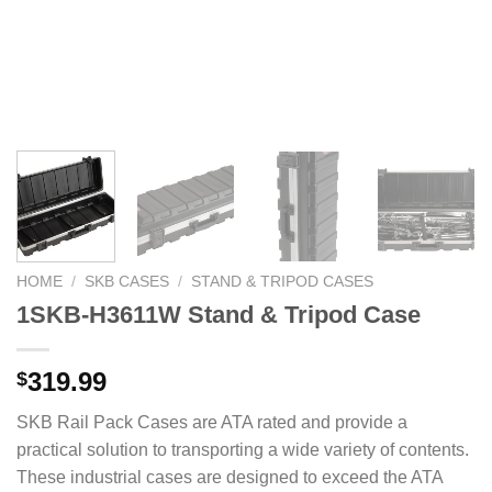
HOME
/
SKB CASES
/
STAND & TRIPOD CASES
1SKB-H3611W Stand & Tripod Case
319.99
$
SKB Rail Pack Cases are ATA rated and provide a
practical solution to transporting a wide variety of contents.
These industrial cases are designed to exceed the ATA