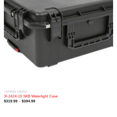
I-SERIES CASES
3I-2424-10 SKB Watertight Case
Price
$
319.99
–
$
394.99
range:
$319.99
through
$394.99