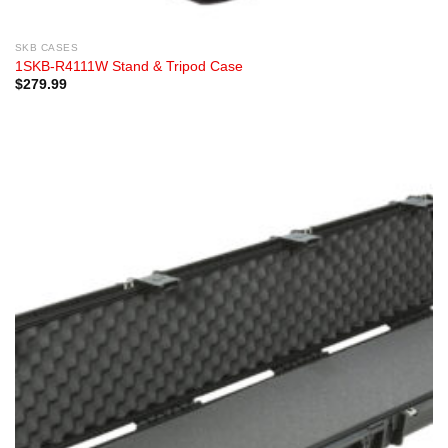
SKB CASES
1SKB-R4111W Stand & Tripod Case
$
279.99