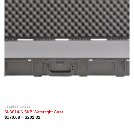
I-SERIES CASES
3I-3614-6 SKB Watertight Case
Price
$
170.08
–
$
202.32
range:
$170.08
through
$202.32