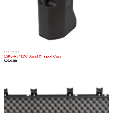
SKB CASES
1SKB-R3411W Stand & Tripod Case
$
264.99