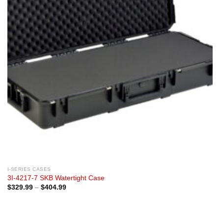
I-SERIES CASES
3I-4217-7 SKB Watertight Case
Price
$
329.99
–
$
404.99
range:
$329.99
through
$404.99