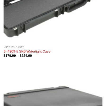
I-SERIES CASES
3I-4909-5 SKB Watertight Case
Price
$
179.99
–
$
224.99
range:
$179.99
through
$224.99