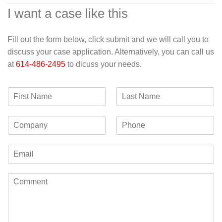
I want a case like this
Fill out the form below, click submit and we will call you to
discuss your case application. Alternatively, you can call us
at
614-486-2495
to dicuss your needs.
F
L
i
a
r
s
C
P
s
t
o
h
t
N
m
o
N
a
E
p
n
a
m
m
a
e
m
e
a
n
e
C
i
y
o
l
m
*
m
e