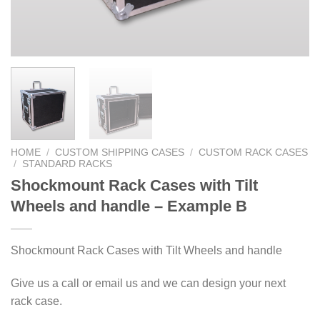
HOME
/
CUSTOM SHIPPING CASES
/
CUSTOM RACK CASES
/
STANDARD RACKS
Shockmount Rack Cases with Tilt
Wheels and handle – Example B
Shockmount Rack Cases with Tilt Wheels and handle
Give us a call or email us and we can design your next
rack case.