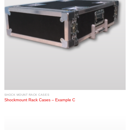
SHOCK MOUNT RACK CASES
Shockmount Rack Cases – Example C