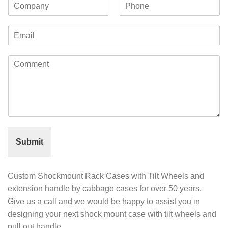
C
P
s
t
o
h
t
N
m
o
N
a
E
p
n
a
m
m
a
e
m
e
a
n
e
C
i
y
o
l
m
*
m
e
n
t
o
r
Submit
M
e
s
Custom Shockmount Rack Cases with Tilt Wheels and
s
extension handle by cabbage cases for over 50 years.
a
Give us a call and we would be happy to assist you in
g
e
designing your next shock mount case with tilt wheels and
*
pull out handle