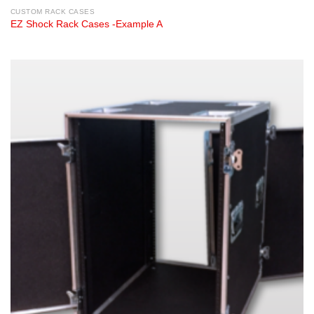
CUSTOM RACK CASES
EZ Shock Rack Cases -Example A