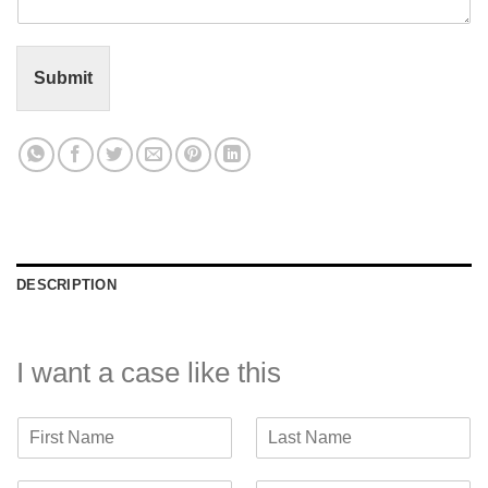
n
t
o
r
Submit
M
e
s
s
a
g
e
*
DESCRIPTION
I want a case like this
F
L
i
a
r
s