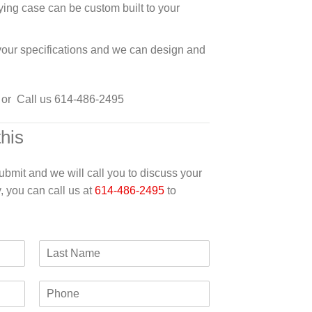
ying case can be custom built to your
 your specifications and we can design and
or Call us 614-486-2495
this
 submit and we will call you to discuss your
y, you can call us at
614-486-2495
to
L
a
s
P
t
h
N