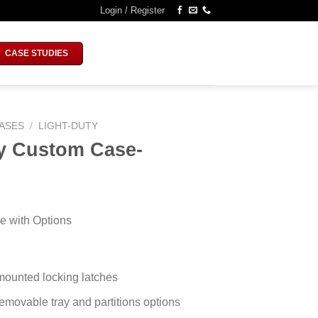
Login / Register
CASE STUDIES
ASES
/
LIGHT-DUTY
ty Custom Case-
e with Options
mounted locking latches
movable tray and partitions options