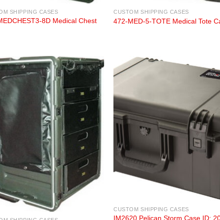
OM SHIPPING CASES
CUSTOM SHIPPING CASES
MEDCHEST3-8D Medical Chest
472-MED-5-TOTE Medical Tote C
CUSTOM SHIPPING CASES
IM2620 Pelican Storm Case ID: 2
OM SHIPPING CASES