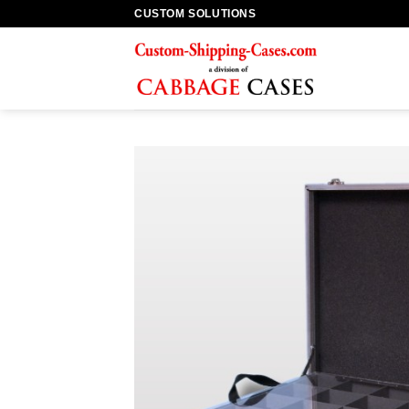
Skip
CUSTOM SOLUTIONS
to
content