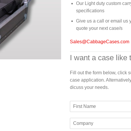
Our Light duty custom carr
specifications
Give us a call or email us
quote your next case/s
Sales@CabbageCases.com
I want a case like 
Fill out the form below, click
case application. Alternativel
dicuss your needs.
F
i
r
C
s
o
t