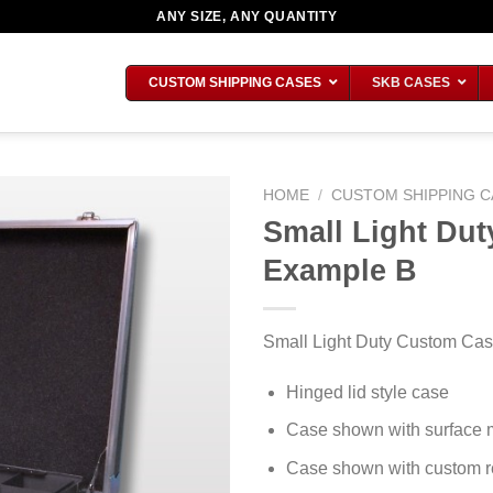
ANY SIZE, ANY QUANTITY
CUSTOM SHIPPING CASES
SKB CASES
HOME
/
CUSTOM SHIPPING C
Small Light Du
Example B
Small Light Duty Custom Cas
Hinged lid style case
Case shown with surface 
Case shown with custom re