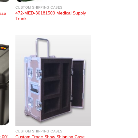
CUSTOM SHIPPING CASES
472-MED-30181509 Medical Supply
ase
Trunk
CUSTOM SHIPPING CASES
0.00″
Custom Trade Show Shipping Case