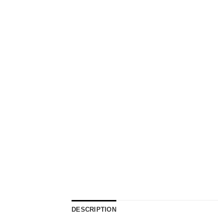
DESCRIPTION