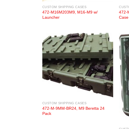
CUSTOM SHIPPING CASES
CUST
472-M16M203M9, M16-M9 w/
472-
Launcher
Case
CUSTOM SHIPPING CASES
472-M-9MM-BR24, M9 Beretta 24
Pack
CUST