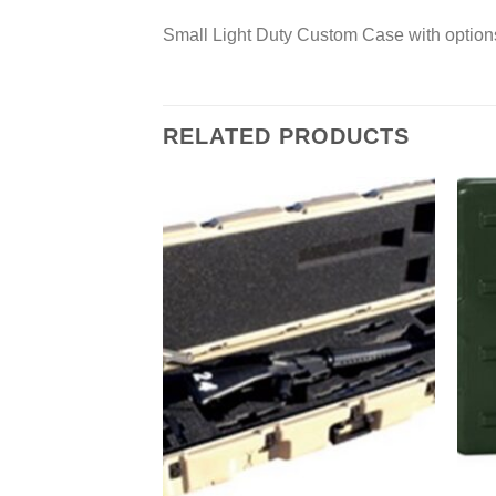
Small Light Duty Custom Case with option
RELATED PRODUCTS