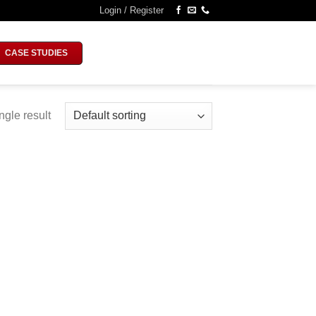
Login / Register
CASE STUDIES
ngle result