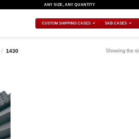
ANY SIZE, ANY QUANTITY
CUSTOM SHIPPING CASES
SKB CASES
/
1430
Showing the si