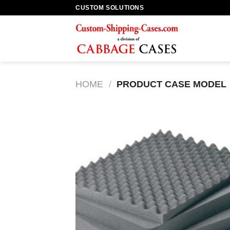
Skip
CUSTOM SOLUTIONS
to
content
HOME
/
PRODUCT CASE MODEL