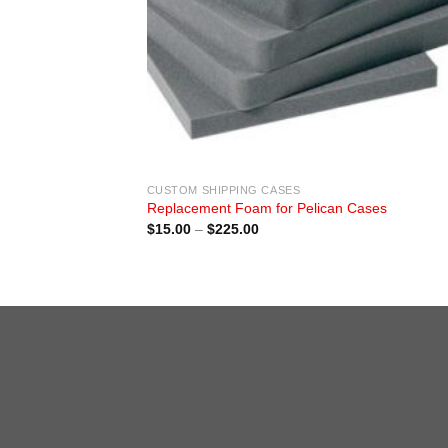
CUSTOM SHIPPING CASES
Replacement Foam for Pelican Cases
Price
$
15.00
–
$
225.00
range:
$15.00
through
$225.00