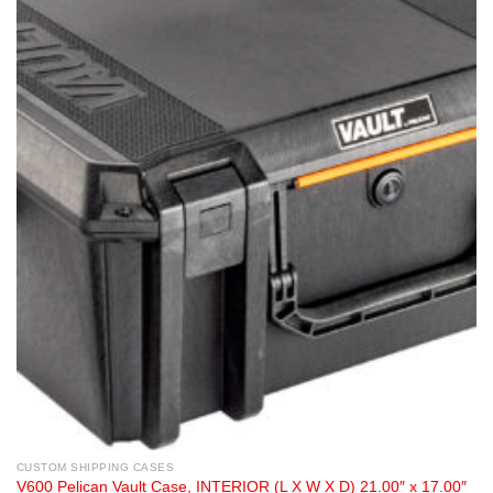
CUSTOM SHIPPING CASES
V600 Pelican Vault Case, INTERIOR (L X W X D) 21.00″ x 17.00″