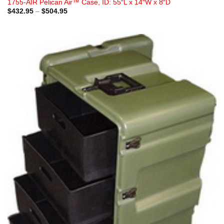
1755-AIR Pelican Air™ Case, ID: 55″L x 14″W x 8″D
Price
$
432.95
–
$
504.95
range:
$432.95
through
$504.95