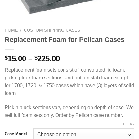
HOME
/
CUSTOM SHIPPING CASES
Replacement Foam for Pelican Cases
Price
15.00
–
225.00
$
$
range:
Replacement foam sets consist of, convoluted lid foam,
$15.00
pick n pluck foam sections, and bottom slab foam except
through
for 1700, 1720, & 1750 cases which have (3) layers of solid
$225.00
foam.
Pick n pluck sections vary depending on depth of case. We
sell full foam sets only. Order by Pelican case number.
CLEAR
Case Model