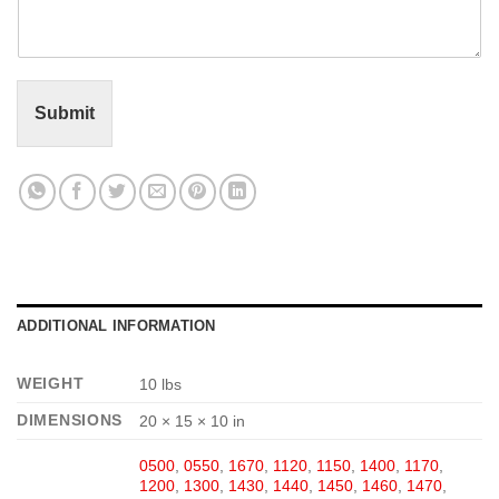
m
e
n
t
o
r
Submit
M
e
s
s
a
g
e
*
ADDITIONAL INFORMATION
WEIGHT
10 lbs
DIMENSIONS
20 × 15 × 10 in
0500
,
0550
,
1670
,
1120
,
1150
,
1400
,
1170
,
1200
,
1300
,
1430
,
1440
,
1450
,
1460
,
1470
,