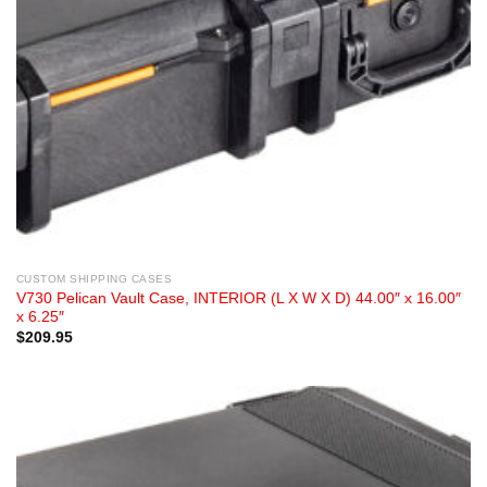
CUSTOM SHIPPING CASES
V730 Pelican Vault Case, INTERIOR (L X W X D) 44.00″ x 16.00″
x 6.25″
$
209.95