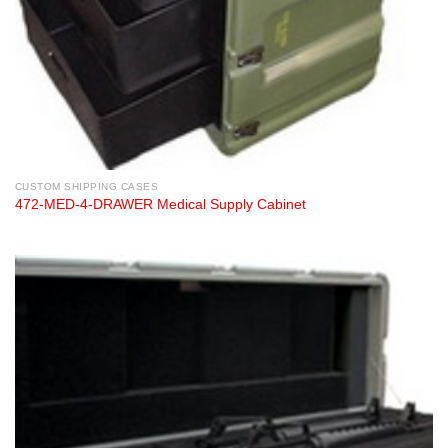
CUSTOM SHIPPING CASES
472-MED-4-DRAWER Medical Supply Cabinet