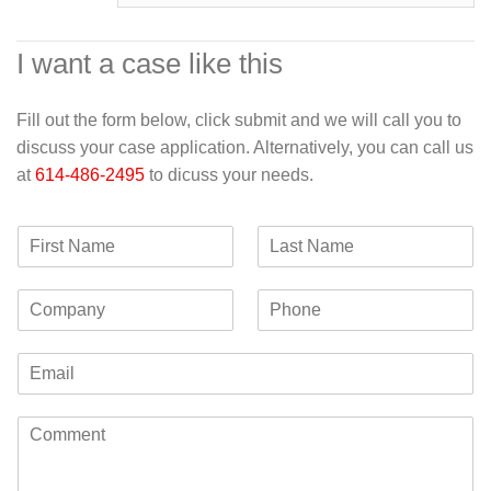
I want a case like this
Fill out the form below, click submit and we will call you to
discuss your case application. Alternatively, you can call us
at
614-486-2495
to dicuss your needs.
F
L
i
a
r
s
C
P
s
t
o
h
t
N
m
o
N
a
E
p
n
a
m
m
a
e
m
e
a
n
e
C
i
y
o
l
m
*