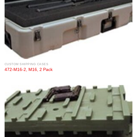
CUSTOM SHIPPING CASES
472-M16-2, M16, 2 Pack