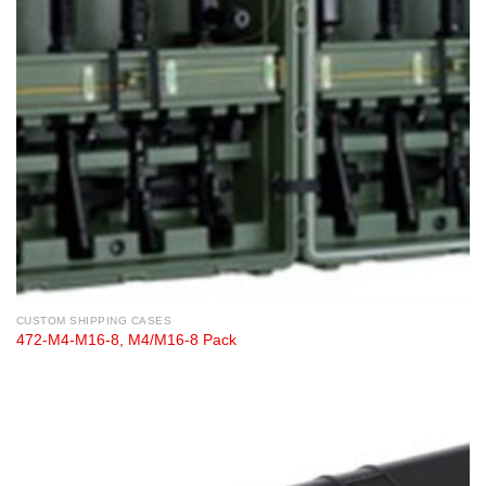
CUSTOM SHIPPING CASES
472-M4-M16-8, M4/M16-8 Pack