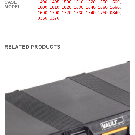
1490
,
1495
,
1500
,
1510
,
1520
,
1550
,
1560
,
CASE
MODEL
1600
,
1610
,
1620
,
1630
,
1640
,
1650
,
1660
,
1690
,
1700
,
1720
,
1730
,
1740
,
1750
,
0340
,
0350
,
0370
RELATED PRODUCTS