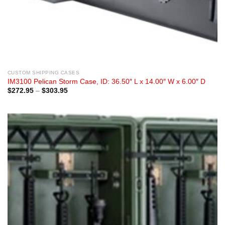
CUSTOM SHIPPING CASES
IM3100 Pelican Storm Case, ID: 36.50″ L x 14.00″ W x 6.00″ D
Price
$
272.95
–
$
303.95
range:
$272.95
through
$303.95