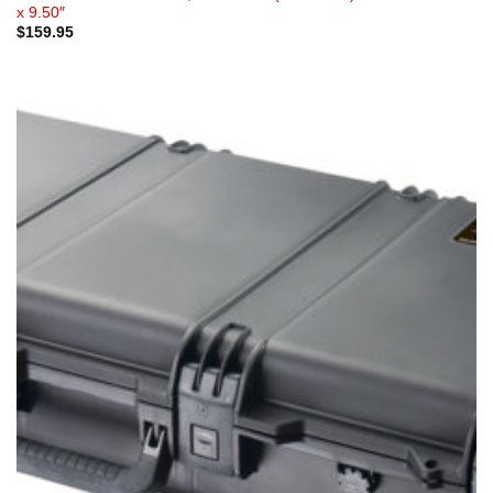
x 9.50″
$
159.95