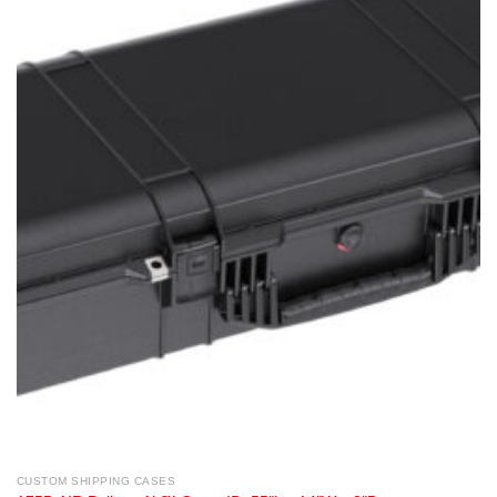
CUSTOM SHIPPING CASES