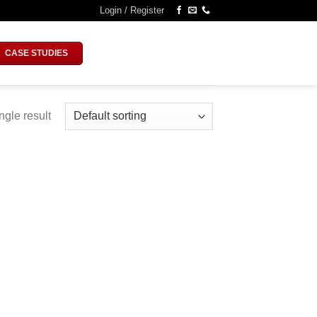
Login / Register
CASE STUDIES
ngle result