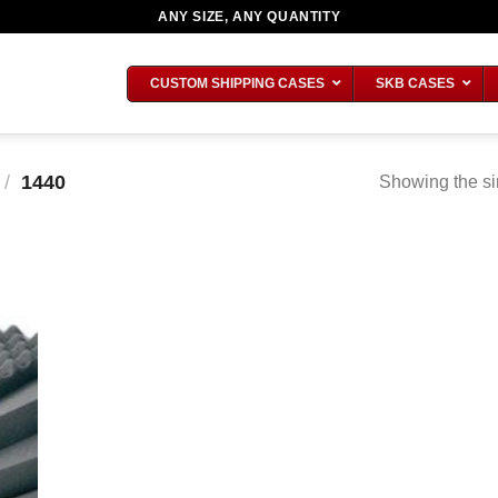
ANY SIZE, ANY QUANTITY
CUSTOM SHIPPING CASES
SKB CASES
/
1440
Showing the si