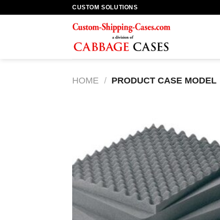
Skip
CUSTOM SOLUTIONS
to
content
HOME
/
PRODUCT CASE MODEL