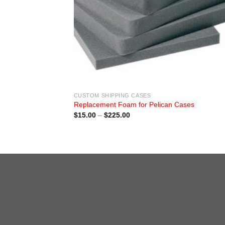
CUSTOM SHIPPING CASES
Replacement Foam for Pelican Cases
Price
$
15.00
–
$
225.00
range:
$15.00
through
$225.00