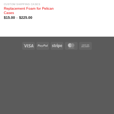
CUSTOM SHIPPING CASES
Replacement Foam for Pelican
Cases
Price
$
15.00
–
$
225.00
range:
$15.00
through
$225.00