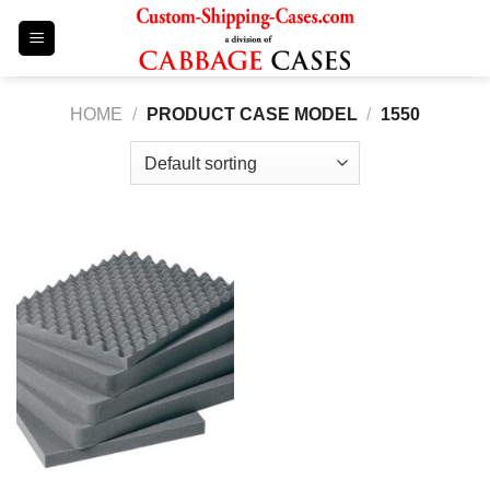
Skip
to
content
HOME
/
PRODUCT CASE MODEL
/
1550