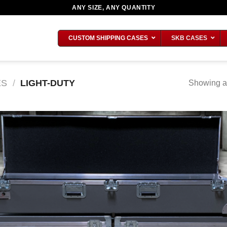
ANY SIZE, ANY QUANTITY
CUSTOM SHIPPING CASES
SKB CASES
ES
/
LIGHT-DUTY
Showing al