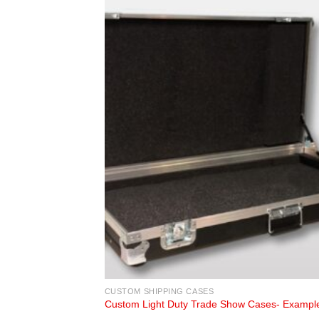
CUSTOM SHIPPING CASES
Custom Light Duty Trade Show Cases- Exampl