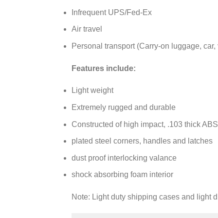
Infrequent UPS/Fed-Ex
Air travel
Personal transport (Carry-on luggage, car, 
Features include:
Light weight
Extremely rugged and durable
Constructed of high impact, .103 thick ABS
plated steel corners, handles and latches
dust proof interlocking valance
shock absorbing foam interior
Note: Light duty shipping cases and light 