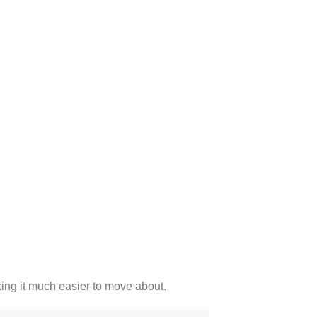
king it much easier to move about.