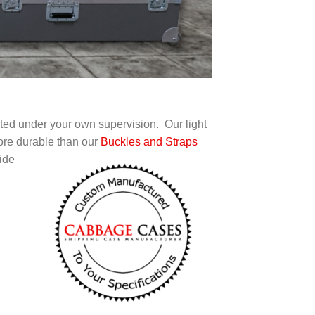
rted under your own supervision. Our light
ore durable than our
Buckles and Straps
ide