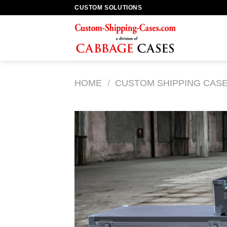
Skip
CUSTOM SOLUTIONS
to
content
HOME
/
CUSTOM SHIPPING CAS