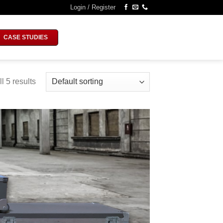
Login / Register
CASE STUDIES
l 5 results