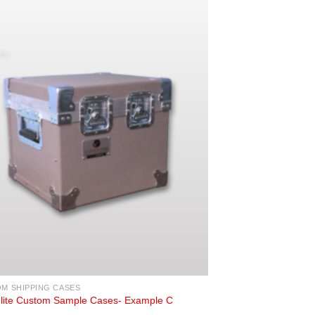
M SHIPPING CASES
Flite Custom Sample Cases- Example C