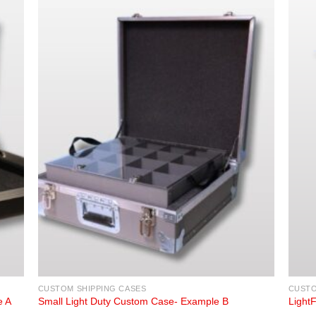
CUSTOM SHIPPING CASES
CUSTO
e A
Small Light Duty Custom Case- Example B
Light