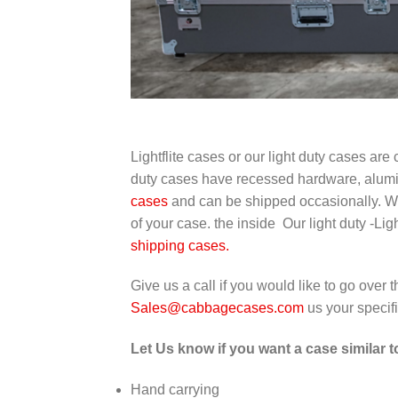
Lightflite cases or our light duty cases a
duty cases have recessed hardware, alumi
cases
and can be shipped occasionally. We w
of your case. the inside Our light duty -Li
shipping cases.
Give us a call if you would like to go over
Sales@cabbagecases.com
us your specif
Let Us know if you want a case similar 
Hand carrying