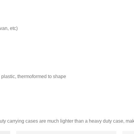
van, etc)
 plastic, thermoformed to shape
duty carrying cases are much lighter than a heavy duty case, ma