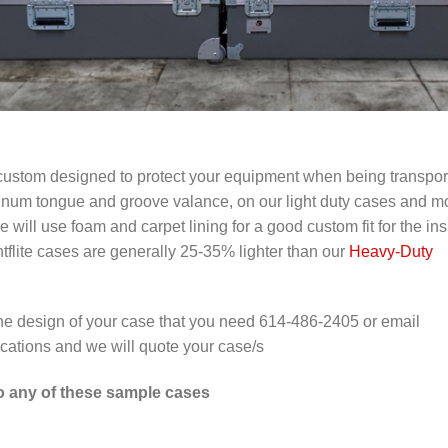
re custom designed to protect your equipment when being transpo
num tongue and groove valance, on our light duty cases and m
ill use foam and carpet lining for a good custom fit for the ins
ghtflite cases are generally 25-35% lighter than our
Heavy-Duty
 the design of your case that you need 614-486-2405 or email
ications and we will quote your case/s
to any of these sample cases