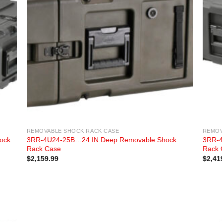
REMOVABLE SHOCK RACK CASE
REMOV
ock
3RR-4U24-25B…24 IN Deep Removable Shock
3RR-4
Rack Case
Rack 
$
2,159.99
$
2,41