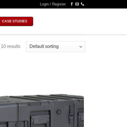
Login / Register
CASE STUDIES
 10 results