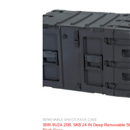
REMOVABLE SHOCK RACK CASE
3RR-9U24-25B, SKB 24 IN Deep Removable S