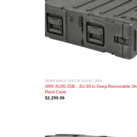
REMOVABLE SHOCK RACK CASE
3RR-3U30-25B…3U-30 in Deep Removable Sh
Rack Case
$
2,299.99