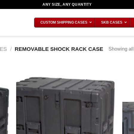
ANY SIZE, ANY QUANTITY
CUSTOM SHIPPING CASES
SKB CASES
ES
/
REMOVABLE SHOCK RACK CASE
Showing all