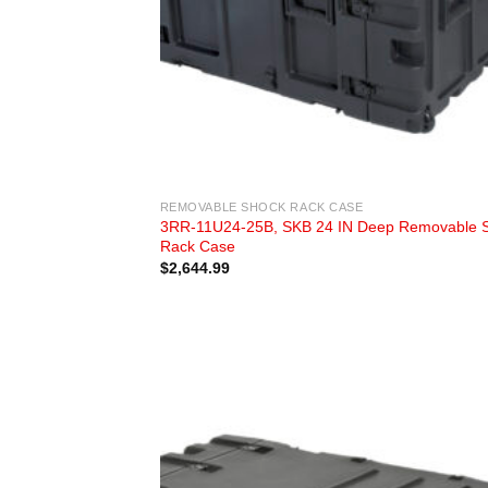
REMOVABLE SHOCK RACK CASE
3RR-11U24-25B, SKB 24 IN Deep Removable 
Rack Case
$
2,644.99