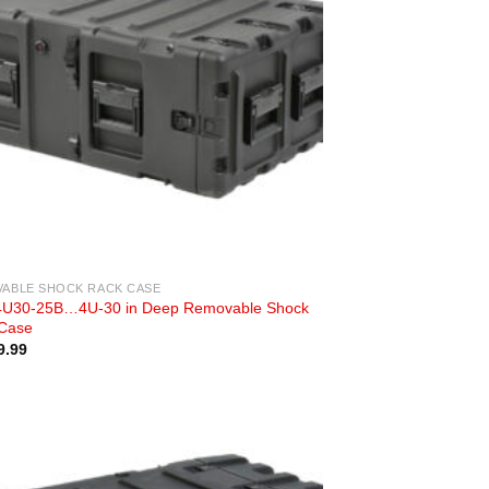
ABLE SHOCK RACK CASE
U30-25B…4U-30 in Deep Removable Shock
Case
9.99