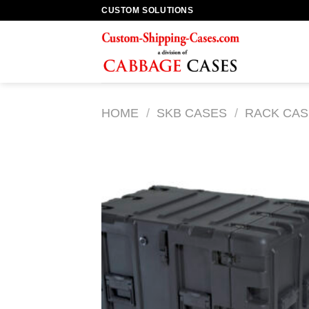
Skip
CUSTOM SOLUTIONS
to
content
HOME
/
SKB CASES
/
RACK CAS