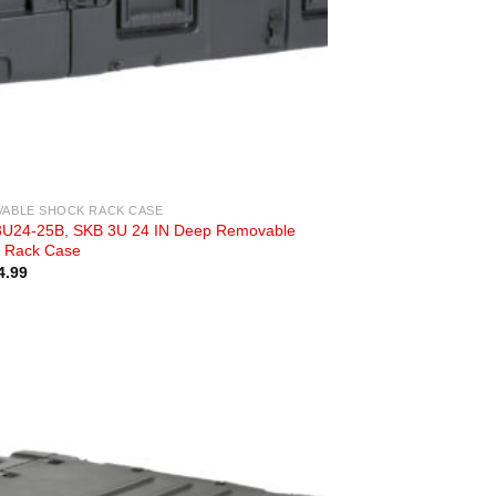
ABLE SHOCK RACK CASE
U24-25B, SKB 3U 24 IN Deep Removable
 Rack Case
4.99