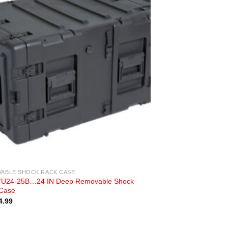
ABLE SHOCK RACK CASE
U24-25B…24 IN Deep Removable Shock
Case
4.99