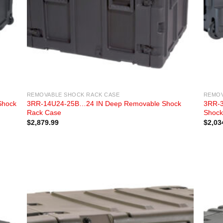
REMOVABLE SHOCK RACK CASE
REMOV
Shock
3RR-14U24-25B…24 IN Deep Removable Shock
3RR-3
Rack Case
Shock
$
2,879.99
$
2,03