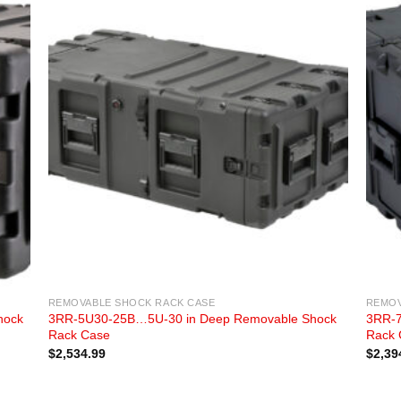
REMOVABLE SHOCK RACK CASE
REMOV
hock
3RR-5U30-25B…5U-30 in Deep Removable Shock
3RR-7
Rack Case
Rack 
$
2,534.99
$
2,39