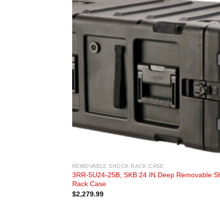
REMOVABLE SHOCK RACK CASE
3RR-5U24-25B, SKB 24 IN Deep Removable S
Rack Case
$
2,279.99